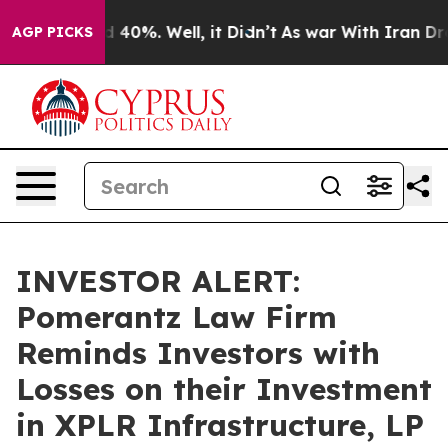
 Around 40%. Well, it Didn’t
As war With Iran Drove 
AGP PICKS
INVESTOR ALERT:
Pomerantz Law Firm
Reminds Investors with
Losses on their Investment
in XPLR Infrastructure, LP