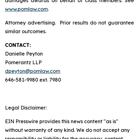
damages awards on behalf of class members. See
www.pomlaw.com
.
Attorney advertising. Prior results do not guarantee
similar outcomes.
CONTACT:
Danielle Peyton
Pomerantz LLP
dpeyton@pomlaw.com
646-581-9980 ext. 7980
Legal Disclaimer:
EIN Presswire provides this news content "as is"
without warranty of any kind. We do not accept any
responsibility or liability for the accuracy, content,