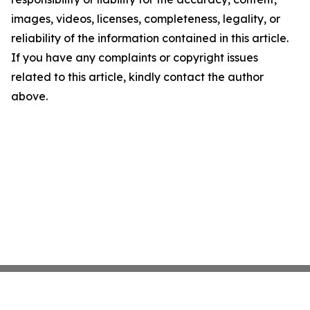
images, videos, licenses, completeness, legality, or
reliability of the information contained in this article.
If you have any complaints or copyright issues
related to this article, kindly contact the author
above.