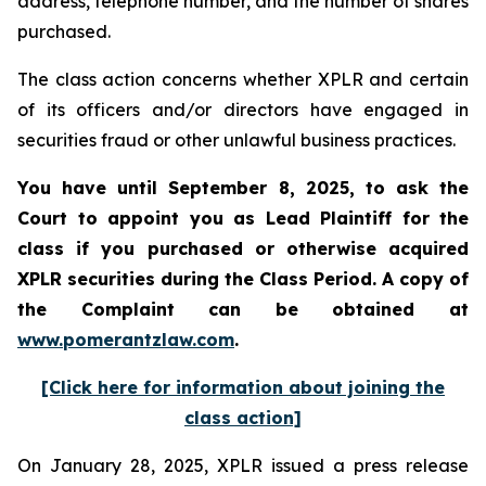
address, telephone number, and the number of shares
purchased.
The class action concerns whether XPLR and certain
of its officers and/or directors have engaged in
securities fraud or other unlawful business practices.
You have until September 8, 2025, to ask the
Court to appoint you as Lead Plaintiff for the
class if you purchased or otherwise acquired
XPLR
securities during the Class Period. A copy of
the Complaint can be obtained a
t
www.pomerantzlaw.com
.
[Click here for information about joining the
class action]
On January 28, 2025, XPLR issued a press release