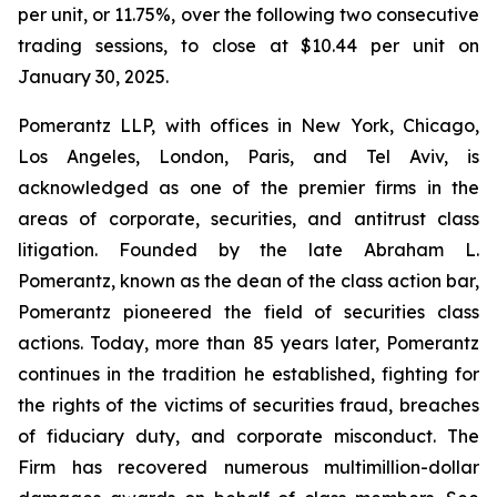
per unit, or 11.75%, over the following two consecutive
trading sessions, to close at $10.44 per unit on
January 30, 2025.
Pomerantz LLP, with offices in New York, Chicago,
Los Angeles, London, Paris, and Tel Aviv, is
acknowledged as one of the premier firms in the
areas of corporate, securities, and antitrust class
litigation. Founded by the late Abraham L.
Pomerantz, known as the dean of the class action bar,
Pomerantz pioneered the field of securities class
actions. Today, more than 85 years later, Pomerantz
continues in the tradition he established, fighting for
the rights of the victims of securities fraud, breaches
of fiduciary duty, and corporate misconduct. The
Firm has recovered numerous multimillion-dollar