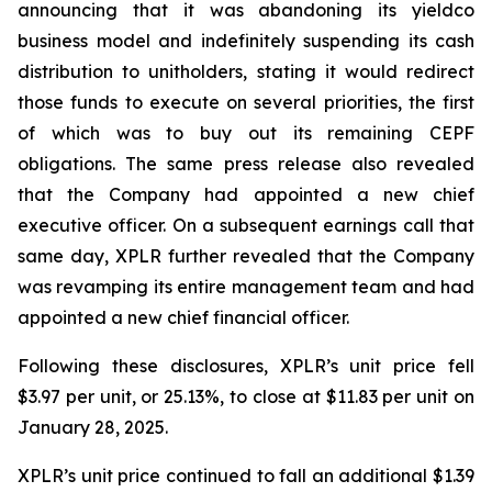
announcing that it was abandoning its yieldco
business model and indefinitely suspending its cash
distribution to unitholders, stating it would redirect
those funds to execute on several priorities, the first
of which was to buy out its remaining CEPF
obligations. The same press release also revealed
that the Company had appointed a new chief
executive officer. On a subsequent earnings call that
same day, XPLR further revealed that the Company
was revamping its entire management team and had
appointed a new chief financial officer.
Following these disclosures, XPLR’s unit price fell
$3.97 per unit, or 25.13%, to close at $11.83 per unit on
January 28, 2025.
XPLR’s unit price continued to fall an additional $1.39