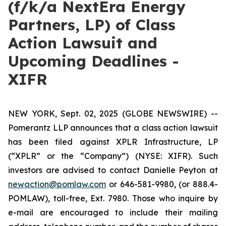
(f/k/a NextEra Energy
Partners, LP) of Class
Action Lawsuit and
Upcoming Deadlines -
XIFR
NEW YORK, Sept. 02, 2025 (GLOBE NEWSWIRE) --
Pomerantz LLP announces that a class action lawsuit
has been filed against XPLR Infrastructure, LP
(“XPLR” or the “Company”) (NYSE: XIFR). Such
investors are advised to contact Danielle Peyton at
newaction@pomlaw.com
or 646-581-9980, (or 888.4-
POMLAW), toll-free, Ext. 7980. Those who inquire by
e-mail are encouraged to include their mailing