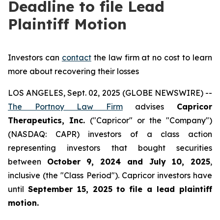
Deadline to file Lead
Plaintiff Motion
Investors can
contact
the law firm at no cost to learn
more about recovering their losses
LOS ANGELES, Sept. 02, 2025 (GLOBE NEWSWIRE) --
The Portnoy Law Firm
advises
Capricor
Therapeutics, Inc.
("Capricor" or the "Company")
(NASDAQ: CAPR) investors of a class action
representing investors that bought securities
between
October 9, 2024 and July 10, 2025
,
inclusive (the "Class Period"). Capricor investors have
until
September 15, 2025
to file a lead plaintiff
motion.