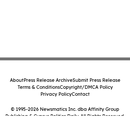
About
Press Release Archive
Submit Press Release
Terms & Conditions
Copyright/DMCA Policy
Privacy Policy
Contact
© 1995-2026 Newsmatics Inc. dba Affinity Group
Publishing & Cyprus Politics Daily. All Rights Reserved.
Cookie Settings / Your Privacy Choices