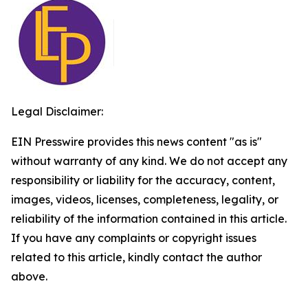
Legal Disclaimer:
EIN Presswire provides this news content "as is"
without warranty of any kind. We do not accept any
responsibility or liability for the accuracy, content,
images, videos, licenses, completeness, legality, or
reliability of the information contained in this article.
If you have any complaints or copyright issues
related to this article, kindly contact the author
above.