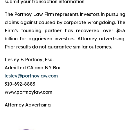
submit your transaction information.
The Portnoy Law Firm represents investors in pursuing
claims against caused by corporate wrongdoing. The
Firm’s founding partner has recovered over $5.5
billion for aggrieved investors. Attorney advertising.
Prior results do not guarantee similar outcomes.
Lesley F. Portnoy, Esq.
Admitted CA and NY Bar
lesley@portnoylaw.com
310-692-8883
www.portnoylaw.com
Attorney Advertising