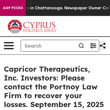
apse
Chaos in Chattanooga. Newspaper Owner Calls the
AGP PICKS
Capricor Therapeutics,
Inc. Investors: Please
contact the Portnoy Law
Firm to recover your
losses. September 15, 2025