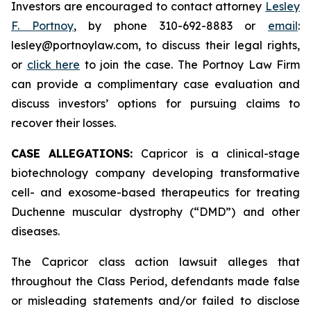
Investors are encouraged to contact attorney
Lesley
F. Portnoy
, by phone 310-692-8883 or
email
:
lesley@portnoylaw.com, to discuss their legal rights,
or
click here
to join the case. The Portnoy Law Firm
can provide a complimentary case evaluation and
discuss investors’ options for pursuing claims to
recover their losses.
CASE ALLEGATIONS:
Capricor is a clinical-stage
biotechnology company developing transformative
cell- and exosome-based therapeutics for treating
Duchenne muscular dystrophy (“DMD”) and other
diseases.
The Capricor class action lawsuit alleges that
throughout the Class Period, defendants made false
or misleading statements and/or failed to disclose