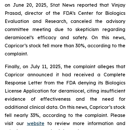
on June 20, 2025, Stat News reported that Vinjay
Prasad, director of the FDA’s Center for Biologics
Evaluation and Research, canceled the advisory
committee meeting due to skepticism regarding
deramiocel’s efficacy and safety. On this news,
Capricor’s stock fell more than 30%, according to the
complaint.
Finally, on July 11, 2025, the complaint alleges that
Capricor announced it had received a Complete
Response Letter from the FDA denying its Biologics
License Application for deramiocel, citing insufficient
evidence of effectiveness and the need for
additional clinical data. On this news, Capricor’s stock
fell nearly 33%, according to the complaint. Please
visit our
website
to review more information and