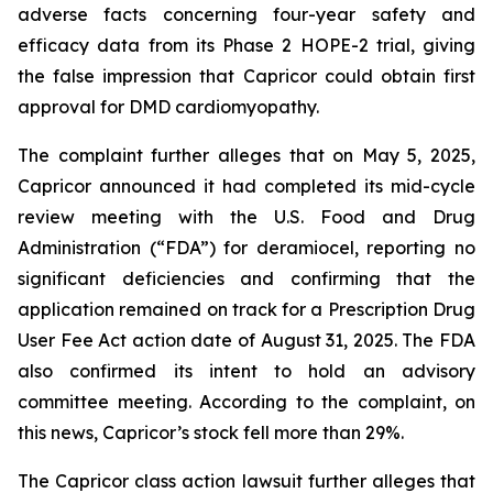
adverse facts concerning four-year safety and
efficacy data from its Phase 2 HOPE-2 trial, giving
the false impression that Capricor could obtain first
approval for DMD cardiomyopathy.
The complaint further alleges that on May 5, 2025,
Capricor announced it had completed its mid-cycle
review meeting with the U.S. Food and Drug
Administration (“FDA”) for deramiocel, reporting no
significant deficiencies and confirming that the
application remained on track for a Prescription Drug
User Fee Act action date of August 31, 2025. The FDA
also confirmed its intent to hold an advisory
committee meeting. According to the complaint, on
this news, Capricor’s stock fell more than 29%.
The Capricor class action lawsuit further alleges that