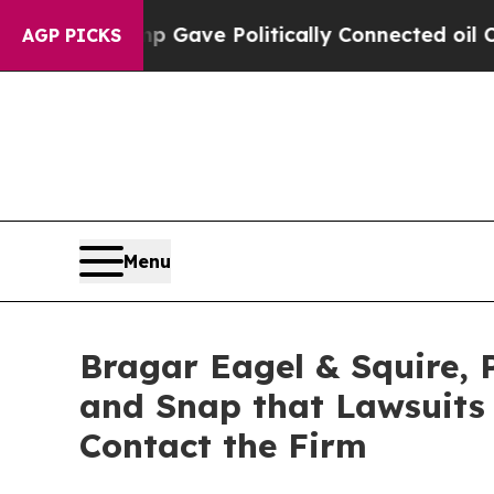
 Trump Gave Politically Connected oil Companies
AGP PICKS
Menu
Bragar Eagel & Squire, P
and Snap that Lawsuits
Contact the Firm