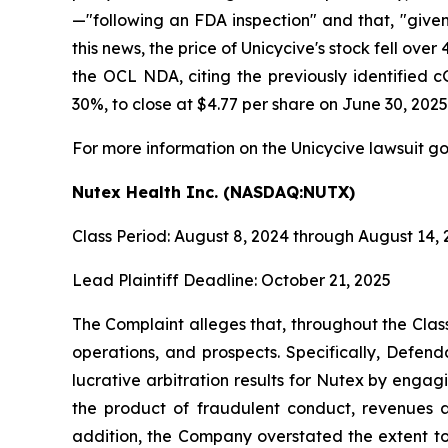
—"following an FDA inspection" and that, "give
this news, the price of Unicycive's stock fell o
the OCL NDA, citing the previously identified c
30%, to close at $4.77 per share on June 30, 2025
For more information on the Unicycive lawsuit go
Nutex Health Inc. (NASDAQ:NUTX)
Class Period: August 8, 2024 through August 14,
Lead Plaintiff Deadline: October 21, 2025
The Complaint alleges that, throughout the Cla
operations, and prospects. Specifically, Defen
lucrative arbitration results for Nutex by engag
the product of fraudulent conduct, revenues a
addition, the Company overstated the extent to 