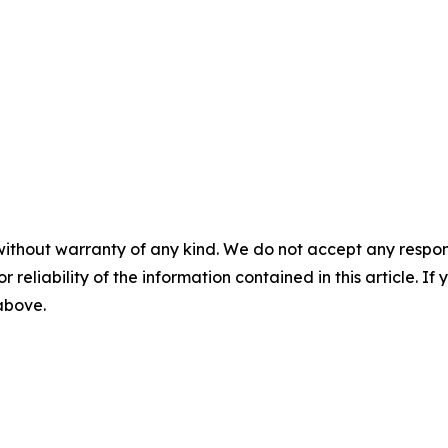
without warranty of any kind. We do not accept any responsib
r reliability of the information contained in this article. I
 above.