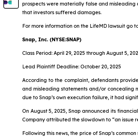
prospects were materially false and misleading a
that investors suffered damages.
For more information on the LifeMD lawsuit go t
Snap, Inc. (NYSE:SNAP)
Class Period: April 29, 2025 through August 5, 20
Lead Plaintiff Deadline: October 20, 2025
According to the complaint, defendants provided
and misleading statements and/or concealing mat
due to Snap’s own execution failure, it had signifi
On August 5, 2025, Snap announced its financial 
Company attributed the slowdown to “an issue re
Following this news, the price of Snap’s common 