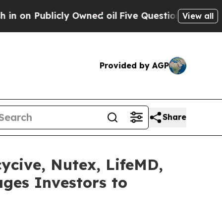
icly Owned oil
Five Questions the US Governmen
View all
Provided by AGP
Share
cycive, Nutex, LifeMD,
ges Investors to