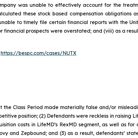
 Company was unable to effectively account for the treat
alculated these stock based compensation obligations as e
able to timely file certain financial reports with the U
or financial prospects were overstated; and (viii) as a res
:
https://bespc.com/cases/NUTX
 the Class Period made materially false and/or misleadin
titive position; (2) Defendants were reckless in raising L
isition costs in LifeMD’s RexMD segment, as well as for c
ovy and Zepbound; and (3) as a result, defendants’ stat