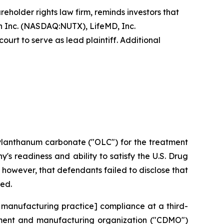
reholder rights law firm, reminds investors that
 Inc. (NASDAQ:NUTX), LifeMD, Inc.
urt to serve as lead plaintiff. Additional
xylanthanum carbonate ("OLC") for the treatment
s readiness and ability to satisfy the U.S. Drug
however, that defendants failed to disclose that
ted.
 manufacturing practice] compliance at a third-
opment and manufacturing organization ("CDMO")