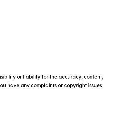
ility or liability for the accuracy, content,
f you have any complaints or copyright issues