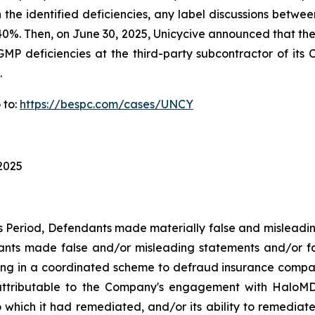
n the identified deficiencies, any label discussions bet
ver 40%. Then, on June 30, 2025, Unicycive announced that 
GMP deficiencies at the third-party subcontractor of its C
.
 to:
https://bespc.com/cases/UNCY
 2025
ss Period, Defendants made materially false and misleadi
dants made false and/or misleading statements and/or fa
ing in a coordinated scheme to defraud insurance companie
ttributable to the Company's engagement with HaloMD i
which it had remediated, and/or its ability to remediate, 