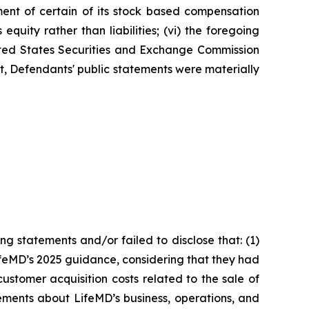
ment of certain of its stock based compensation
quity rather than liabilities; (vi) the foregoing
nited States Securities and Exchange Commission
ult, Defendants' public statements were materially
g statements and/or failed to disclose that: (1)
ifeMD’s 2025 guidance, considering that they had
ustomer acquisition costs related to the sale of
ements about LifeMD’s business, operations, and