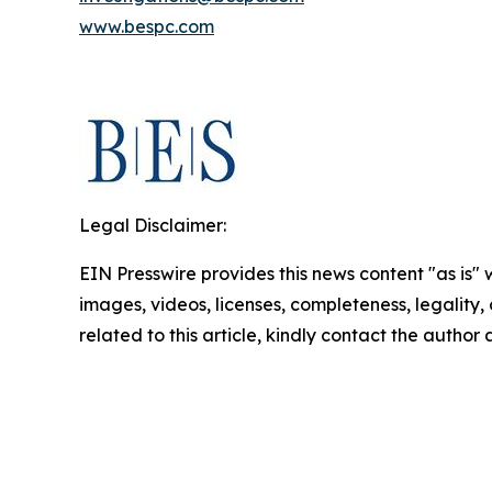
www.bespc.com
Legal Disclaimer:
EIN Presswire provides this news content "as is" 
images, videos, licenses, completeness, legality, o
related to this article, kindly contact the author