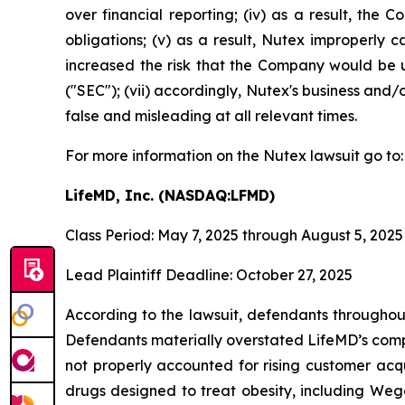
over financial reporting; (iv) as a result, the
obligations; (v) as a result, Nutex improperly c
increased the risk that the Company would be un
("SEC"); (vii) accordingly, Nutex's business and/
false and misleading at all relevant times.
For more information on the Nutex lawsuit go to
LifeMD, Inc. (NASDAQ:LFMD)
Class Period: May 7, 2025 through August 5, 2025
Lead Plaintiff Deadline: October 27, 2025
According to the lawsuit, defendants throughout
Defendants materially overstated LifeMD’s compe
not properly accounted for rising customer acqu
drugs designed to treat obesity, including Weg