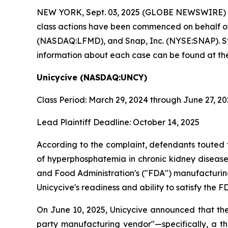
NEW YORK, Sept. 03, 2025 (GLOBE NEWSWIRE)
class actions have been commenced on behalf o
(NASDAQ:LFMD), and Snap, Inc. (NYSE:SNAP). Stock
information about each case can be found at the
Unicycive (NASDAQ:UNCY)
Class Period: March 29, 2024 through June 27, 2
Lead Plaintiff Deadline: October 14, 2025
According to the complaint, defendants touted 
of hyperphosphatemia in chronic kidney disease 
and Food Administration's ("FDA") manufacturing
Unicycive's readiness and ability to satisfy th
On June 10, 2025, Unicycive announced that the
party manufacturing vendor"—specifically, a t