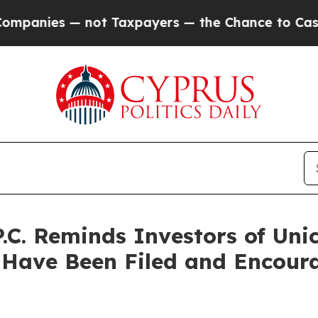
 — not Taxpayers — the Chance to Cash in on Publ
.C. Reminds Investors of Uni
 Have Been Filed and Encoura