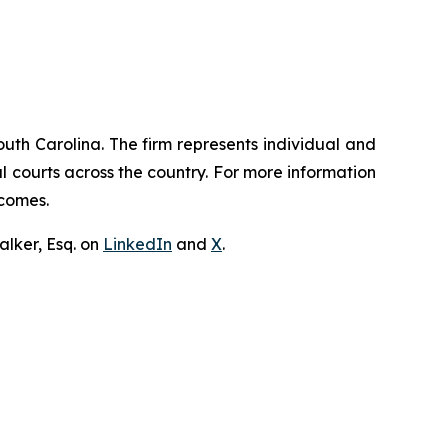
outh Carolina. The firm represents individual and
ral courts across the country. For more information
tcomes.
lker, Esq. on
LinkedIn
and
X
.