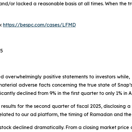
nd/or lacked a reasonable basis at all times. When the tr
o:
https://bespc.com/cases/LFMD
25
 overwhelmingly positive statements to investors while, 
erial adverse facts concerning the true state of Snap’s 
cantly declined from 9% in the first quarter to only 1% in Ap
results for the second quarter of fiscal 2025, disclosing 
lated to our ad platform, the timing of Ramadan and the 
stock declined dramatically. From a closing market price o