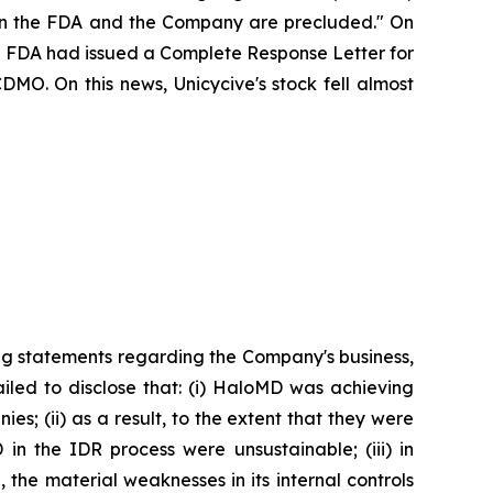
ween the FDA and the Company are precluded." On
the FDA had issued a Complete Response Letter for
DMO. On this news, Unicycive's stock fell almost
ng statements regarding the Company's business,
iled to disclose that: (i) HaloMD was achieving
s; (ii) as a result, to the extent that they were
n the IDR process were unsustainable; (iii) in
the material weaknesses in its internal controls