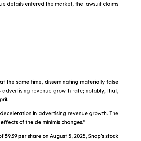
ue details entered the market, the lawsuit claims
at the same time, disseminating materially false
advertising revenue growth rate; notably, that,
ril.
a deceleration in advertising revenue growth. The
effects of the de minimis changes.”
f $9.39 per share on August 5, 2025, Snap’s stock