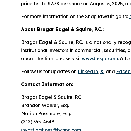
price fell to $7.78 per share on August 6, 2025, a 
For more information on the Snap lawsuit go to:
About Bragar Eagel & Squire, P.C.:
Bragar Eagel & Squire, P.C. is a nationally reco
institutional investors in commercial, securities,
about the firm, please visit
www.bespc.com
. Att
Follow us for updates on
LinkedIn
,
X
, and
Faceb
Contact Information:
Bragar Eagel & Squire, P.C.
Brandon Walker, Esq.
Marion Passmore, Esq.
(212) 355-4648
investigations@bespc.com