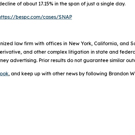
decline of about 17.15% in the span of just a single day.
https://bespc.com/cases/SNAP
gnized law firm with offices in New York, California, and S
 derivative, and other complex litigation in state and fede
orney advertising. Prior results do not guarantee similar ou
ook
, and keep up with other news by following Brandon Wa