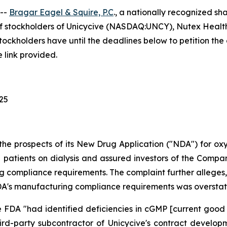
 --
Bragar Eagel & Squire, P.C
., a nationally recognized sha
f stockholders of Unicycive (NASDAQ:UNCY), Nutex Health
holders have until the deadlines below to petition the co
 link provided.
025
the prospects of its New Drug Application ("NDA") for o
patients on dialysis and assured investors of the Company'
 compliance requirements. The complaint further alleges, 
e FDA's manufacturing compliance requirements was oversta
 FDA "had identified deficiencies in cGMP [current good
hird-party subcontractor of Unicycive's contract devel