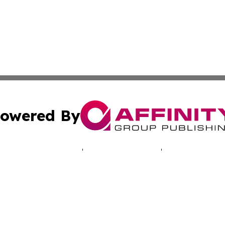
owered By
ubmit Press Release
Terms & Conditions
Copyright/DMCA
 Inc. dba Affinity Group Publishing & Cyprus Politics Dail
Cookie Settings / Your Privacy Choices