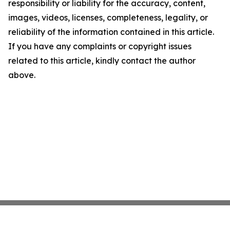
responsibility or liability for the accuracy, content,
images, videos, licenses, completeness, legality, or
reliability of the information contained in this article.
If you have any complaints or copyright issues
related to this article, kindly contact the author
above.