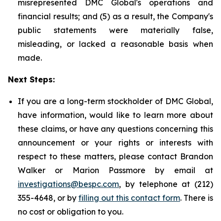
misrepresented DMC Global's operations and
financial results; and (5) as a result, the Company's
public statements were materially false,
misleading, or lacked a reasonable basis when
made.
Next Steps:
If you are a long-term stockholder of DMC Global,
have information, would like to learn more about
these claims, or have any questions concerning this
announcement or your rights or interests with
respect to these matters, please contact Brandon
Walker or Marion Passmore by email at
investigations@bespc.com
, by telephone at (212)
355-4648, or by
filling out this contact form
. There is
no cost or obligation to you.