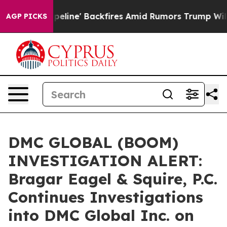
edia Pipeline' Backfires Amid Rumors Trump Will cut 
AGP PICKS
DMC GLOBAL (BOOM)
INVESTIGATION ALERT:
Bragar Eagel & Squire, P.C.
Continues Investigations
into DMC Global Inc. on