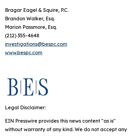
Bragar Eagel & Squire, P.C.
Brandon Walker, Esq.
Marion Passmore, Esq.
(212) 355-4648
investigations@bespc.com
www.bespc.com
Legal Disclaimer:
EIN Presswire provides this news content "as is"
without warranty of any kind. We do not accept any