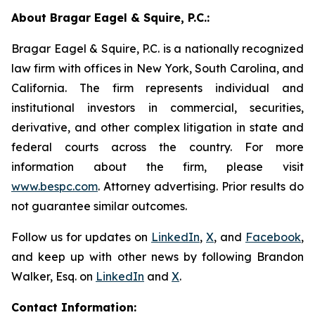
About Bragar Eagel & Squire, P.C.:
Bragar Eagel & Squire, P.C. is a nationally recognized
law firm with offices in New York, South Carolina, and
California. The firm represents individual and
institutional investors in commercial, securities,
derivative, and other complex litigation in state and
federal courts across the country. For more
information about the firm, please visit
www.bespc.com
. Attorney advertising. Prior results do
not guarantee similar outcomes.
Follow us for updates on
LinkedIn
,
X
, and
Facebook
,
and keep up with other news by following Brandon
Walker, Esq. on
LinkedIn
and
X
.
Contact Information: