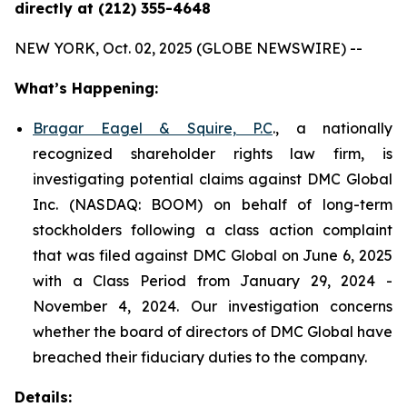
directly at (212) 355-4648
NEW YORK, Oct. 02, 2025 (GLOBE NEWSWIRE) --
What’s Happening:
Bragar Eagel & Squire, P.C
., a nationally
recognized shareholder rights law firm, is
investigating potential claims against DMC Global
Inc. (NASDAQ: BOOM) on behalf of long-term
stockholders following a class action complaint
that was filed against DMC Global on June 6, 2025
with a Class Period from January 29, 2024 -
November 4, 2024. Our investigation concerns
whether the board of directors of DMC Global have
breached their fiduciary duties to the company.
Details: