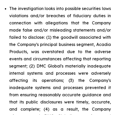
The investigation looks into possible securities laws
violations and/or breaches of fiduciary duties in
connection with allegations that the Company
made false and/or misleading statements and/or
failed to disclose: (1) the goodwill associated with
the Company's principal business segment, Acadia
Products, was overstated due to the adverse
events and circumstances affecting that reporting
segment; (2) DMC Global's materially inadequate
internal systems and processes were adversely
affecting its operations; (3) the Company's
inadequate systems and processes prevented it
from ensuring reasonably accurate guidance and
that its public disclosures were timely, accurate,
and complete; (4) as a result, the Company