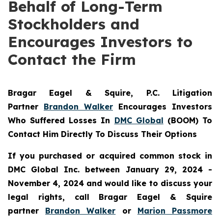
Behalf of Long-Term
Stockholders and
Encourages Investors to
Contact the Firm
Bragar Eagel & Squire, P.C.
Litigation
Partner
Brandon Walker
Encourages Investors
Who Suffered Losses In
DMC Global
(BOOM) To
Contact Him Directly To Discuss Their Options
If you purchased or acquired common stock in
DMC Global Inc. between January 29, 2024 -
November 4, 2024 and would like to discuss your
legal rights, call Bragar Eagel & Squire
partner
Brandon Walker
or
Marion Passmore