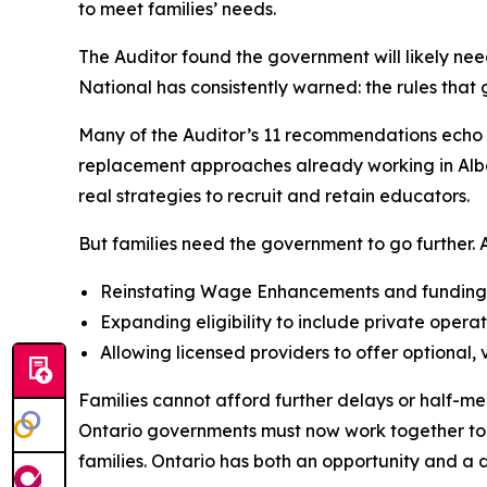
to meet families’ needs.
The Auditor found the government will likely nee
National has consistently warned: the rules tha
Many of the Auditor’s 11 recommendations echo A
replacement approaches already working in Albert
real strategies to recruit and retain educators.
But families need the government to go further. AC
Reinstating Wage Enhancements and funding al
Expanding eligibility to include private operat
Allowing licensed providers to offer optional,
Families cannot afford further delays or half-me
Ontario governments must now work together to si
families. Ontario has both an opportunity and a di