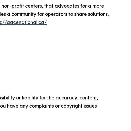
d non-profit centers, that advocates for a more
es a community for operators to share solutions,
s://aacenational.ca/
ility or liability for the accuracy, content,
f you have any complaints or copyright issues