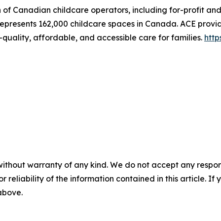
n of Canadian childcare operators, including for-profit an
represents 162,000 childcare spaces in Canada. ACE provid
quality, affordable, and accessible care for families.
http
without warranty of any kind. We do not accept any responsib
r reliability of the information contained in this article. I
 above.