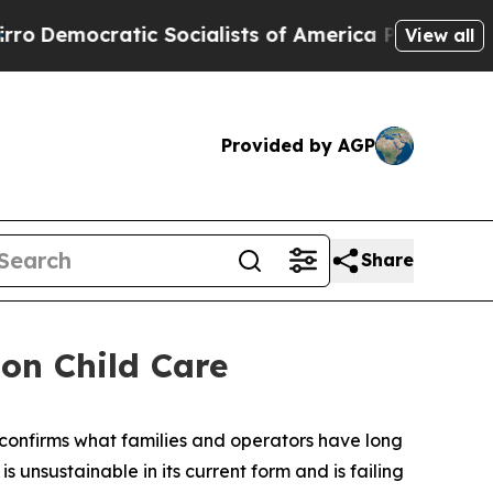
mocratic Socialists of America Propose Radical
View all
Provided by AGP
Share
on Child Care
confirms what families and operators have long
nsustainable in its current form and is failing