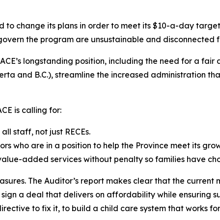
d to change its plans in order to meet its $10-a-day targe
t govern the program are unsustainable and disconnected f
CE’s longstanding position, including the need for a fair
a and B.C.), streamline the increased administration that
E is calling for:
l staff, not just RECEs.
ors who are in a position to help the Province meet its gro
 value-added services without penalty so families have cho
asures. The Auditor’s report makes clear that the current 
gn a deal that delivers on affordability while ensuring su
rective to fix it, to build a child care system that works fo