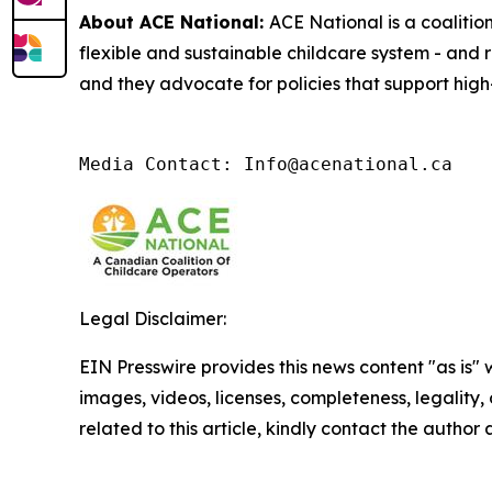
About ACE National:
ACE National is a coalitio
flexible and sustainable childcare system - and 
and they advocate for policies that support high-
Media Contact: Info@acenational.ca
Legal Disclaimer:
EIN Presswire provides this news content "as is" 
images, videos, licenses, completeness, legality, o
related to this article, kindly contact the author