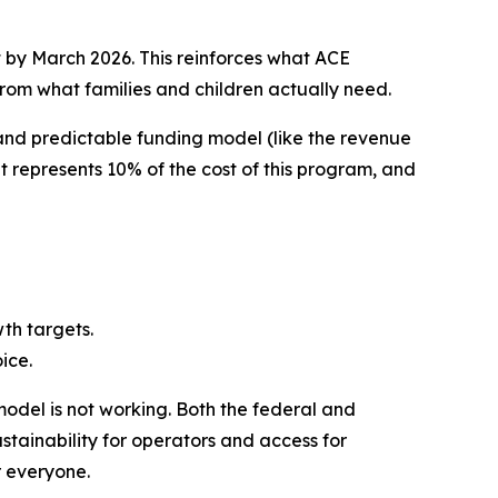
t by March 2026. This reinforces what ACE
rom what families and children actually need.
 and predictable funding model (like the revenue
 represents 10% of the cost of this program, and
wth targets.
ice.
model is not working. Both the federal and
stainability for operators and access for
r everyone.