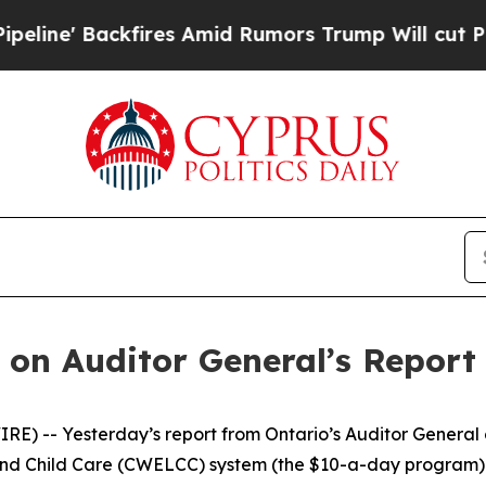
' Backfires Amid Rumors Trump Will cut Pirro
De
on Auditor General’s Report 
) -- Yesterday’s report from Ontario’s Auditor General 
 Child Care (CWELCC) system (the $10-a-day program) is u