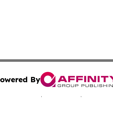
owered By
ubmit Press Release
Terms & Conditions
Copyright/DMCA
 Inc. dba Affinity Group Publishing & Cyprus Politics Dail