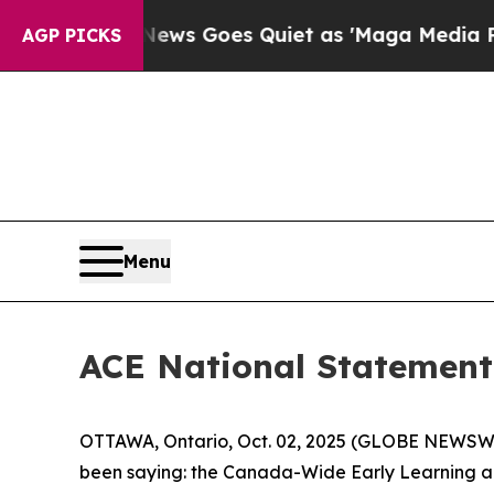
ist
Fox News Goes Quiet as 'Maga Media Pipeline
AGP PICKS
Menu
ACE National Statement 
OTTAWA, Ontario, Oct. 02, 2025 (GLOBE NEWSWIRE
been saying: the Canada-Wide Early Learning and