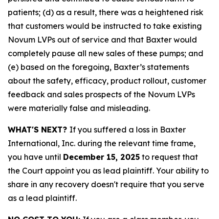
patients; (d) as a result, there was a heightened risk
that customers would be instructed to take existing
Novum LVPs out of service and that Baxter would
completely pause all new sales of these pumps; and
(e) based on the foregoing, Baxter’s statements
about the safety, efficacy, product rollout, customer
feedback and sales prospects of the Novum LVPs
were materially false and misleading.
WHAT'S NEXT?
If you suffered a loss in Baxter
International, Inc. during the relevant time frame,
you have until
December 15, 2025
to request that
the Court appoint you as lead plaintiff. Your ability to
share in any recovery doesn't require that you serve
as a lead plaintiff.