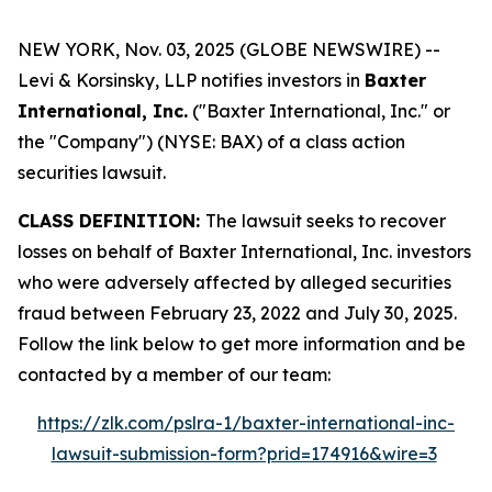
NEW YORK, Nov. 03, 2025 (GLOBE NEWSWIRE) --
Levi & Korsinsky, LLP notifies investors in
Baxter
International, Inc.
("Baxter International, Inc." or
the "Company") (NYSE: BAX) of a class action
securities lawsuit.
CLASS DEFINITION:
The lawsuit seeks to recover
losses on behalf of Baxter International, Inc. investors
who were adversely affected by alleged securities
fraud between February 23, 2022 and July 30, 2025.
Follow the link below to get more information and be
contacted by a member of our team:
https://zlk.com/pslra-1/baxter-international-inc-
lawsuit-submission-form?prid=174916&wire=3