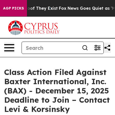
ers no Proof They Exist
Fox News Goes Quiet as 'Maga 
AGP PICKS
Class Action Filed Against
Baxter International, Inc.
(BAX) - December 15, 2025
Deadline to Join – Contact
Levi & Korsinsky