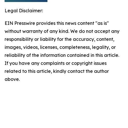
Legal Disclaimer:
EIN Presswire provides this news content "as is"
without warranty of any kind. We do not accept any
responsibility or liability for the accuracy, content,
images, videos, licenses, completeness, legality, or
reliability of the information contained in this article.
If you have any complaints or copyright issues
related to this article, kindly contact the author
above.