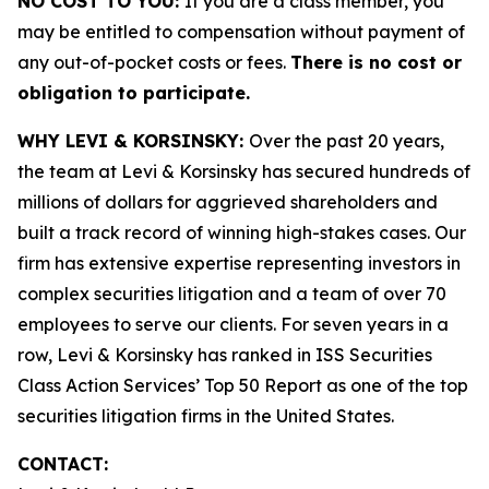
NO COST TO YOU:
If you are a class member, you
may be entitled to compensation without payment of
any out-of-pocket costs or fees.
There is no cost or
obligation to participate.
WHY LEVI & KORSINSKY:
Over the past 20 years,
the team at Levi & Korsinsky has secured hundreds of
millions of dollars for aggrieved shareholders and
built a track record of winning high-stakes cases. Our
firm has extensive expertise representing investors in
complex securities litigation and a team of over 70
employees to serve our clients. For seven years in a
row, Levi & Korsinsky has ranked in ISS Securities
Class Action Services’ Top 50 Report as one of the top
securities litigation firms in the United States.
CONTACT: