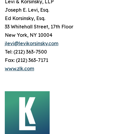
Levi & Korsinsky, LLP
Joseph E. Levi, Esq.
Ed Korsinsky, Esq.
33 Whitehall Street, 17th Floor
New York, NY 10004
jlevi@levikorsinsky.com
Tel: (212) 363-7500
Fax: (212) 363-7171
www.zlk.com