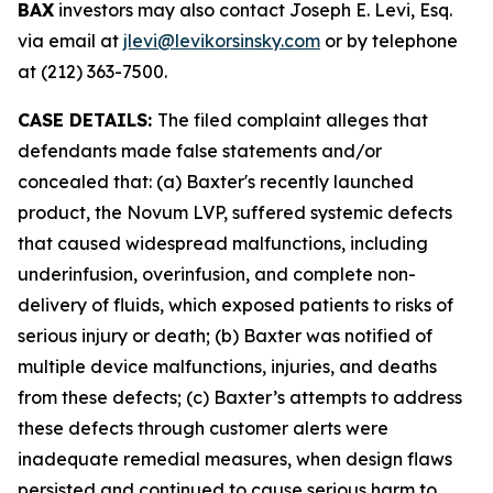
BAX
investors may also contact Joseph E. Levi, Esq.
via email at
jlevi@levikorsinsky.com
or by telephone
at (212) 363-7500.
CASE DETAILS:
The filed complaint alleges that
defendants made false statements and/or
concealed that: (a) Baxter's recently launched
product, the Novum LVP, suffered systemic defects
that caused widespread malfunctions, including
underinfusion, overinfusion, and complete non-
delivery of fluids, which exposed patients to risks of
serious injury or death; (b) Baxter was notified of
multiple device malfunctions, injuries, and deaths
from these defects; (c) Baxter’s attempts to address
these defects through customer alerts were
inadequate remedial measures, when design flaws
persisted and continued to cause serious harm to