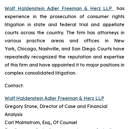
Wolf Haldenstein Adler Freeman & Herz LLP
has
experience in the prosecution of consumer rights
litigation in state and federal trial and appellate
courts across the country. The firm has attorneys in
various practice areas and offices in New
York, Chicago, Nashville, and San Diego. Courts have
repeatedly recognized the reputation and expertise
of this firm and have appointed it to major positions in
complex consolidated litigation.
Contact:
Wolf Haldenstein Adler Freeman & Herz LLP
Gregory Stone, Director of Case and Financial
Analysis
Carl Malmstrom, Esq., Of Counsel