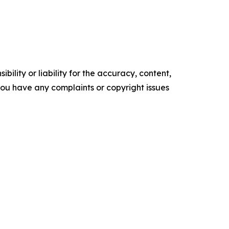
ility or liability for the accuracy, content,
f you have any complaints or copyright issues