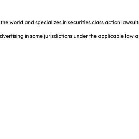
he world and specializes in securities class action lawsuits
dvertising in some jurisdictions under the applicable law