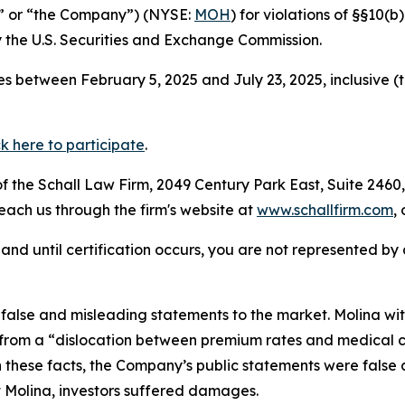
a” or “the Company”) (NYSE:
MOH
) for violations of §§10(
the U.S. Securities and Exchange Commission.
s between February 5, 2025 and July 23, 2025, inclusive (
ck here to participate
.
 the Schall Law Firm, 2049 Century Park East, Suite 2460,
reach us through the firm's website at
www.schallfirm.com
,
d, and until certification occurs, you are not represented b
alse and misleading statements to the market. Molina wit
rom a “dislocation between premium rates and medical cos
n these facts, the Company’s public statements were false
 Molina, investors suffered damages.