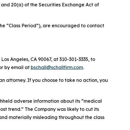
b) and 20(a) of the Securities Exchange Act of
the “Class Period”), are encouraged to contact
 Los Angeles, CA 90067, at 310-301-3335, to
 or by email at
bschall@schallfirm.com
.
y an attorney. If you choose to take no action, you
hheld adverse information about its “medical
t trend.” The Company was likely to cut its
 and materially misleading throughout the class