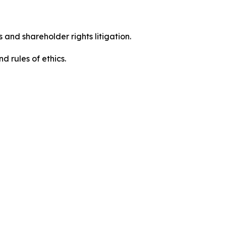
 and shareholder rights litigation.
 and rules of ethics.