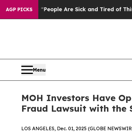
gan Win: “People Are Sick and Tired of This Polit
AGP PICKS
Menu
MOH Investors Have Oppo
Fraud Lawsuit with the 
LOS ANGELES, Dec. 01, 2025 (GLOBE NEWSWIR