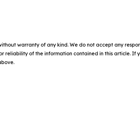
without warranty of any kind. We do not accept any responsib
r reliability of the information contained in this article. I
 above.