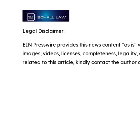
Legal Disclaimer:
EIN Presswire provides this news content "as is" 
images, videos, licenses, completeness, legality, o
related to this article, kindly contact the author