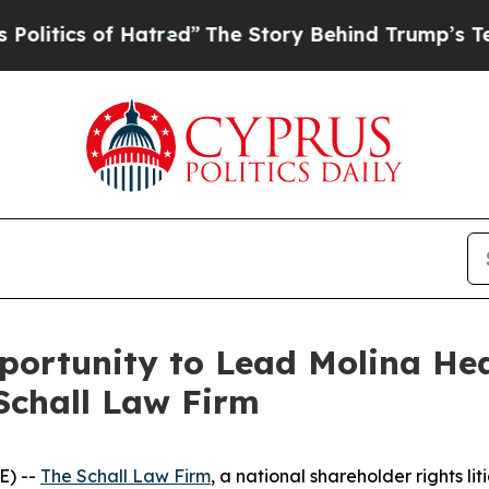
ics of Hatred”
The Story Behind Trump’s Terribl
rtunity to Lead Molina Healt
Schall Law Firm
E) --
The Schall Law Firm
, a national shareholder rights lit