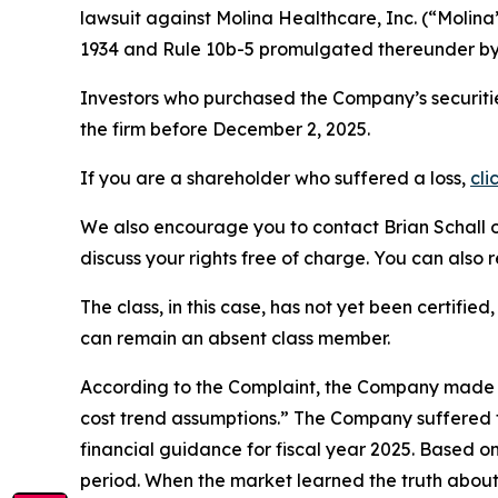
lawsuit against Molina Healthcare, Inc. (“Molin
1934 and Rule 10b-5 promulgated thereunder by 
Investors who purchased the Company’s securitie
the firm before December 2, 2025.
If you are a shareholder who suffered a loss,
cli
We also encourage you to contact Brian Schall of
discuss your rights free of charge. You can also 
The class, in this case, has not yet been certifie
can remain an absent class member.
According to the Complaint, the Company made f
cost trend assumptions.” The Company suffered f
financial guidance for fiscal year 2025. Based o
period. When the market learned the truth about