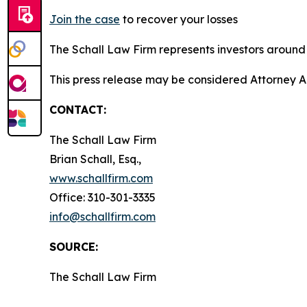
Join the case
to recover your losses
The Schall Law Firm represents investors around t
This press release may be considered Attorney A
CONTACT:
The Schall Law Firm
Brian Schall, Esq.,
www.schallfirm.com
Office: 310-301-3335
info@schallfirm.com
SOURCE:
The Schall Law Firm