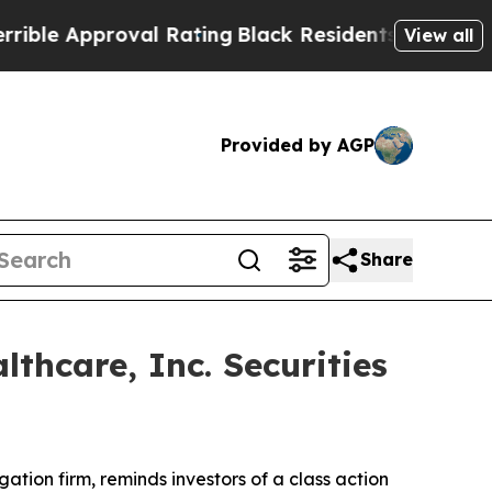
e Approval Rating
Black Residents Warned of Abus
View all
Provided by AGP
Share
hcare, Inc. Securities
igation firm, reminds investors of a class action