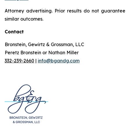
Attorney advertising. Prior results do not guarantee
similar outcomes.
Contact
Bronstein, Gewirtz & Grossman, LLC
Peretz Bronstein or Nathan Miller
332-239-2660
|
info@bgandg.com