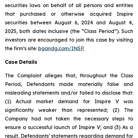
securities laws on behalf of all persons and entities
that purchased or otherwise acquired Inspire
securities between August 6, 2024 and August 4,
2025, both dates inclusive (the “Class Period”). Such
investors are encouraged to join this case by visiting
the firm’s site:
bgandg.com/INSP.
Case Details
The Complaint alleges that, throughout the Class
Period, Defendants made materially false and
misleading statements and/or failed to disclose that:
(1) Actual market demand for Inspire V was
significantly weaker than represented; (2) The
Company had not taken the necessary steps to
ensure a successful launch of Inspire V; and (3) As a
result, Defendants’ statements regarding demand for