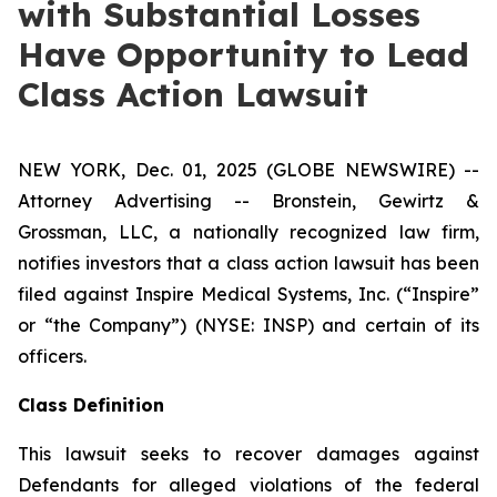
with Substantial Losses
Have Opportunity to Lead
Class Action Lawsuit
NEW YORK, Dec. 01, 2025 (GLOBE NEWSWIRE) --
Attorney Advertising -- Bronstein, Gewirtz &
Grossman, LLC, a nationally recognized law firm,
notifies investors that a class action lawsuit has been
filed against Inspire Medical Systems, Inc. (“Inspire”
or “the Company”) (NYSE: INSP) and certain of its
officers.
Class Definition
This lawsuit seeks to recover damages against
Defendants for alleged violations of the federal