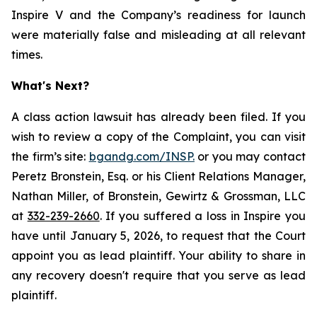
Inspire V and the Company’s readiness for launch
were materially false and misleading at all relevant
times.
What's Next?
A class action lawsuit has already been filed. If you
wish to review a copy of the Complaint, you can visit
the firm’s site:
bgandg.com/INSP.
or you may contact
Peretz Bronstein, Esq. or his Client Relations Manager,
Nathan Miller, of Bronstein, Gewirtz & Grossman, LLC
at
332-239-2660
. If you suffered a loss in Inspire you
have until January 5, 2026, to request that the Court
appoint you as lead plaintiff. Your ability to share in
any recovery doesn't require that you serve as lead
plaintiff.