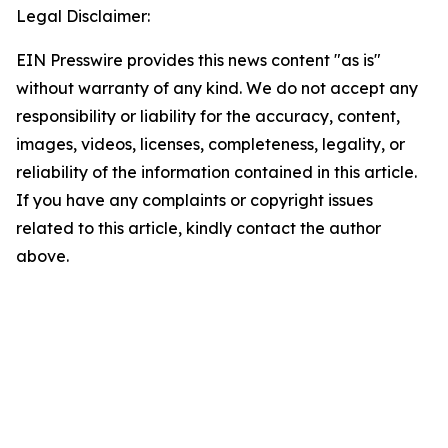
Legal Disclaimer:
EIN Presswire provides this news content "as is"
without warranty of any kind. We do not accept any
responsibility or liability for the accuracy, content,
images, videos, licenses, completeness, legality, or
reliability of the information contained in this article.
If you have any complaints or copyright issues
related to this article, kindly contact the author
above.