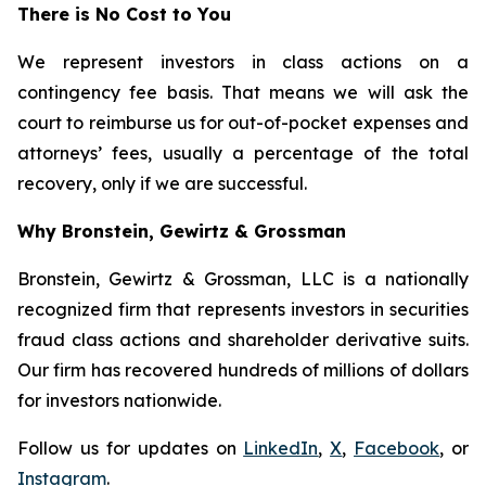
There is No Cost to You
We represent investors in class actions on a
contingency fee basis. That means we will ask the
court to reimburse us for out-of-pocket expenses and
attorneys’ fees, usually a percentage of the total
recovery, only if we are successful.
Why Bronstein, Gewirtz & Grossman
Bronstein, Gewirtz & Grossman, LLC is a nationally
recognized firm that represents investors in securities
fraud class actions and shareholder derivative suits.
Our firm has recovered hundreds of millions of dollars
for investors nationwide.
Follow us for updates on
LinkedIn
,
X
,
Facebook
, or
Instagram
.