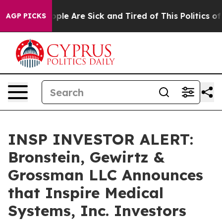
 Win: “People Are Sick and Tired of This Politics of Ha
AGP PICKS
INSP INVESTOR ALERT:
Bronstein, Gewirtz &
Grossman LLC Announces
that Inspire Medical
Systems, Inc. Investors