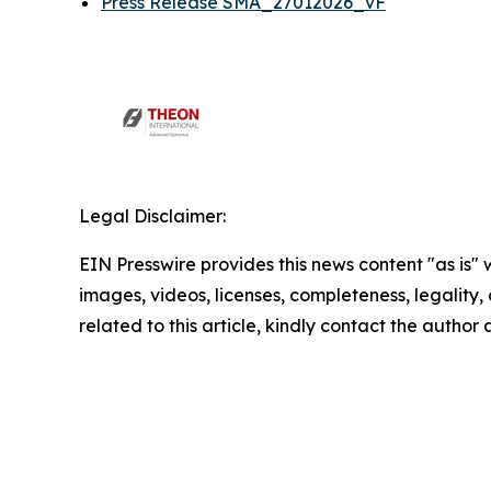
Press Release SMA_27012026_vF
Legal Disclaimer:
EIN Presswire provides this news content "as is" 
images, videos, licenses, completeness, legality, o
related to this article, kindly contact the author