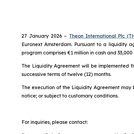
27 January 2026 –
Theon International Plc 
Euronext Amsterdam. Pursuant to a liquidity 
program comprises €1 million in cash and 33,000 
The Liquidity Agreement will be implemented fr
successive terms of twelve (12) months.
The execution of the Liquidity Agreement may 
notice; or subject to customary conditions.
For inquiries, please contact: