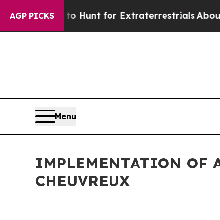
Lifeform to Hunt for Extraterrestrials
About Three
AGP PICKS
Menu
IMPLEMENTATION OF A
CHEUVREUX