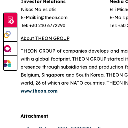
Investor Relations
Media 
Nikos Malesiotis
Elli Mic
E-Mail: ir@theon.com
E-Mail:
Tel: +30 210 6772290
Tel: +30
About THEON GROUP
THEON GROUP of companies develops and manufa
with a global footprint. THEON GROUP started its
presence through subsidiaries and production fac
Belgium, Singapore and South Korea. THEON GRO
world, 26 of which are NATO countries. ΤΗΕΟΝ
www.theon.com
Attachment