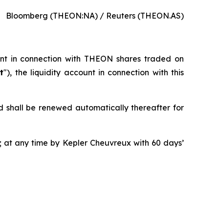
Bloomberg (THEON:NA) / Reuters (THEON.AS)
ent in connection with THEON shares traded on
t
"), the liquidity account in connection with this
d shall be renewed automatically thereafter for
 at any time by Kepler Cheuvreux with 60 days’