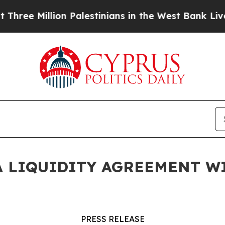
 Million Palestinians in the West Bank Live Under
 LIQUIDITY AGREEMENT W
PRESS RELEASE