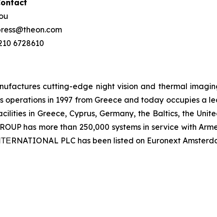
Contact
hou
 press@theon.com
 210 6728610
ctures cutting-edge night vision and thermal imaging 
 operations in 1997 from Greece and today occupies a leadi
ilities in Greece, Cyprus, Germany, the Baltics, the Unit
UP has more than 250,000 systems in service with Armed
 ΙΝΤΕRNATIONAL PLC has been listed on Euronext Amsterd