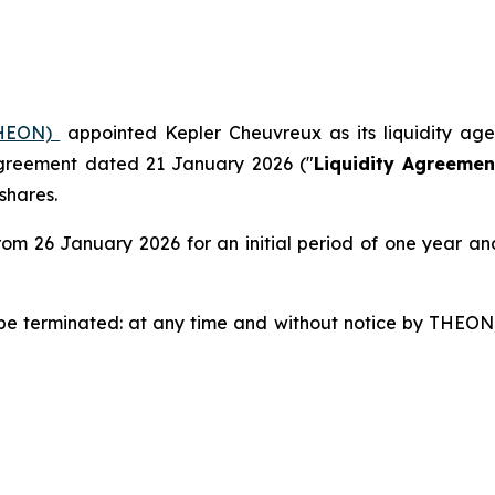
(THEON)
appointed Kepler Cheuvreux as its liquidity ag
agreement dated 21 January 2026 ("
Liquidity Agreemen
shares.
om 26 January 2026 for an initial period of one year an
be terminated: at any time and without notice by THEON;