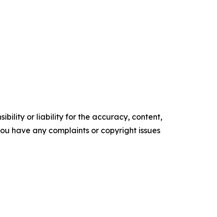
ility or liability for the accuracy, content,
f you have any complaints or copyright issues