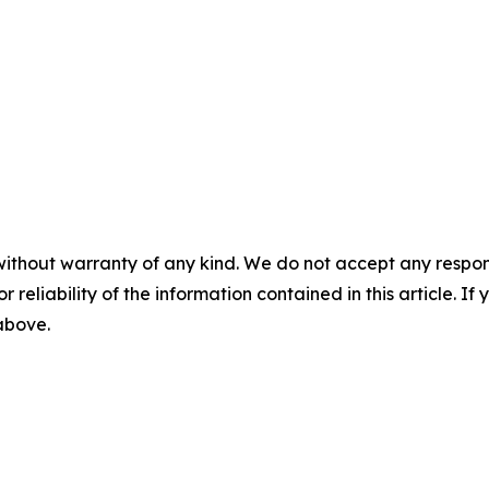
without warranty of any kind. We do not accept any responsib
r reliability of the information contained in this article. I
 above.