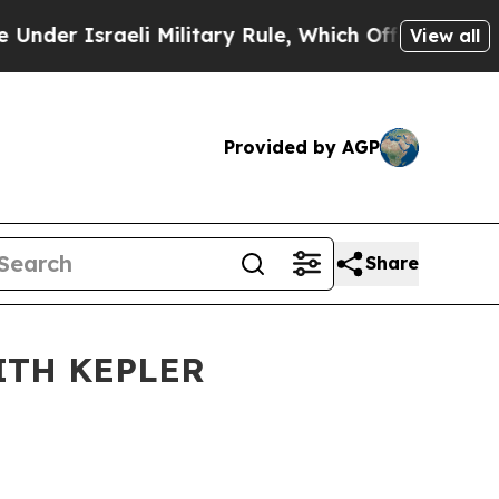
 Israeli Military Rule, Which Offers Them few, i
View all
Provided by AGP
Share
ITH KEPLER