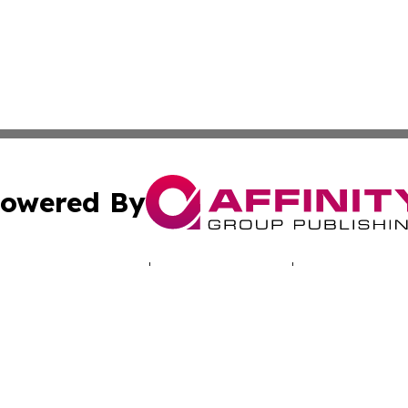
owered By
ubmit Press Release
Terms & Conditions
Copyright/DMCA
 Inc. dba Affinity Group Publishing & Cyprus Politics Dail
Cookie Settings / Your Privacy Choices