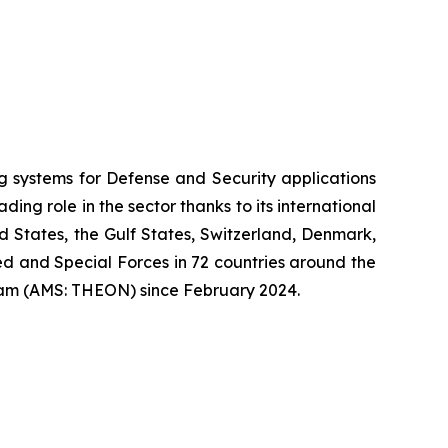
systems for Defense and Security applications
ng role in the sector thanks to its international
ed States, the Gulf States, Switzerland, Denmark,
 and Special Forces in 72 countries around the
am (AMS: THEON) since February 2024.