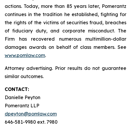
actions. Today, more than 85 years later, Pomerantz
continues in the tradition he established, fighting for
the rights of the victims of securities fraud, breaches
of fiduciary duty, and corporate misconduct. The
Firm has recovered numerous multimillion-dollar
damages awards on behalf of class members. See
www.pomlaw.com
.
Attorney advertising. Prior results do not guarantee
similar outcomes.
CONTACT:
Danielle Peyton
Pomerantz LLP
dpeyton@pomlaw.com
646-581-9980 ext. 7980