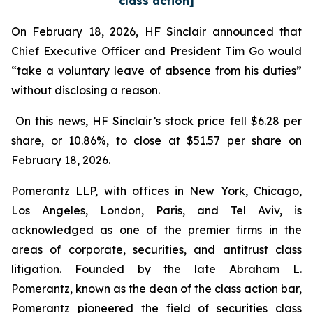
class action]
On February 18, 2026, HF Sinclair announced that
Chief Executive Officer and President Tim Go would
“take a voluntary leave of absence from his duties”
without disclosing a reason.
On this news, HF Sinclair’s stock price fell $6.28 per
share, or 10.86%, to close at $51.57 per share on
February 18, 2026.
Pomerantz LLP, with offices in New York, Chicago,
Los Angeles, London, Paris, and Tel Aviv, is
acknowledged as one of the premier firms in the
areas of corporate, securities, and antitrust class
litigation. Founded by the late Abraham L.
Pomerantz, known as the dean of the class action bar,
Pomerantz pioneered the field of securities class