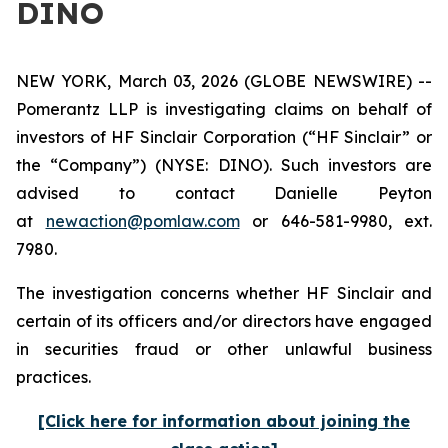
DINO
NEW YORK, March 03, 2026 (GLOBE NEWSWIRE) --
Pomerantz LLP is investigating claims on behalf of
investors of HF Sinclair Corporation (“HF Sinclair” or
the “Company”) (NYSE: DINO). Such investors are
advised to contact Danielle Peyton
at
newaction@pomlaw.com
or 646-581-9980, ext.
7980.
The investigation concerns whether HF Sinclair and
certain of its officers and/or directors have engaged
in securities fraud or other unlawful business
practices.
[Click here for information about joining the