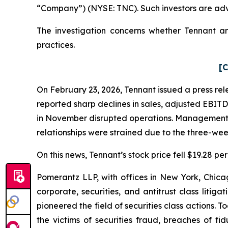
“Company”) (NYSE: TNC). Such investors are adv
The investigation concerns whether Tennant and
practices.
[C
On February 23, 2026, Tennant issued a press rele
reported sharp declines in sales, adjusted EBITD
in November disrupted operations. Management fur
relationships were strained due to the three-wee
On this news, Tennant’s stock price fell $19.28 pe
Pomerantz LLP, with offices in New York, Chicag
corporate, securities, and antitrust class lit
pioneered the field of securities class actions. T
the victims of securities fraud, breaches of 