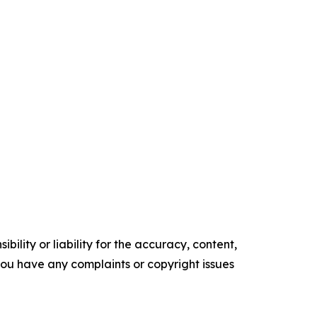
ility or liability for the accuracy, content,
f you have any complaints or copyright issues