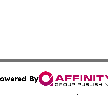
owered By
ubmit Press Release
Terms & Conditions
Copyright/DMCA
 Inc. dba Affinity Group Publishing & Cyprus Politics Dail