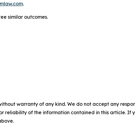
mlaw.com
.
tee similar outcomes.
without warranty of any kind. We do not accept any responsib
r reliability of the information contained in this article. I
 above.