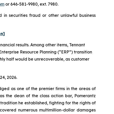
om
or 646-581-9980, ext. 7980.
 in securities fraud or other unlawful business
on]
financial results. Among other items, Tennant
Enterprise Resource Planning (“ERP”) transition
ghly half would be unrecoverable, as customer
 24, 2026.
dged as one of the premier firms in the areas of
 as the dean of the class action bar, Pomerantz
radition he established, fighting for the rights of
recovered numerous multimillion-dollar damages