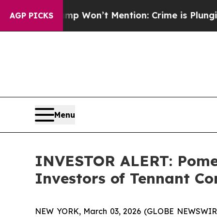
ews Trump Won’t Mention: Crime is Plunging, bu
AGP PICKS
Menu
INVESTOR ALERT: Pomera
Investors of Tennant C
NEW YORK, March 03, 2026 (GLOBE NEWSWIRE) --