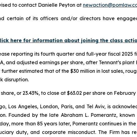
ised to contact Danielle Peyton at
newaction@pomlaw.c
 certain of its officers and/or directors have engaged
lick here for information about joining the class acti
ase reporting its fourth quarter and full-year fiscal 2025 
A, and adjusted earnings per share, after Tennant’s plant 
ther estimated that of the $30 million in lost sales, rou
k disruption.
r share, or 23.43%, to close at $63.02 per share on February
o, Los Angeles, London, Paris, and Tel Aviv, is acknowle
igation. Founded by the late Abraham L. Pomerantz, known
oday, more than 85 years later, Pomerantz continues in the t
fiduciary duty, and corporate misconduct. The Firm has 