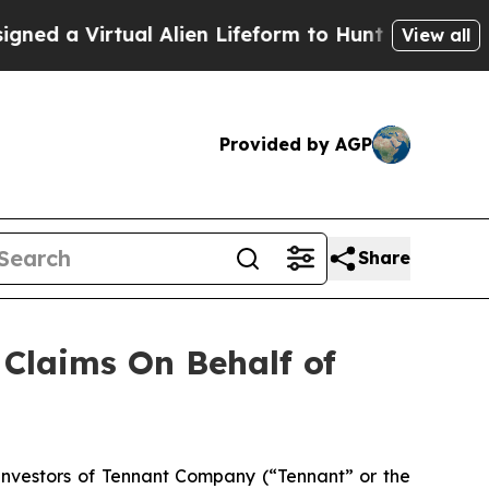
 a Virtual Alien Lifeform to Hunt for Extraterrest
View all
Provided by AGP
Share
Claims On Behalf of
nvestors of Tennant Company (“Tennant” or the