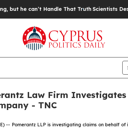
t he can’t Handle That Truth
Scientists Designed
ntz Law Firm Investigates 
ompany - TNC
 Pomerantz LLP is investigating claims on behalf of i