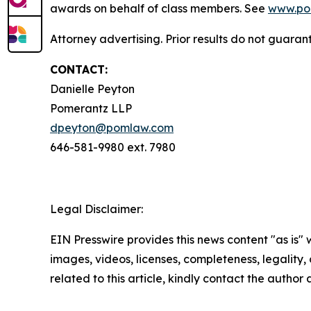
awards on behalf of class members. See
www.po
Attorney advertising. Prior results do not guaran
CONTACT:
Danielle Peyton
Pomerantz LLP
dpeyton@pomlaw.com
646-581-9980 ext. 7980
Legal Disclaimer:
EIN Presswire provides this news content "as is" 
images, videos, licenses, completeness, legality, o
related to this article, kindly contact the author