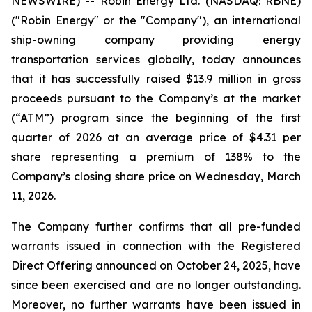
NEWSWIRE) -- Robin Energy Ltd. (NASDAQ: RBNE)
("Robin Energy" or the "Company"), an international
ship-owning company providing energy
transportation services globally, today announces
that it has successfully raised $13.9 million in gross
proceeds pursuant to the Company’s at the market
(“ATM”) program since the beginning of the first
quarter of 2026 at an average price of $4.31 per
share representing a premium of 138% to the
Company’s closing share price on Wednesday, March
11, 2026.
The Company further confirms that all pre-funded
warrants issued in connection with the Registered
Direct Offering announced on October 24, 2025, have
since been exercised and are no longer outstanding.
Moreover, no further warrants have been issued in