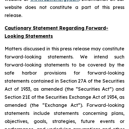
website does not constitute a part of this press
release.
Cautionary Statement Regarding Forward-
Looking Statements
Matters discussed in this press release may constitute
forward-looking statements. We intend such
forward-looking statements to be covered by the
safe harbor provisions for forward-looking
statements contained in Section 27A of the Securities
Act of 1933, as amended (the “Securities Act”) and
Section 21E of the Securities Exchange Act of 1934, as
amended (the “Exchange Act”). Forward-looking
statements include statements concerning plans,
objectives, goals, strategies, future events or