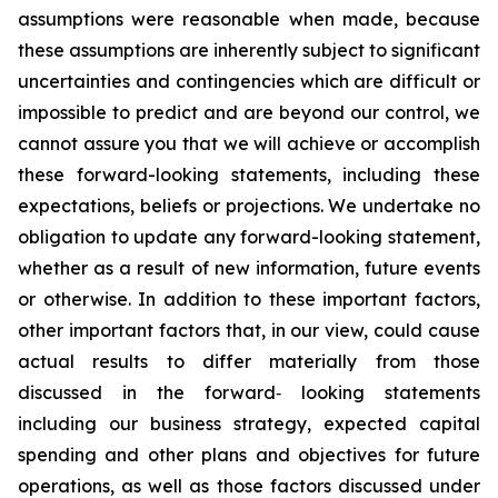
assumptions were reasonable when made, because
these assumptions are inherently subject to significant
uncertainties and contingencies which are difficult or
impossible to predict and are beyond our control, we
cannot assure you that we will achieve or accomplish
these forward-looking statements, including these
expectations, beliefs or projections. We undertake no
obligation to update any forward-looking statement,
whether as a result of new information, future events
or otherwise. In addition to these important factors,
other important factors that, in our view, could cause
actual results to differ materially from those
discussed in the forward‐ looking statements
including our business strategy, expected capital
spending and other plans and objectives for future
operations, as well as those factors discussed under