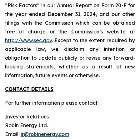
“Risk Factors” in our Annual Report on Form 20-F for
the year ended December 31, 2024, and our other
filings with the Commission which can be obtained
free of charge on the Commission’s website at
http://www.sec.gov
. Except to the extent required by
applicable law, we disclaim any intention or
obligation to update publicly or revise any forward‐
looking statements, whether as a result of new
information, future events or otherwise.
CONTACT DETAILS
For further information please contact:
Investor Relations
Robin Energy Ltd.
Email:
ir@robinenergy.com