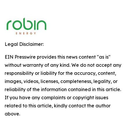
Legal Disclaimer:
EIN Presswire provides this news content "as is"
without warranty of any kind. We do not accept any
responsibility or liability for the accuracy, content,
images, videos, licenses, completeness, legality, or
reliability of the information contained in this article.
If you have any complaints or copyright issues
related to this article, kindly contact the author
above.