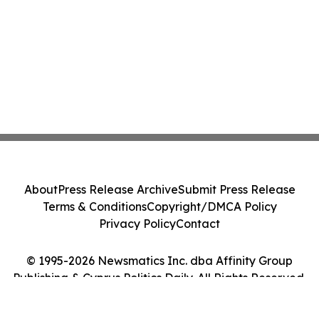
About
Press Release Archive
Submit Press Release
Terms & Conditions
Copyright/DMCA Policy
Privacy Policy
Contact
© 1995-2026 Newsmatics Inc. dba Affinity Group
Publishing & Cyprus Politics Daily. All Rights Reserved.
Cookie Settings / Your Privacy Choices