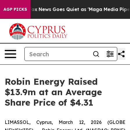
y Exist
Fox News Goes Quiet as 'Maga Media Pipeline' 
AGP PICKS
Robin Energy Raised
$13.9m at an Average
Share Price of $4.31
LIMASSOL, Cyprus, March 12, 2026 (GLOBE