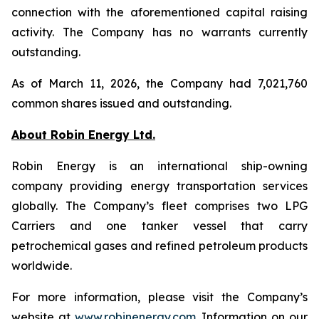
connection with the aforementioned capital raising
activity. The Company has no warrants currently
outstanding.
As of March 11, 2026, the Company had 7,021,760
common shares issued and outstanding.
About Robin Energy Ltd.
Robin Energy is an international ship-owning
company providing energy transportation services
globally. The Company’s fleet comprises two LPG
Carriers and one tanker vessel that carry
petrochemical gases and refined petroleum products
worldwide.
For more information, please visit the Company’s
website at
www.robinenergy.com
. Information on our