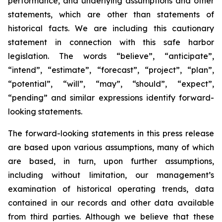
performance, and underlying assumptions and other
statements, which are other than statements of
historical facts. We are including this cautionary
statement in connection with this safe harbor
legislation. The words “believe”, “anticipate”,
“intend”, “estimate”, “forecast”, “project”, “plan”,
“potential”, “will”, “may”, “should”, “expect”,
“pending” and similar expressions identify forward-
looking statements.
The forward-looking statements in this press release
are based upon various assumptions, many of which
are based, in turn, upon further assumptions,
including without limitation, our management’s
examination of historical operating trends, data
contained in our records and other data available
from third parties. Although we believe that these