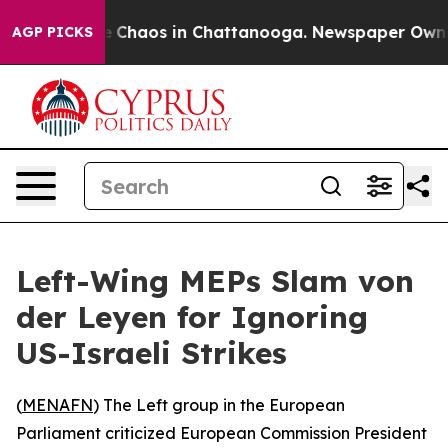
al Collapse
Chaos in Chattanooga. Newspaper Owner Ca
AGP PICKS
Left-Wing MEPs Slam von
der Leyen for Ignoring
US-Israeli Strikes
(
MENAFN
) The Left group in the European
Parliament criticized European Commission President