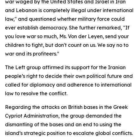
war waged by the United States and Israel in Iran
and Lebanon is completely illegal under international
law," and questioned whether military force could
ever establish democracy. She further remarked, "If
you love war so much, Ms. Von der Leyen, send your
children to fight, but don't count on us. We say no to
war and its profiteers."
The Left group affirmed its support for the Iranian
people’s right to decide their own political future and
called for diplomacy and adherence to international
law to resolve the conflict.
Regarding the attacks on British bases in the Greek
Cypriot Administration, the group demanded the
dismantling of the bases and an end to using the
island’s strategic position to escalate global conflicts.