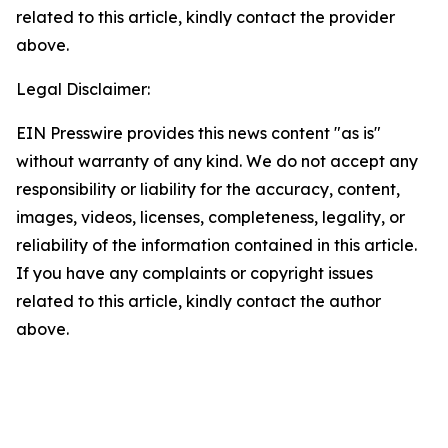
related to this article, kindly contact the provider
above.
Legal Disclaimer:
EIN Presswire provides this news content "as is"
without warranty of any kind. We do not accept any
responsibility or liability for the accuracy, content,
images, videos, licenses, completeness, legality, or
reliability of the information contained in this article.
If you have any complaints or copyright issues
related to this article, kindly contact the author
above.