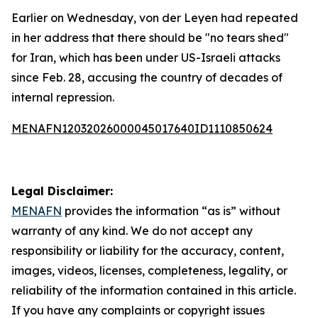
Earlier on Wednesday, von der Leyen had repeated
in her address that there should be "no tears shed"
for Iran, which has been under US-Israeli attacks
since Feb. 28, accusing the country of decades of
internal repression.
MENAFN12032026000045017640ID1110850624
Legal Disclaimer:
MENAFN
provides the information “as is” without
warranty of any kind. We do not accept any
responsibility or liability for the accuracy, content,
images, videos, licenses, completeness, legality, or
reliability of the information contained in this article.
If you have any complaints or copyright issues