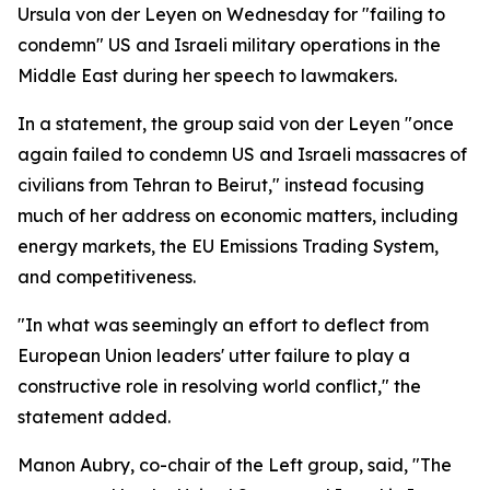
Ursula von der Leyen on Wednesday for "failing to
condemn" US and Israeli military operations in the
Middle East during her speech to lawmakers.
In a statement, the group said von der Leyen "once
again failed to condemn US and Israeli massacres of
civilians from Tehran to Beirut," instead focusing
much of her address on economic matters, including
energy markets, the EU Emissions Trading System,
and competitiveness.
"In what was seemingly an effort to deflect from
European Union leaders' utter failure to play a
constructive role in resolving world conflict," the
statement added.
Manon Aubry, co-chair of the Left group, said, "The