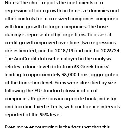
Notes: The chart reports the coefficients of a
regression of loan growth on firm-size dummies and
other controls for micro-sized companies compared
with loan growth to large companies. The base
dummy is represented by large firms. To assess if
credit growth improved over time, two regressions
are estimated, one for 2018/19 and one for 2023/24.
The AnaCredit dataset employed in the analysis
relates to loan-level data from 38 Greek banks’
lending to approximately 38,000 firms, aggregated
at the bank-firm level. Firms were classified by size
following the EU standard classification of
companies. Regressions incorporate bank, industry
and location fixed effects, with confidence intervals
reported at the 95% level.
Even more encouraging is the fact that that this