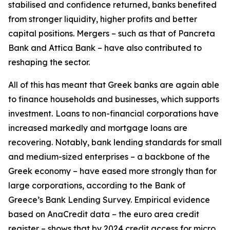
stabilised and confidence returned, banks benefited
from stronger liquidity, higher profits and better
capital positions. Mergers – such as that of Pancreta
Bank and Attica Bank – have also contributed to
reshaping the sector.
All of this has meant that Greek banks are again able
to finance households and businesses, which supports
investment.
Loans to non-financial corporations have
increased markedly and mortgage loans are
recovering. Notably, bank lending standards for small
and medium-sized enterprises – a backbone of the
Greek economy – have eased more strongly than for
large corporations, according to the Bank of
Greece’s Bank Lending Survey. Empirical evidence
based on AnaCredit data – the euro area credit
register – shows that by 2024 credit access for micro