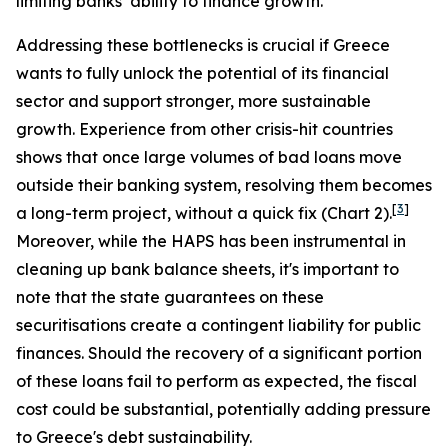
limiting banks’ ability to finance growth.
Addressing these bottlenecks is crucial if Greece
wants to fully unlock the potential of its financial
sector and support stronger, more sustainable
growth. Experience from other crisis-hit countries
shows that once large volumes of bad loans move
outside their banking system, resolving them becomes
[
3
]
a long-term project, without a quick fix (Chart 2).
Moreover, while the HAPS has been instrumental in
cleaning up bank balance sheets, it's important to
note that the state guarantees on these
securitisations create a contingent liability for public
finances. Should the recovery of a significant portion
of these loans fail to perform as expected, the fiscal
cost could be substantial, potentially adding pressure
to Greece's debt sustainability.