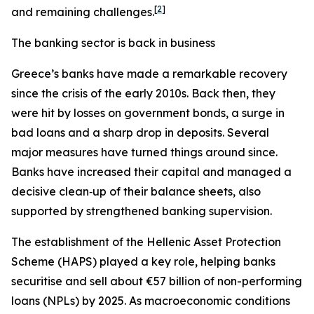
[
2
]
and remaining challenges.
The banking sector is back in business
Greece’s banks have made a remarkable recovery
since the crisis of the early 2010s. Back then, they
were hit by losses on government bonds, a surge in
bad loans and a sharp drop in deposits. Several
major measures have turned things around since.
Banks have increased their capital and managed a
decisive clean‑up of their balance sheets, also
supported by strengthened banking supervision.
The establishment of the Hellenic Asset Protection
Scheme (HAPS) played a key role, helping banks
securitise and sell about €57 billion of non-performing
loans (NPLs) by 2025. As macroeconomic conditions