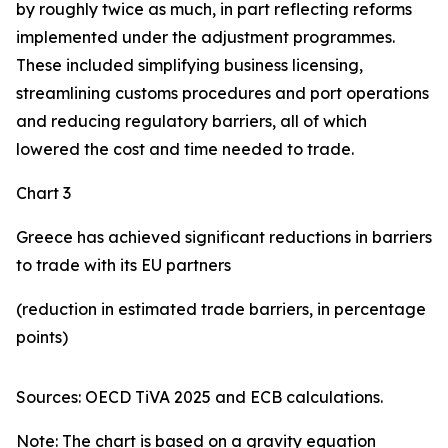
by roughly twice as much, in part reflecting reforms
implemented under the adjustment programmes.
These included simplifying business licensing,
streamlining customs procedures and port operations
and reducing regulatory barriers, all of which
lowered the cost and time needed to trade.
Chart 3
Greece has achieved significant reductions in barriers
to trade with its EU partners
(reduction in estimated trade barriers, in percentage
points)
Sources: OECD TiVA 2025 and ECB calculations.
Note: The chart is based on a gravity equation