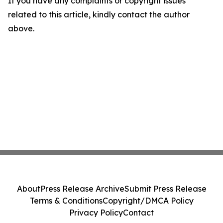
If you have any complaints or copyright issues
related to this article, kindly contact the author
above.
About
Press Release Archive
Submit Press Release
Terms & Conditions
Copyright/DMCA Policy
Privacy Policy
Contact