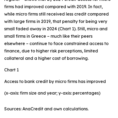
firms had improved compared with 2019. In fact,
while micro firms still received less credit compared
with large firms in 2019, that penalty for being very
small faded away in 2024 (Chart 1). Still, micro and
small firms in Greece – much like their peers
elsewhere – continue to face constrained access to
finance, due to higher risk perceptions, limited
collateral and a higher cost of borrowing.
Chart 1
Access to bank credit by micro firms has improved
(x-axis: firm size and year; y-axis: percentages)
Sources: AnaCredit and own calculations.