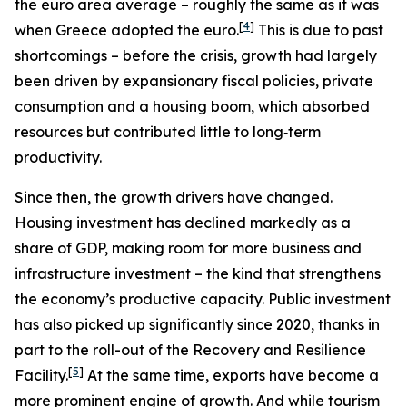
the euro area average – roughly the same as it was
[
4
]
when Greece adopted the euro.
This is due to past
shortcomings – before the crisis, growth had largely
been driven by expansionary fiscal policies, private
consumption and a housing boom, which absorbed
resources but contributed little to long‑term
productivity.
Since then, the growth drivers have changed.
Housing investment has declined markedly as a
share of GDP, making room for more business and
infrastructure investment – the kind that strengthens
the economy’s productive capacity. Public investment
has also picked up significantly since 2020, thanks in
part to the roll-out of the Recovery and Resilience
[
5
]
Facility.
At the same time, exports have become a
more prominent engine of growth. And while tourism