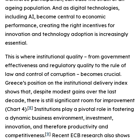
ageing population. And as digital technologies,
including AI, become central to economic
performance, creating the right incentives for
innovation and technology adoption is increasingly
essential.
This is where institutional quality – from government
effectiveness and regulatory quality to the rule of
law and control of corruption – becomes crucial.
Greece’s position on the institutional delivery index
shows that, despite modest gains over the last
decade, there is still significant room for improvement
[
8
]
(Chart 4).
Institutions play a pivotal role in fostering
a dynamic business environment, investment,
innovation, and therefore productivity and
[
9
]
competitiveness.
Recent ECB research also shows