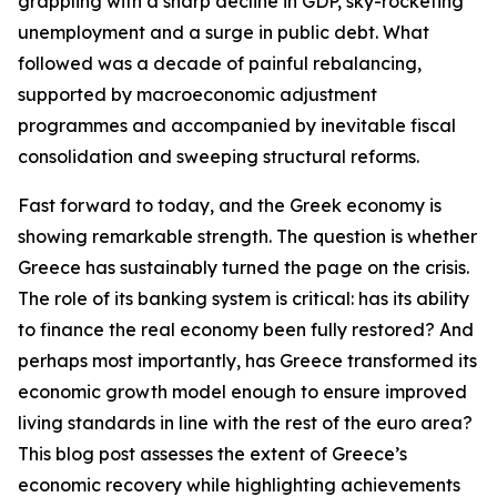
grappling with a sharp decline in GDP, sky-rocketing
unemployment and a surge in public debt. What
followed was a decade of painful rebalancing,
supported by macroeconomic adjustment
programmes and accompanied by inevitable fiscal
consolidation and sweeping structural reforms.
Fast forward to today, and the Greek economy is
showing remarkable strength. The question is whether
Greece has sustainably turned the page on the crisis.
The role of its banking system is critical: has its ability
to finance the real economy been fully restored? And
perhaps most importantly, has Greece transformed its
economic growth model enough to ensure improved
living standards in line with the rest of the euro area?
This blog post assesses the extent of Greece’s
economic recovery while highlighting achievements