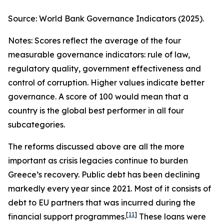
Source: World Bank Governance Indicators (2025).
Notes: Scores reflect the average of the four
measurable governance indicators: rule of law,
regulatory quality, government effectiveness and
control of corruption. Higher values indicate better
governance. A score of 100 would mean that a
country is the global best performer in all four
subcategories.
The reforms discussed above are all the more
important as crisis legacies continue to burden
Greece’s recovery. Public debt has been declining
markedly every year since 2021. Most of it consists of
debt to EU partners that was incurred during the
[
11
]
financial support programmes.
These loans were