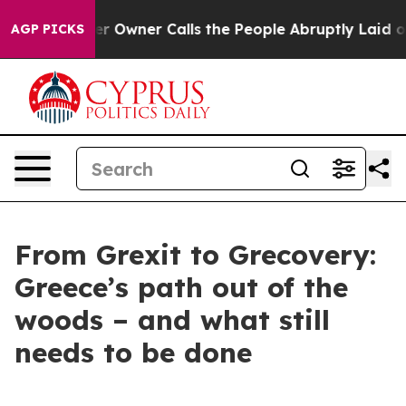
r Owner Calls the People Abruptly Laid off “Simply 
AGP PICKS
From Grexit to Grecovery:
Greece’s path out of the
woods – and what still
needs to be done