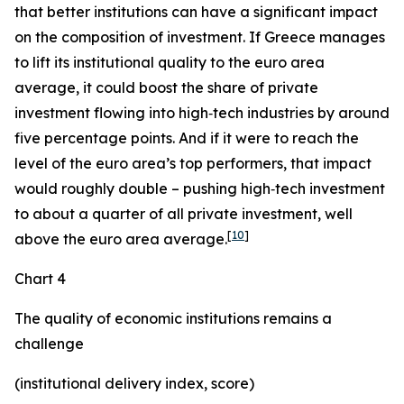
that better institutions can have a significant impact
on the composition of investment. If Greece manages
to lift its institutional quality to the euro area
average, it could boost the share of private
investment flowing into high‑tech industries by around
five percentage points. And if it were to reach the
level of the euro area’s top performers, that impact
would roughly double – pushing high‑tech investment
to about a quarter of all private investment, well
[
10
]
above the euro area average.
Chart 4
The quality of economic institutions remains a
challenge
(institutional delivery index, score)