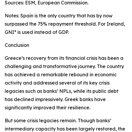
Sources: ESM, European Commission.
Notes: Spain is the only country that has by now
surpassed the 75% repayment threshold. For Ireland,
GNI* is used instead of GDP.
Conclusion
Greece’s recovery from its financial crisis has been a
challenging and transformative journey. The country
has achieved a remarkable rebound in economic
activity and addressed several of its key crisis
legacies such as banks’ NPLs, while its public debt
has declined impressively. Greek banks have
significantly improved their resilience.
But some crisis legacies remain. Though banks’
intermediary capacity has been largely restored, the