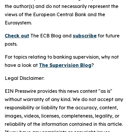
the author(s) and do not necessarily represent the
views of the European Central Bank and the
Eurosystem.
Check out
The ECB Blog and
subscribe
for future
posts.
For topics relating to banking supervision, why not
have a look at
The Supervision Blog
?
Legal Disclaimer:
EIN Presswire provides this news content "as is"
without warranty of any kind. We do not accept any
responsibility or liability for the accuracy, content,
images, videos, licenses, completeness, legality, or
reliability of the information contained in this article.