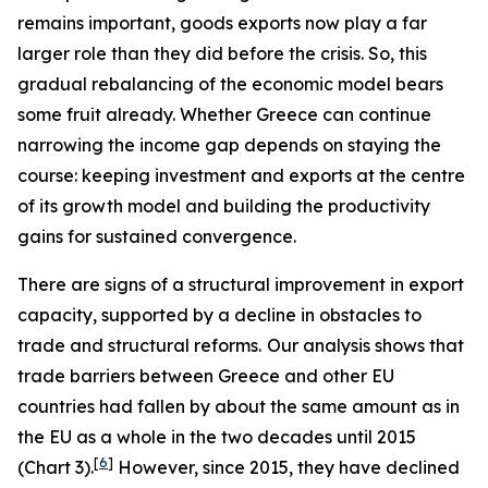
remains important, goods exports now play a far
larger role than they did before the crisis. So, this
gradual rebalancing of the economic model bears
some fruit already. Whether Greece can continue
narrowing the income gap depends on staying the
course: keeping investment and exports at the centre
of its growth model and building the productivity
gains for sustained convergence.
There are signs of a structural improvement in export
capacity, supported by a decline in obstacles to
trade and structural reforms.
Our analysis shows that
trade barriers between Greece and other EU
countries had fallen by about the same amount as in
the EU as a whole in the two decades until 2015
[
6
]
(Chart 3).
However, since 2015, they have declined