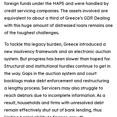
foreign funds under the HAPS and were handled by
credit servicing companies. The assets involved are
equivalent to about a third of Greece’s GDP. Dealing
with this huge amount of distressed loans remains one
of the toughest challenges
.
To tackle this legacy burden, Greece introduced a
new insolvency framework and an electronic auction
system. But progress has been slower than hoped for.
Structural and institutional hurdles continue to get in
the way. Gaps in the auction system and court
backlogs make debt enforcement and restructuring
a lengthy process. Servicers may also struggle to
reach debtors due to incomplete information. As a
result, households and firms with unresolved debt
remain effectively shut out of bank lending, thus