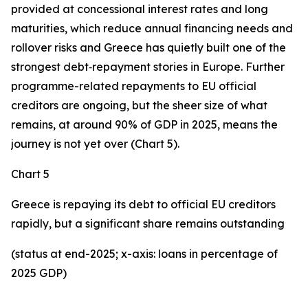
provided at concessional interest rates and long
maturities, which reduce annual financing needs and
rollover risks and Greece has quietly built one of the
strongest debt‑repayment stories in Europe. Further
programme-related repayments to EU official
creditors are ongoing, but the sheer size of what
remains, at around 90% of GDP in 2025, means the
journey is not yet over (Chart 5).
Chart 5
Greece is repaying its debt to official EU creditors
rapidly, but a significant share remains outstanding
(status at end-2025; x-axis: loans in percentage of
2025 GDP)