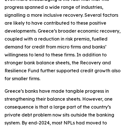
progress spanned a wide range of industries,
signalling a more inclusive recovery. Several factors
are likely to have contributed to these positive
developments. Greece’s broader economic recovery,
coupled with a reduction in risk premia, fuelled
demand for credit from micro firms and banks’
willingness to lend to these firms. In addition to
stronger bank balance sheets, the Recovery and
Resilience Fund further supported credit growth also
for smaller firms.
Greece’s banks have made tangible progress in
strengthening their balance sheets. However, one
consequence is that a large part of the country’s
private debt problem now sits outside the banking
system. By end-2024, most NPLs had moved to