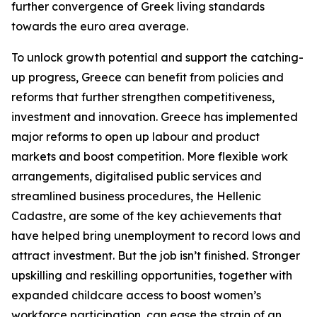
further convergence of Greek living standards
towards the euro area average.
To unlock growth potential and support the catching-
up progress, Greece can benefit from policies and
reforms that further strengthen competitiveness,
investment and innovation. Greece has implemented
major reforms to open up labour and product
markets and boost competition. More flexible work
arrangements, digitalised public services and
streamlined business procedures, the Hellenic
Cadastre, are some of the key achievements that
have helped bring unemployment to record lows and
attract investment. But the job isn’t finished.
Stronger
upskilling and reskilling opportunities, together with
expanded childcare access to boost women’s
workforce participation, can ease the strain of an