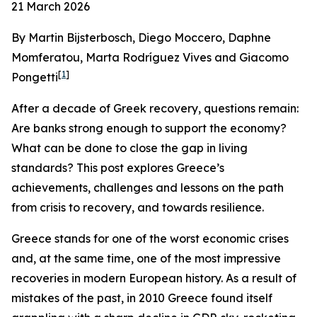
21 March 2026
By Martin Bijsterbosch, Diego Moccero, Daphne
Momferatou, Marta Rodríguez Vives and Giacomo
[
1
]
Pongetti
After a decade of Greek recovery, questions remain:
Are banks strong enough to support the economy?
What can be done to close the gap in living
standards? This post explores Greece’s
achievements, challenges and lessons on the path
from crisis to recovery, and towards resilience.
Greece stands for one of the worst economic crises
and, at the same time, one of the most impressive
recoveries in modern European history. As a result of
mistakes of the past, in 2010 Greece found itself