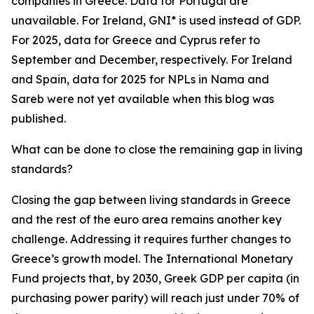
companies in Greece. Data for Portugal are
unavailable. For Ireland, GNI* is used instead of GDP.
For 2025, data for Greece and Cyprus refer to
September and December, respectively. For Ireland
and Spain, data for 2025 for NPLs in Nama and
Sareb were not yet available when this blog was
published.
What can be done to close the remaining gap in living
standards?
Closing the gap between living standards in Greece
and the rest of the euro area remains another key
challenge. Addressing it requires further changes to
Greece’s growth model. The International Monetary
Fund projects that, by 2030, Greek GDP per capita (in
purchasing power parity) will reach just under 70% of