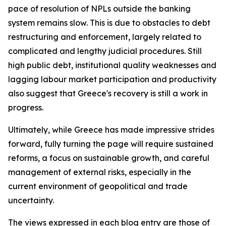
pace of resolution of NPLs outside the banking
system remains slow. This is due to obstacles to debt
restructuring and enforcement, largely related to
complicated and lengthy judicial procedures. Still
high public debt, institutional quality weaknesses and
lagging labour market participation and productivity
also suggest that Greece's recovery is still a work in
progress.
Ultimately, while Greece has made impressive strides
forward, fully turning the page will require sustained
reforms, a focus on sustainable growth, and careful
management of external risks, especially in the
current environment of geopolitical and trade
uncertainty.
The views expressed in each blog entry are those of