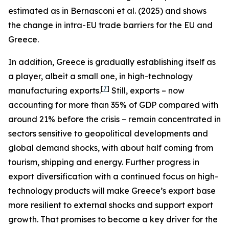
estimated as in Bernasconi et al. (2025) and shows
the change in intra-EU trade barriers for the EU and
Greece.
In addition, Greece is gradually establishing itself as
a player, albeit a small one, in high-technology
[
7
]
manufacturing exports.
Still, exports – now
accounting for more than 35% of GDP compared with
around 21% before the crisis – remain concentrated in
sectors sensitive to geopolitical developments and
global demand shocks, with about half coming from
tourism, shipping and energy. Further progress in
export diversification with a continued focus on high-
technology products will make Greece’s export base
more resilient to external shocks and support export
growth. That promises to become a key driver for the