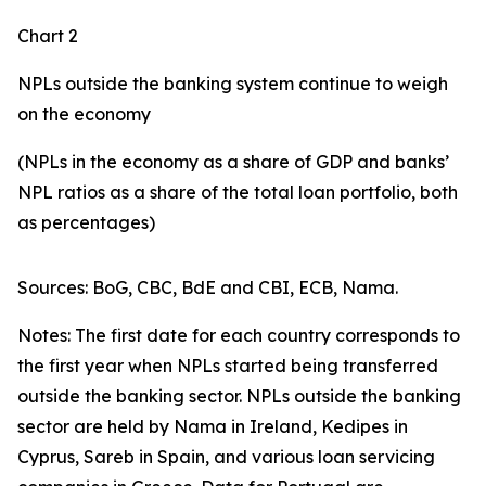
Chart 2
NPLs outside the banking system continue to weigh
on the economy
(NPLs in the economy as a share of GDP and banks’
NPL ratios as a share of the total loan portfolio, both
as percentages)
Sources: BoG, CBC, BdE and CBI, ECB, Nama.
Notes: The first date for each country corresponds to
the first year when NPLs started being transferred
outside the banking sector. NPLs outside the banking
sector are held by Nama in Ireland, Kedipes in
Cyprus, Sareb in Spain, and various loan servicing