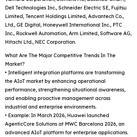
Dell Technologies Inc., Schneider Electric SE, Fujitsu
Limited, Tencent Holdings Limited, Advantech Co.,
Ltd., GE Digital, Honeywell International Inc., PTC
Inc., Rockwell Automation, Arm Limited, Software AG,
Hitachi Ltd., NEC Corporation.
What Are The Major Competitive Trends In The
Market?
• Intelligent integration platforms are transforming
the AIoT market by enhancing operational
performance, strengthening situational awareness,
and enabling proactive management across
industrial and enterprise environments.
• Example: In March 2026, Huawei launched
AgenticCore Solutions at MWC Barcelona 2026, an
advanced AIoT platform for enterprise applications.