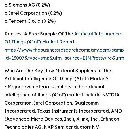
o Siemens AG (0.2%)
o Intel Corporation (0.2%)
o Tencent Cloud (0.2%)
Request A Free Sample Of The
Artificial Intelligence
Of Things (AIoT) Market Report
https://www.thebusinessresearchcompany.com/sample
id=13007&type=smp&utm_source=EINPresswire&utm
Who Are The Key Raw Material Suppliers In The
Artificial Intelligence Of Things (AIoT) Market?
• Major raw material suppliers in the artificial
intelligence of things (AIoT) market include NVIDIA
Corporation, Intel Corporation, Qualcomm
Incorporated, Texas Instruments Incorporated, AMD
(Advanced Micro Devices, Inc.), Xilinx, Inc., Infineon
Technologies AG, NXP Semiconductors N.V.,