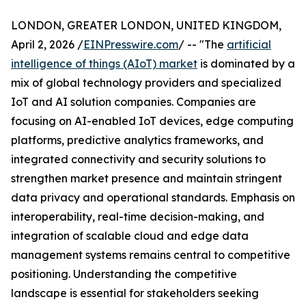
LONDON, GREATER LONDON, UNITED KINGDOM,
April 2, 2026 /
EINPresswire.com
/ -- "The
artificial
intelligence of things (AIoT) market
is dominated by a
mix of global technology providers and specialized
IoT and AI solution companies. Companies are
focusing on AI-enabled IoT devices, edge computing
platforms, predictive analytics frameworks, and
integrated connectivity and security solutions to
strengthen market presence and maintain stringent
data privacy and operational standards. Emphasis on
interoperability, real-time decision-making, and
integration of scalable cloud and edge data
management systems remains central to competitive
positioning. Understanding the competitive
landscape is essential for stakeholders seeking