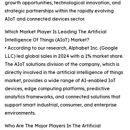
growth opportunities, technological innovation, and
strategic partnerships within the rapidly evolving
AIoT and connected devices sector.
Which Market Player Is Leading The Artificial
Intelligence Of Things (AIoT) Market?
• According to our research, Alphabet Inc. (Google
LLC) led global sales in 2024 with a 1% market share.
The AIoT solutions division of the company, which is
directly involved in the artificial intelligence of things
market, provides a wide range of AI-enabled IoT
devices, edge computing platforms, predictive
analytics frameworks, and connected solutions that
support smart industrial, consumer, and enterprise
environments.
Who Are The Major Players In The Artificial