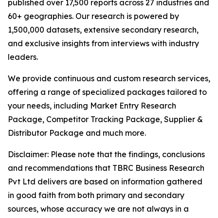
published over 17,500 reports across 27 industries and
60+ geographies. Our research is powered by
1,500,000 datasets, extensive secondary research,
and exclusive insights from interviews with industry
leaders.
We provide continuous and custom research services,
offering a range of specialized packages tailored to
your needs, including Market Entry Research
Package, Competitor Tracking Package, Supplier &
Distributor Package and much more.
Disclaimer: Please note that the findings, conclusions
and recommendations that TBRC Business Research
Pvt Ltd delivers are based on information gathered
in good faith from both primary and secondary
sources, whose accuracy we are not always in a