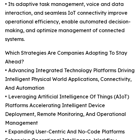
• Its adaptive task management, voice and data
interaction, and seamless IoT connectivity improve
operational efficiency, enable automated decision-
making, and optimize management of connected
systems.
Which Strategies Are Companies Adopting To Stay
Ahead?
• Advancing Integrated Technology Platforms Driving
Intelligent Physical World Applications, Connectivity,
And Automation
• Leveraging Artificial Intelligence Of Things (AIoT)
Platforms Accelerating Intelligent Device
Deployment, Remote Monitoring, And Operational
Management
• Expanding User-Centric And No-Code Platforms