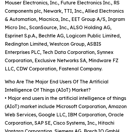
Mouser Electronics, Inc., Future Electronics Inc., RS
Components plc, Newark, TTI, Inc., Allied Electronics
& Automation, Macnica, Inc., EET Group A/S, Ingram
Micro Inc., ScanSource, Inc., ALSO Holding AG,
Esprinet S.p.A., Bechtle AG, Logicom Public Limited,
Redington Limited, Westcon Group, ASBIS
Enterprises PLC, Tech Data Corporation, Synnex
Corporation, Exclusive Networks SA, Mindware FZ
LLC, CDW Corporation, Fastenal Company.
Who Are The Major End Users Of The Artificial
Intelligence Of Things (AIoT) Market?
• Major end users in the artificial intelligence of things
(AIoT) market include Microsoft Corporation, Amazon
Web Services, Google LLC, IBM Corporation, Oracle
Corporation, SAP SE, Cisco Systems, Inc., Hitachi
Vantara Corporation, Siemens AG, Bosch.IO GmbH,