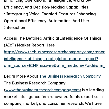
Enhancing Operational Intelligence, Workflow
Efficiency, And Decision-Making Capabilities
• Integrating Voice-Enabled Features Enhancing
Operational Efficiency, Automation, And User
Interaction
Access The Detailed Artificial Intelligence Of Things
(AIoT) Market Report Here
https://www.thebusinessresearchcompany.com/report/ar
intelligence-of-things-aiot-global-market-report?
utm_source=EINPresswire&utm_medium=Paid&utm_
Learn More About
The Business Research Company
The Business Research Company
(
www.thebusinessresearchcompany.com
) is a leading
market intelligence firm renowned for its expertise in
company, market, and consumer research. We have