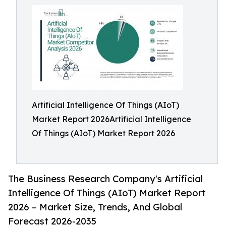
Artificial Intelligence Of Things (AIoT)
Market Report 2026Artificial Intelligence
Of Things (AIoT) Market Report 2026
The Business Research Company's Artificial
Intelligence Of Things (AIoT) Market Report
2026 – Market Size, Trends, And Global
Forecast 2026-2035