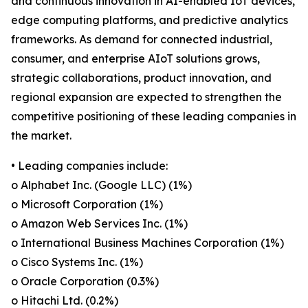
and continuous innovation in AI-enabled IoT devices,
edge computing platforms, and predictive analytics
frameworks. As demand for connected industrial,
consumer, and enterprise AIoT solutions grows,
strategic collaborations, product innovation, and
regional expansion are expected to strengthen the
competitive positioning of these leading companies in
the market.
• Leading companies include:
o Alphabet Inc. (Google LLC) (1%)
o Microsoft Corporation (1%)
o Amazon Web Services Inc. (1%)
o International Business Machines Corporation (1%)
o Cisco Systems Inc. (1%)
o Oracle Corporation (0.3%)
o Hitachi Ltd. (0.2%)