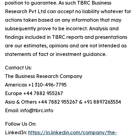
position to guarantee. As such TBRC Business
Research Pvt Ltd can accept no liability whatever for
actions taken based on any information that may
subsequently prove to be incorrect. Analysis and
findings included in TBRC reports and presentations
are our estimates, opinions and are not intended as
statements of fact or investment guidance.
Contact Us:
The Business Research Company
Americas +1 310-496-7795
Europe +44 7882 955267
Asia & Others +44 7882 955267 & +91 8897263534
Email: info@tbrc.info
Follow Us On:
LinkedIn:
https://in.linkedin.com/company/the-