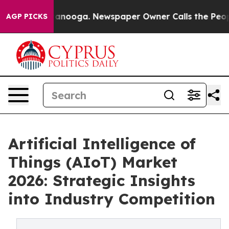
Chattanooga. Newspaper Owner Calls the People Abrup
AGP PICKS
Artificial Intelligence of
Things (AIoT) Market
2026: Strategic Insights
into Industry Competition