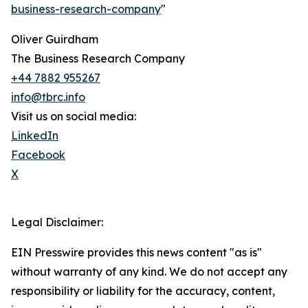
business-research-company
"
Oliver Guirdham
The Business Research Company
+44 7882 955267
info@tbrc.info
Visit us on social media:
LinkedIn
Facebook
X
Legal Disclaimer:
EIN Presswire provides this news content "as is"
without warranty of any kind. We do not accept any
responsibility or liability for the accuracy, content,