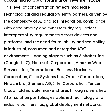
accounting for 5% of total market revenue in 2024.
This level of concentration reflects moderate
technological and regulatory entry barriers, driven by
the complexity of AI and IoT integration, compliance
with data privacy and cybersecurity regulations,
interoperability requirements across devices and
platforms, and the need for reliability and scalability
in industrial, consumer, and enterprise AIoT
environments. Leading players such as Alphabet Inc.
(Google LLC), Microsoft Corporation, Amazon Web
Services Inc., International Business Machines
Corporation, Cisco Systems Inc., Oracle Corporation,
Hitachi Ltd., Siemens AG, Intel Corporation, Tencent
Cloud hold notable market shares through diversified
AIoT solution portfolios, established technology and
industry partnerships, global deployment networks,