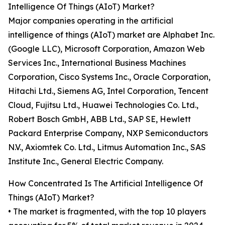
Intelligence Of Things (AIoT) Market?
Major companies operating in the artificial
intelligence of things (AIoT) market are Alphabet Inc.
(Google LLC), Microsoft Corporation, Amazon Web
Services Inc., International Business Machines
Corporation, Cisco Systems Inc., Oracle Corporation,
Hitachi Ltd., Siemens AG, Intel Corporation, Tencent
Cloud, Fujitsu Ltd., Huawei Technologies Co. Ltd.,
Robert Bosch GmbH, ABB Ltd., SAP SE, Hewlett
Packard Enterprise Company, NXP Semiconductors
N.V., Axiomtek Co. Ltd., Litmus Automation Inc., SAS
Institute Inc., General Electric Company.
How Concentrated Is The Artificial Intelligence Of
Things (AIoT) Market?
• The market is fragmented, with the top 10 players