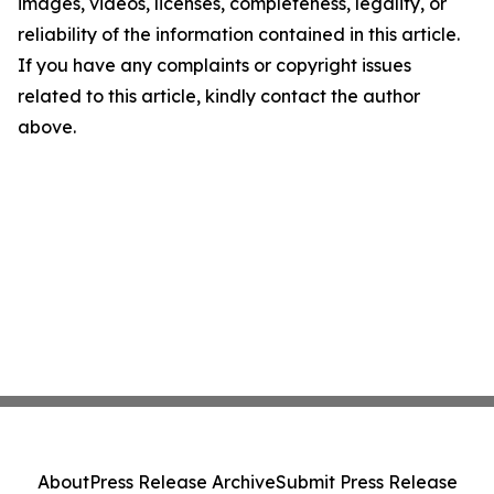
images, videos, licenses, completeness, legality, or
reliability of the information contained in this article.
If you have any complaints or copyright issues
related to this article, kindly contact the author
above.
About
Press Release Archive
Submit Press Release