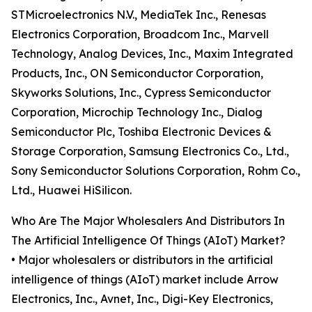
STMicroelectronics N.V., MediaTek Inc., Renesas
Electronics Corporation, Broadcom Inc., Marvell
Technology, Analog Devices, Inc., Maxim Integrated
Products, Inc., ON Semiconductor Corporation,
Skyworks Solutions, Inc., Cypress Semiconductor
Corporation, Microchip Technology Inc., Dialog
Semiconductor Plc, Toshiba Electronic Devices &
Storage Corporation, Samsung Electronics Co., Ltd.,
Sony Semiconductor Solutions Corporation, Rohm Co.,
Ltd., Huawei HiSilicon.
Who Are The Major Wholesalers And Distributors In
The Artificial Intelligence Of Things (AIoT) Market?
• Major wholesalers or distributors in the artificial
intelligence of things (AIoT) market include Arrow
Electronics, Inc., Avnet, Inc., Digi-Key Electronics,