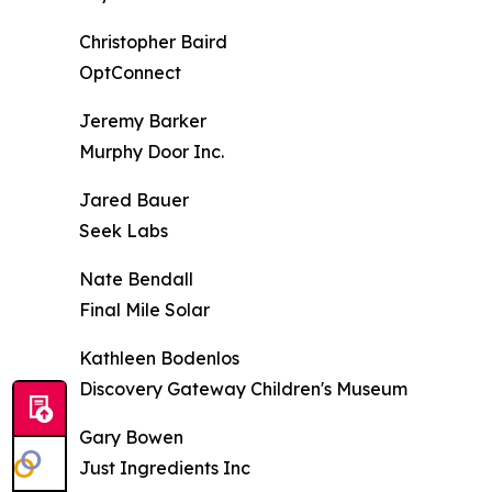
Christopher Baird
OptConnect
Jeremy Barker
Murphy Door Inc.
Jared Bauer
Seek Labs
Nate Bendall
Final Mile Solar
Kathleen Bodenlos
Discovery Gateway Children's Museum
Gary Bowen
Just Ingredients Inc