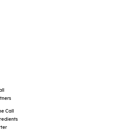
ll
tners
e Call
redients
ter