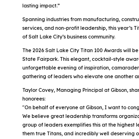
lasting impact.”
Spanning industries from manufacturing, constr
services, and non-profit leadership, this year’s T
of Salt Lake City’s business community.
The 2026 Salt Lake City Titan 100 Awards will be
State Fairpark. This elegant, cocktail-style award
unforgettable evening of inspiration, camaraderie
gathering of leaders who elevate one another a
Taylor Covey, Managing Principal at Gibson, shar
honorees:
"On behalf of everyone at Gibson, I want to congr
We believe great leadership transforms organiza
group of leaders exemplifies this at the highest l
them true Titans, and incredibly well deserving of