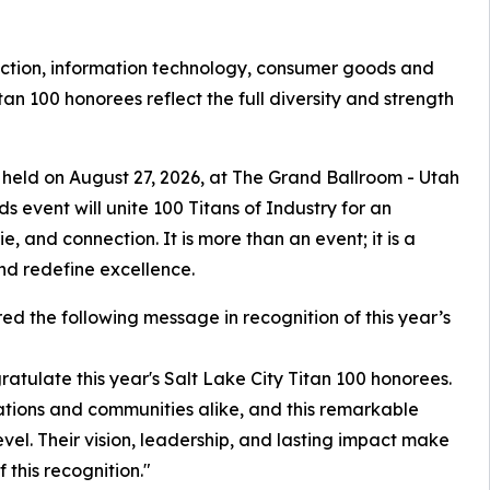
uction, information technology, consumer goods and
itan 100 honorees reflect the full diversity and strength
 held on August 27, 2026, at The Grand Ballroom - Utah
s event will unite 100 Titans of Industry for an
, and connection. It is more than an event; it is a
nd redefine excellence.
ed the following message in recognition of this year’s
atulate this year's Salt Lake City Titan 100 honorees.
tions and communities alike, and this remarkable
evel. Their vision, leadership, and lasting impact make
 this recognition."