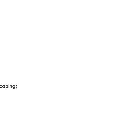
caping)