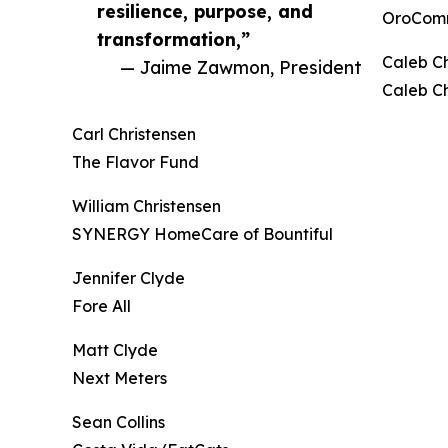
resilience, purpose, and
OroCom
transformation,”
Caleb 
— Jaime Zawmon, President
Caleb C
Carl Christensen
The Flavor Fund
William Christensen
SYNERGY HomeCare of Bountiful
Jennifer Clyde
Fore All
Matt Clyde
Next Meters
Sean Collins