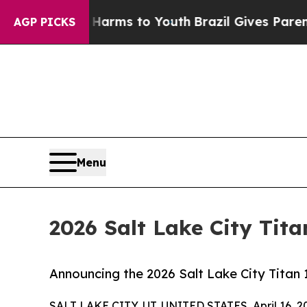
te Harms to Youth
Brazil Gives Parents Social Me
AGP PICKS
Menu
2026 Salt Lake City Tit
Announcing the 2026 Salt Lake City Titan 
SALT LAKE CITY, UT, UNITED STATES, April 16, 2