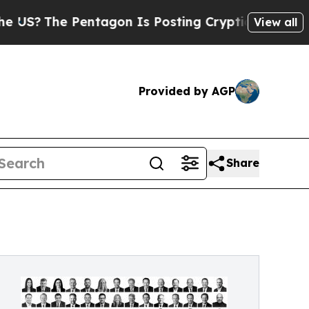
entagon Is Posting Cryptic Biblical Messages on
View all
Provided by AGP
Share