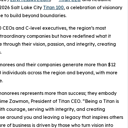
2026 Salt Lake City
Titan 100
, a celebration of visionary
ge to build beyond boundaries.
0 CEOs and C-level executives, the region’s most
xtraordinary companies but have redefined what it
through their vision, passion, and integrity, creating
.
 honorees and their companies generate more than $12
0 individuals across the region and beyond, with more
e.
0 honorees represents more than success; they embody
aime Zawmon, President of Titan CEO. “Being a Titan is
 with courage, serving with integrity, and creating
those around you and leaving a legacy that inspires others
re of business is driven by those who turn vision into