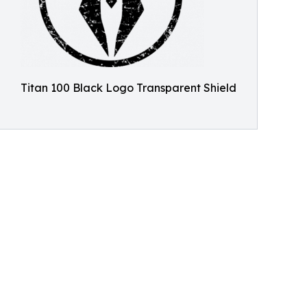
Titan 100 Black Logo Transparent Shield