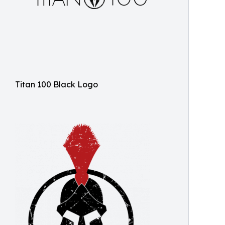
Titan 100 Black Logo