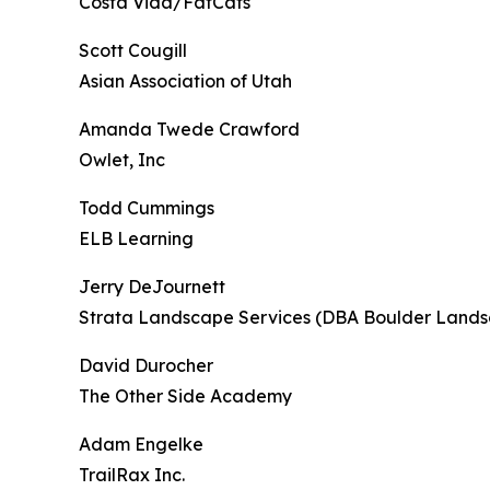
Costa Vida/FatCats
Scott Cougill
Asian Association of Utah
Amanda Twede Crawford
Owlet, Inc
Todd Cummings
ELB Learning
Jerry DeJournett
Strata Landscape Services (DBA Boulder Lands
David Durocher
The Other Side Academy
Adam Engelke
TrailRax Inc.