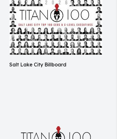
Salt Lake City Billboard