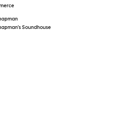
merce
Chapman
hapman's Soundhouse