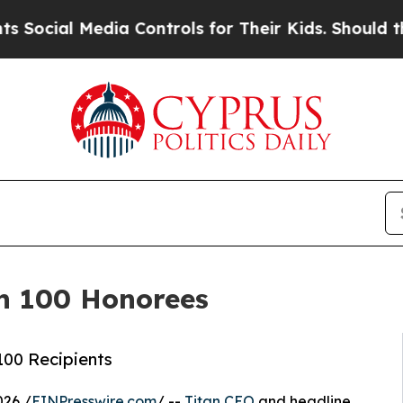
dia Controls for Their Kids. Should the US?
The P
an 100 Honorees
100 Recipients
026 /
EINPresswire.com
/ --
Titan CEO
and headline