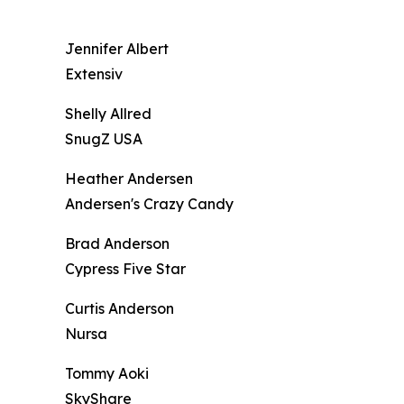
Jennifer Albert
Extensiv
Shelly Allred
SnugZ USA
Heather Andersen
Andersen's Crazy Candy
Brad Anderson
Cypress Five Star
Curtis Anderson
Nursa
Tommy Aoki
SkyShare