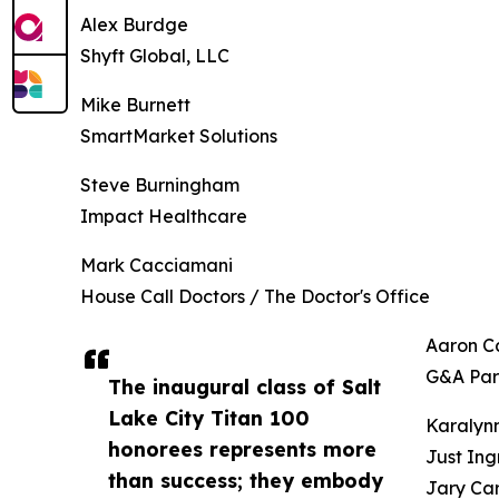
Alex Burdge
Shyft Global, LLC
Mike Burnett
SmartMarket Solutions
Steve Burningham
Impact Healthcare
Mark Cacciamani
House Call Doctors / The Doctor's Office
Aaron Ca
G&A Par
The inaugural class of Salt
Lake City Titan 100
Karalynn
honorees represents more
Just Ing
than success; they embody
Jary Car