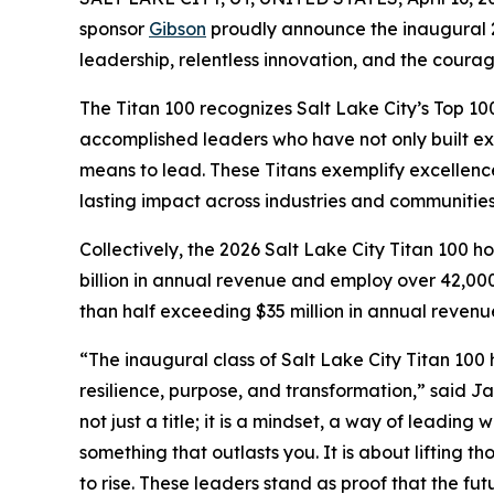
sponsor
Gibson
proudly announce the inaugural 
leadership, relentless innovation, and the coura
The Titan 100 recognizes Salt Lake City’s Top 10
accomplished leaders who have not only built e
means to lead. These Titans exemplify excellence 
lasting impact across industries and communities
Collectively, the 2026 Salt Lake City Titan 100
billion in annual revenue and employ over 42,00
than half exceeding $35 million in annual revenu
“The inaugural class of Salt Lake City Titan 10
resilience, purpose, and transformation,” said J
not just a title; it is a mindset, a way of leading
something that outlasts you. It is about lifting 
to rise. These leaders stand as proof that the futu