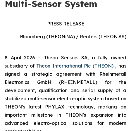
Multi-Sensor System
PRESS RELEASE
Bloomberg (THEON:NA) / Reuters (THEON.AS)
8 April 2026 –
Theon Sensors SA, a fully owned
subsidiary of
Theon International Plc (THEON)
, has
signed a strategic agreement with Rheinmetall
Electronics GmbH (RHEINMETALL) for the
development, qualification and serial supply of a
stabilized multi-sensor electro-optic system based on
THEON’s latest PHYLAX technology, marking an
important milestone in THEON’s expansion into
advanced electro-optical solutions for modern