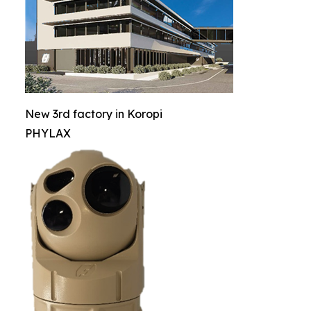
New 3rd factory in Koropi
PHYLAX