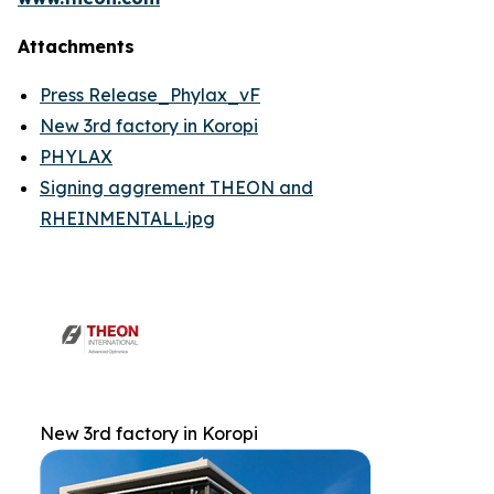
Attachments
Press Release_Phylax_vF
New 3rd factory in Koropi
PHYLAX
Signing aggrement THEON and
RHEINMENTALL.jpg
New 3rd factory in Koropi