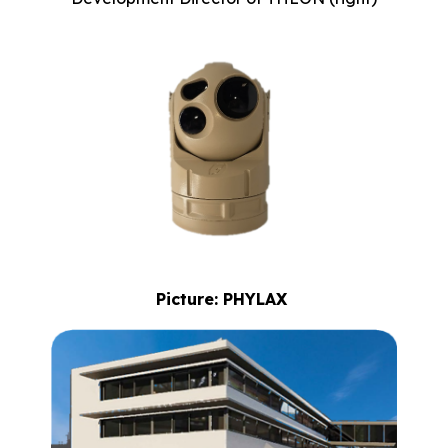
Picture: PHYLAX