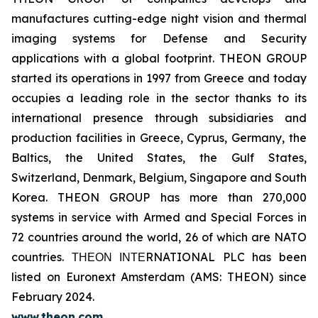
manufactures cutting-edge night vision and thermal
imaging systems for Defense and Security
applications with a global footprint. THEON GROUP
started its operations in 1997 from Greece and today
occupies a leading role in the sector thanks to its
international presence through subsidiaries and
production facilities in Greece, Cyprus, Germany, the
Baltics, the United States, the Gulf States,
Switzerland, Denmark, Belgium, Singapore and South
Korea. THEON GROUP has more than 270,000
systems in service with Armed and Special Forces in
72 countries around the world, 26 of which are NATO
countries. ΤΗΕΟΝ ΙΝΤΕRNATIONAL PLC has been
listed on Euronext Amsterdam (AMS: THEON) since
February 2024.
www.theon.com