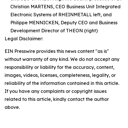
Christian MARTENS, CEO Business Unit Integrated
Electronic Systems of RHEINMETALL left, and
Philippe MENNICKEN, Deputy CEO and Business
Development Director of THEON (right)
Legal Disclaimer:
EIN Presswire provides this news content "as is"
without warranty of any kind. We do not accept any
responsibility or liability for the accuracy, content,
images, videos, licenses, completeness, legality, or
reliability of the information contained in this article.
If you have any complaints or copyright issues
related to this article, kindly contact the author
above.