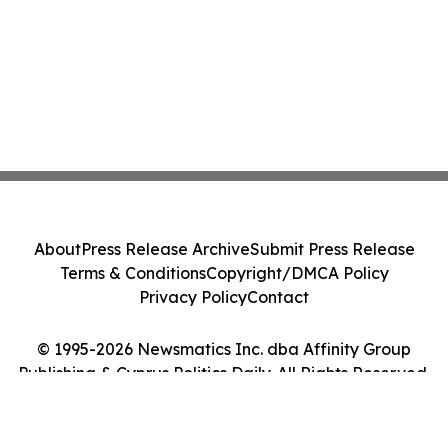
About
Press Release Archive
Submit Press Release
Terms & Conditions
Copyright/DMCA Policy
Privacy Policy
Contact
© 1995-2026 Newsmatics Inc. dba Affinity Group
Publishing & Cyprus Politics Daily. All Rights Reserved.
Cookie Settings / Your Privacy Choices