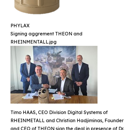
PHYLAX
Signing aggrement THEON and
RHEINMENTALL.jpg
Timo HAAS, CEO Division Digital Systems of
RHEINMETALL and Christian Hadjiminas, Founder
and CEO of THEON sign the deal in presence of Dr.