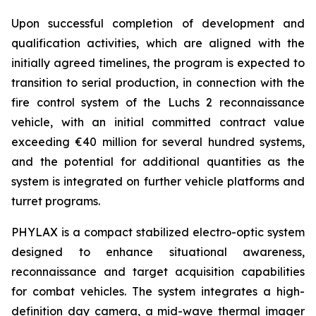
Upon successful completion of development and
qualification activities, which are aligned with the
initially agreed timelines, the program is expected to
transition to serial production, in connection with the
fire control system of the Luchs 2 reconnaissance
vehicle, with an initial committed contract value
exceeding €40 million for several hundred systems,
and the potential for additional quantities as the
system is integrated on further vehicle platforms and
turret programs.
PHYLAX is a compact stabilized electro-optic system
designed to enhance situational awareness,
reconnaissance and target acquisition capabilities
for combat vehicles. The system integrates a high-
definition day camera, a mid-wave thermal imager