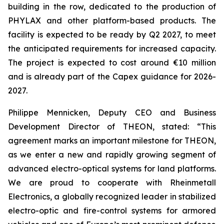
building in the row, dedicated to the production of
PHYLAX and other platform-based products. The
facility is expected to be ready by Q2 2027, to meet
the anticipated requirements for increased capacity.
The project is expected to cost around €10 million
and is already part of the Capex guidance for 2026-
2027.
Philippe Mennicken, Deputy CEO and Business
Development Director of THEON, stated: “This
agreement marks an important milestone for THEON,
as we enter a new and rapidly growing segment of
advanced electro-optical systems for land platforms.
We are proud to cooperate with Rheinmetall
Electronics, a globally recognized leader in stabilized
electro-optic and fire-control systems for armored