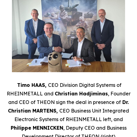
Timo HAAS,
CEO Division Digital Systems of
RHEINMETALL and
Christian Hadjiminas
, Founder
and CEO of THEON sign the deal in presence of
Dr.
Christian MARTENS,
CEO Business Unit Integrated
Electronic Systems of
RHEINMETALL left, and
Philippe MENNICKEN
, Deputy CEO and Business
Development Director of THEON (right)