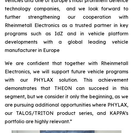
vehicles and one of Europe’s most prominent defence
technology companies, and we look forward to
further strengthening our cooperation with
Rheinmetall Electronics as a trusted partner in key
programs such as IdZ and in vehicle platform
developments with a global leading vehicle
manufacturer in Europe
We are confident that together with Rheinmetall
Electronics, we will support future vehicle programs
with our PHYLAX solution. This achievement
demonstrates that THEON can succeed in this
segment, but we consider it only the beginning, as we
are pursuing additional opportunities where PHYLAX,
our TALOS/TRITON product series, and KAPPA’s
portfolio are highly relevant.”