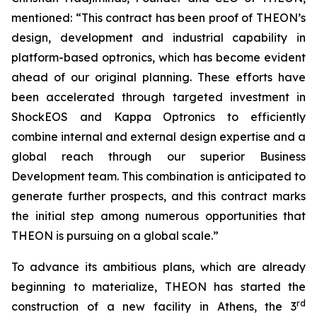
mentioned: “This contract has been proof of THEON’s
design, development and industrial capability in
platform-based optronics, which has become evident
ahead of our original planning. These efforts have
been accelerated through targeted investment in
ShockEOS and Kappa Optronics to efficiently
combine internal and external design expertise and a
global reach through our superior Business
Development team. This combination is anticipated to
generate further prospects, and this contract marks
the initial step among numerous opportunities that
THEON is pursuing on a global scale.”
To advance its ambitious plans, which are already
beginning to materialize, THEON has started the
rd
construction of a new facility in Athens, the 3