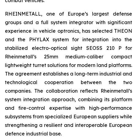
combat vehicles.
RHEINMETALL, one of Europe’s largest defense
groups and a full system integrator with significant
experience in vehicle optronics, has selected THEON
and the PHYLAX system for integration into the
stabilized electro-optical sight SEOSS 210 P for
Rheinmetall’s 25mm medium-caliber compact
lightweight turret solutions for modern land platforms.
The agreement establishes a long-term industrial and
technological cooperation between the two
companies. The collaboration reflects Rheinmetall’s
system integration approach, combining its platform
and fire-control expertise with high-performance
subsystems from specialized European suppliers while
strengthening a resilient and interoperable European
defence industrial base.