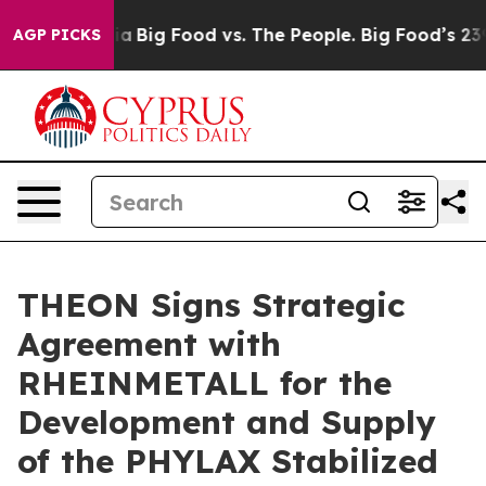
edia
Big Food vs. The People. Big Food’s 239 Lawsuits 
AGP PICKS
THEON Signs Strategic
Agreement with
RHEINMETALL for the
Development and Supply
of the PHYLAX Stabilized