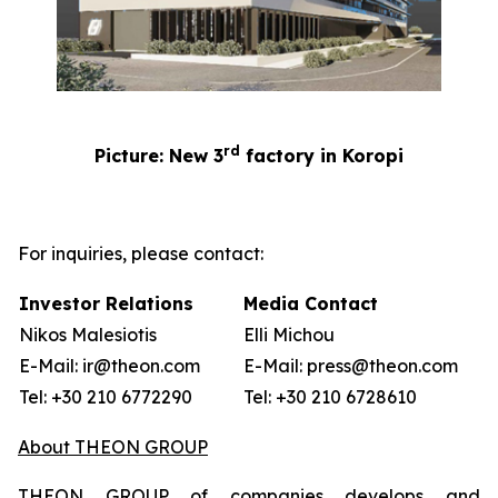
rd
Picture: New 3
factory in Koropi
For inquiries, please contact:
Investor Relations
Media Contact
Nikos Malesiotis
Elli Michou
E-Mail: ir@theon.com
E-Mail: press@theon.com
Tel: +30 210 6772290
Tel: +30 210 6728610
About THEON GROUP
THEON GROUP of companies develops and