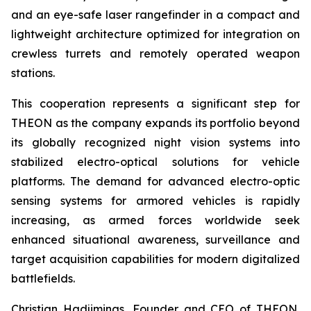
and an eye-safe laser rangefinder in a compact and
lightweight architecture optimized for integration on
crewless turrets and remotely operated weapon
stations.
This cooperation represents a significant step for
THEON as the company expands its portfolio beyond
its globally recognized night vision systems into
stabilized electro-optical solutions for vehicle
platforms. The demand for advanced electro-optic
sensing systems for armored vehicles is rapidly
increasing, as armed forces worldwide seek
enhanced situational awareness, surveillance and
target acquisition capabilities for modern digitalized
battlefields.
Christian Hadjiminas, Founder and CEO of THEON,