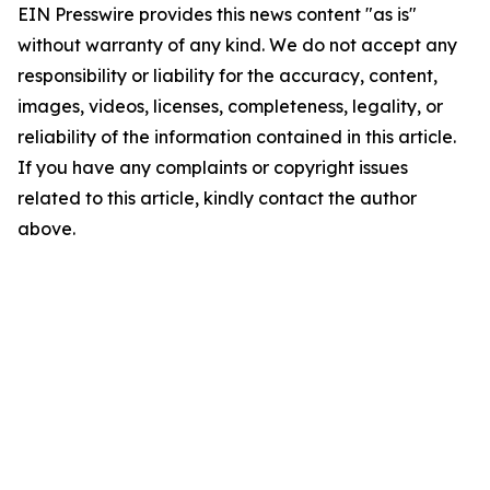
EIN Presswire provides this news content "as is"
without warranty of any kind. We do not accept any
responsibility or liability for the accuracy, content,
images, videos, licenses, completeness, legality, or
reliability of the information contained in this article.
If you have any complaints or copyright issues
related to this article, kindly contact the author
above.