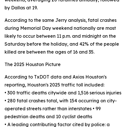
by Dallas at 19.
According to the same Jerry analysis, fatal crashes
during Memorial Day weekend nationally are most
likely to occur between 11 p.m. and midnight on the
Saturday before the holiday, and 42% of the people
killed are between the ages of 16 and 35.
The 2025 Houston Picture
According to TxDOT data and Axios Houston's
reporting, Houston's 2025 traffic toll included:
• 300 traffic deaths citywide and 1,516 serious injuries
• 280 fatal crashes total, with 154 occurring on city-
operated streets rather than interstates • 99
pedestrian deaths and 10 cyclist deaths
• A leading contributing factor cited by police: a