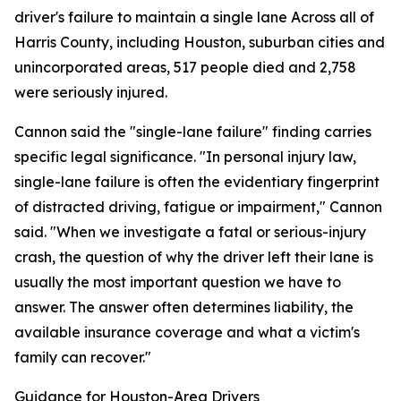
driver's failure to maintain a single lane Across all of
Harris County, including Houston, suburban cities and
unincorporated areas, 517 people died and 2,758
were seriously injured.
Cannon said the "single-lane failure" finding carries
specific legal significance. "In personal injury law,
single-lane failure is often the evidentiary fingerprint
of distracted driving, fatigue or impairment," Cannon
said. "When we investigate a fatal or serious-injury
crash, the question of why the driver left their lane is
usually the most important question we have to
answer. The answer often determines liability, the
available insurance coverage and what a victim's
family can recover."
Guidance for Houston-Area Drivers