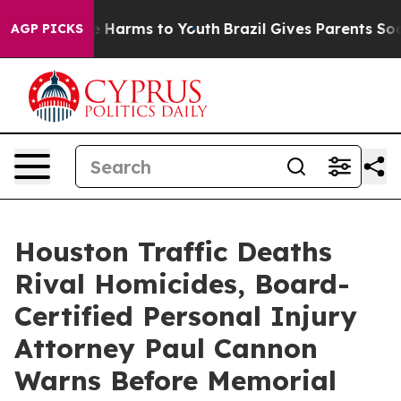
 to Abate Harms to Youth
Brazil Gives Parents Social M
AGP PICKS
Houston Traffic Deaths
Rival Homicides, Board-
Certified Personal Injury
Attorney Paul Cannon
Warns Before Memorial