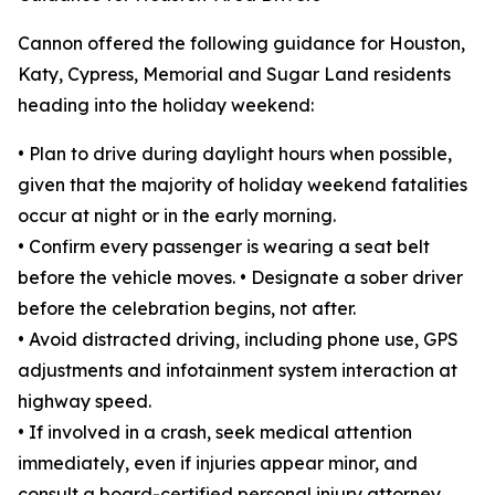
Cannon offered the following guidance for Houston,
Katy, Cypress, Memorial and Sugar Land residents
heading into the holiday weekend:
• Plan to drive during daylight hours when possible,
given that the majority of holiday weekend fatalities
occur at night or in the early morning.
• Confirm every passenger is wearing a seat belt
before the vehicle moves. • Designate a sober driver
before the celebration begins, not after.
• Avoid distracted driving, including phone use, GPS
adjustments and infotainment system interaction at
highway speed.
• If involved in a crash, seek medical attention
immediately, even if injuries appear minor, and
consult a board-certified personal injury attorney