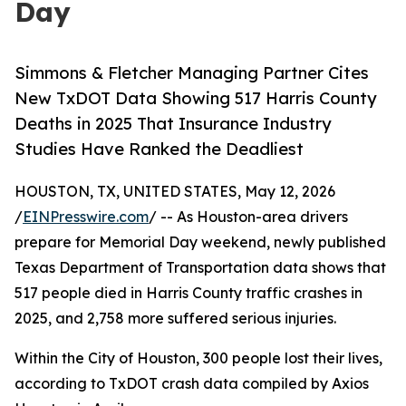
Day
Simmons & Fletcher Managing Partner Cites
New TxDOT Data Showing 517 Harris County
Deaths in 2025 That Insurance Industry
Studies Have Ranked the Deadliest
HOUSTON, TX, UNITED STATES, May 12, 2026
/
EINPresswire.com
/ -- As Houston-area drivers
prepare for Memorial Day weekend, newly published
Texas Department of Transportation data shows that
517 people died in Harris County traffic crashes in
2025, and 2,758 more suffered serious injuries.
Within the City of Houston, 300 people lost their lives,
according to TxDOT crash data compiled by Axios