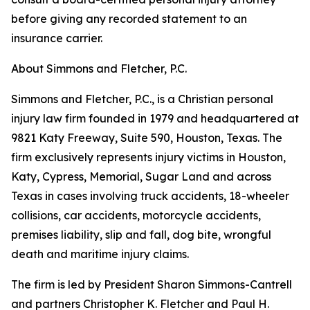
before giving any recorded statement to an
insurance carrier.
About Simmons and Fletcher, P.C.
Simmons and Fletcher, P.C., is a Christian personal
injury law firm founded in 1979 and headquartered at
9821 Katy Freeway, Suite 590, Houston, Texas. The
firm exclusively represents injury victims in Houston,
Katy, Cypress, Memorial, Sugar Land and across
Texas in cases involving truck accidents, 18-wheeler
collisions, car accidents, motorcycle accidents,
premises liability, slip and fall, dog bite, wrongful
death and maritime injury claims.
The firm is led by President Sharon Simmons-Cantrell
and partners Christopher K. Fletcher and Paul H.