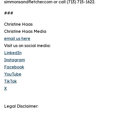
simmonsandfletcher.com or call (713) 715-1622.
###
Christine Haas
Christine Haas Media
email us here
Visit us on social media:
LinkedIn
Instagram
Facebook
YouTube
TikTok
X
Legal Disclaimer: