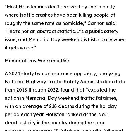
"Most Houstonians don't realize they live in a city
where traffic crashes have been killing people at
roughly the same rate as homicide," Cannon said.
"That's not an abstract statistic. It's a public safety
issue, and Memorial Day weekend is historically when
it gets worse."
Memorial Day Weekend Risk
A 2024 study by car insurance app Jerry, analyzing
National Highway Traffic Safety Administration data
from 2018 through 2022, found that Texas led the
nation in Memorial Day weekend traffic fatalities,
with an average of 218 deaths during the holiday
period each year. Houston ranked as the No. 1
deadliest city in the country during the same
weekend, averaging 20 fatalities annually, followed