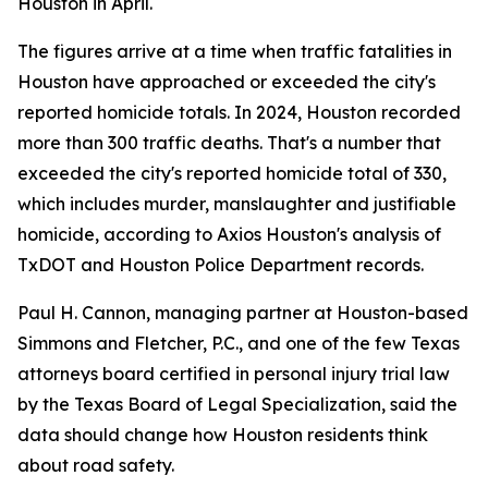
Houston in April.
The figures arrive at a time when traffic fatalities in
Houston have approached or exceeded the city's
reported homicide totals. In 2024, Houston recorded
more than 300 traffic deaths. That's a number that
exceeded the city's reported homicide total of 330,
which includes murder, manslaughter and justifiable
homicide, according to Axios Houston's analysis of
TxDOT and Houston Police Department records.
Paul H. Cannon, managing partner at Houston-based
Simmons and Fletcher, P.C., and one of the few Texas
attorneys board certified in personal injury trial law
by the Texas Board of Legal Specialization, said the
data should change how Houston residents think
about road safety.