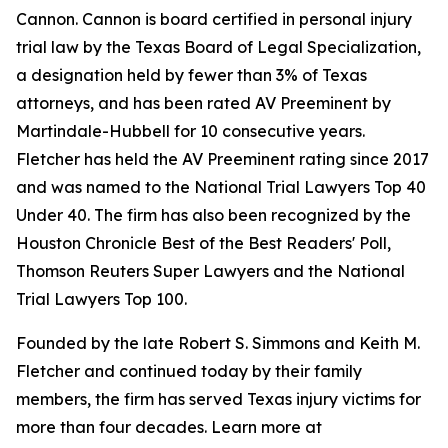
Cannon. Cannon is board certified in personal injury
trial law by the Texas Board of Legal Specialization,
a designation held by fewer than 3% of Texas
attorneys, and has been rated AV Preeminent by
Martindale-Hubbell for 10 consecutive years.
Fletcher has held the AV Preeminent rating since 2017
and was named to the National Trial Lawyers Top 40
Under 40. The firm has also been recognized by the
Houston Chronicle Best of the Best Readers' Poll,
Thomson Reuters Super Lawyers and the National
Trial Lawyers Top 100.
Founded by the late Robert S. Simmons and Keith M.
Fletcher and continued today by their family
members, the firm has served Texas injury victims for
more than four decades. Learn more at