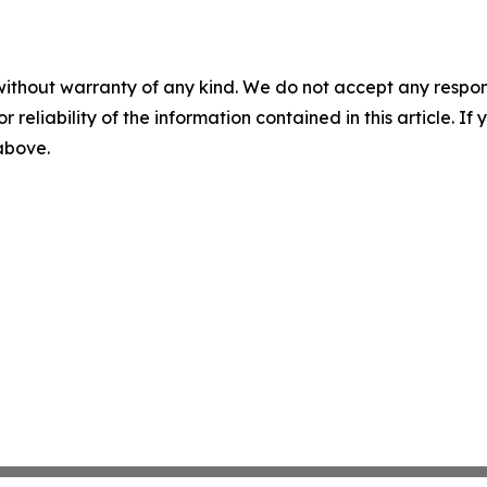
without warranty of any kind. We do not accept any responsib
r reliability of the information contained in this article. I
 above.