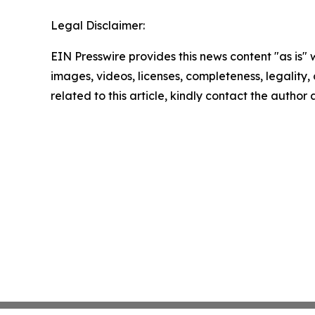
Legal Disclaimer:
EIN Presswire provides this news content "as is" 
images, videos, licenses, completeness, legality, o
related to this article, kindly contact the author