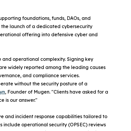
supporting foundations, funds, DAOs, and
 the launch of a dedicated cybersecurity
erational offering into defensive cyber and
e and operational complexity. Signing key
e are widely reported among the leading causes
governance, and compliance services.
erate without the security posture of a
syn
, Founder of Mugen. "Clients have asked for a
e is our answer."
e and incident response capabilities tailored to
s include operational security (OPSEC) reviews