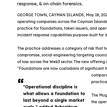
response, & on-chain forensics.
GEORGE TOWN, CAYMAN ISLANDS, May 18, 202
operating companies across the Cayman Islands, 
practice for foundations, token issuers, and ope
incident response capabilities purpose-built for 
The practice addresses a category of risk that h
compromise, social engineering targeting counci
of loss across the Web3 sector. The new offering 
"Foundations are now custodians of significant t
comparab
practica
"Operational discipline is
what allows a foundation to
The Muge
last beyond a single market
the oper
cycle," added Pshenitsyn.