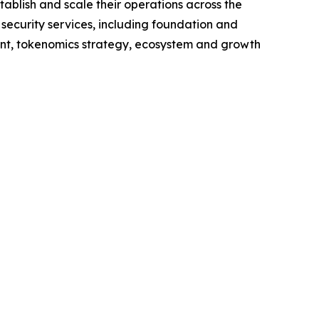
ablish and scale their operations across the
 security services, including foundation and
nt, tokenomics strategy, ecosystem and growth