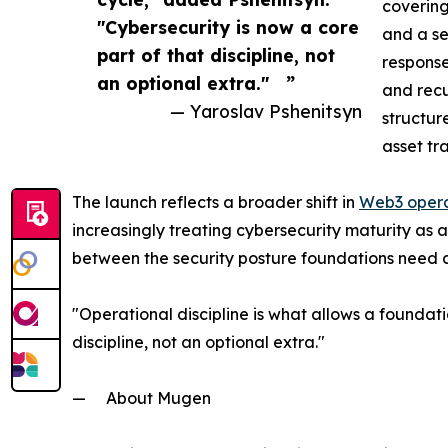
coverin
"Cybersecurity is now a core
and a se
part of that discipline, not
response
an optional extra." ”
and recu
— Yaroslav Pshenitsyn
structur
asset tr
The launch reflects a broader shift in
Web3 opera
increasingly treating cybersecurity maturity as
between the security posture foundations need a
"Operational discipline is what allows a foundati
discipline, not an optional extra."
— About Mugen