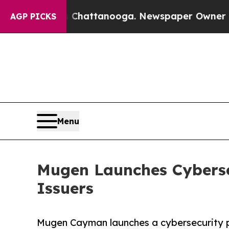
haos in Chattanooga. Newspaper Owner Calls th
AGP PICKS
Menu
Mugen Launches Cyberse
Issuers
Mugen Cayman launches a cybersecurity pr