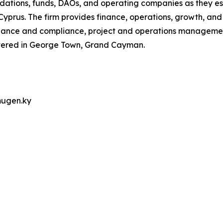
dations, funds, DAOs, and operating companies as they est
Cyprus. The firm provides finance, operations, growth, and
rnance and compliance, project and operations manageme
rtered in George Town, Grand Cayman.
mugen.ky