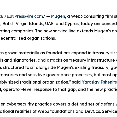
6 /
EINPresswire.com
/ --
Mugen
, a Web3 consulting firm 
British Virgin Islands, UAE, and Cyprus, today announced
rating companies. The new service line extends Mugen's op
decentralized organizations.
as grown materially as foundations expand in treasury siz
ls and signatories, and attacks on treasury infrastructur
is structured to sit alongside Mugen's existing treasury, 
reasuries and sensitive governance processes, but most op
ly sized traditional organization," said
Yaroslav Pshenit
l, operator-level response to that gap, and the new practic
n cybersecurity practice covers a defined set of defensiv
ational realities of Web3 foundations and DevCos. Service