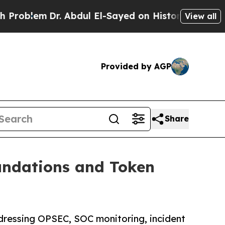
lem
Dr. Abdul El-Sayed on Historic Michigan Win: 
View all
Provided by AGP
Share
undations and Token
dressing OPSEC, SOC monitoring, incident