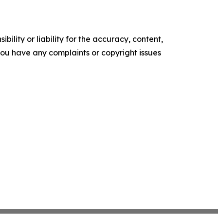
ility or liability for the accuracy, content,
f you have any complaints or copyright issues