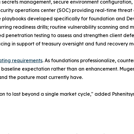
g secrets management, secure environment configuration
curity operations center (SOC) providing real-time threat 
 playbooks developed specifically for foundation and Dev
rring readiness drills; routine vulnerability scanning and
ed penetration testing to assess and strengthen client def
acing in support of treasury oversight and fund recovery m
ting requirements
. As foundations professionalize, counter
 a baseline expectation rather than an enhancement. Mugen
nd the posture most currently have.
on to last beyond a single market cycle," added Pshenitsyn