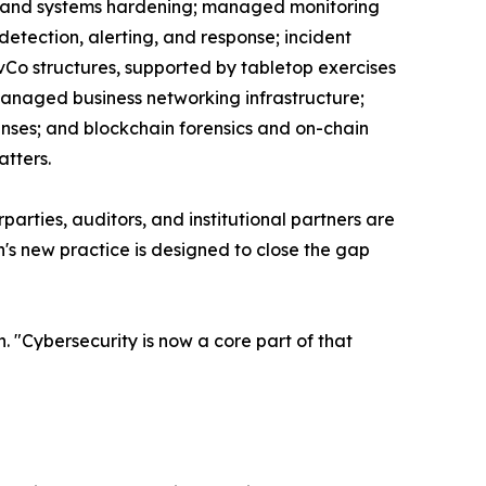
, and systems hardening; managed monitoring
detection, alerting, and response; incident
Co structures, supported by tabletop exercises
 managed business networking infrastructure;
enses; and blockchain forensics and on-chain
atters.
parties, auditors, and institutional partners are
's new practice is designed to close the gap
. "Cybersecurity is now a core part of that