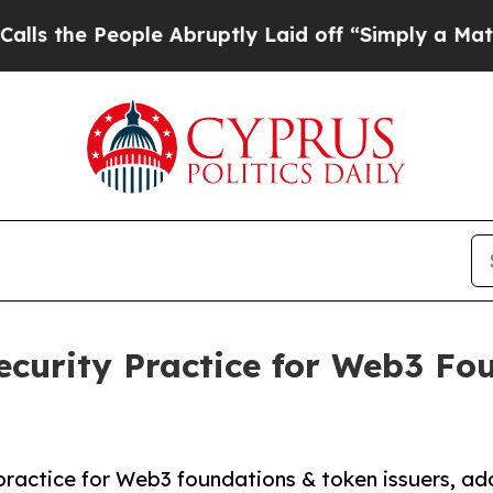
e People Abruptly Laid off “Simply a Math Prob
curity Practice for Web3 Fo
actice for Web3 foundations & token issuers, ad