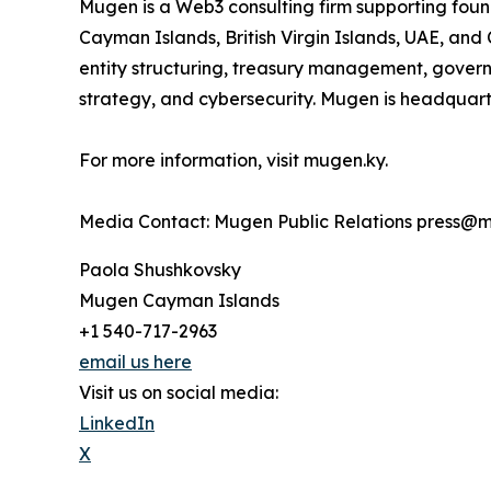
Mugen is a Web3 consulting firm supporting foun
Cayman Islands, British Virgin Islands, UAE, and 
entity structuring, treasury management, gove
strategy, and cybersecurity. Mugen is headqua
For more information, visit mugen.ky.
Media Contact: Mugen Public Relations press@
Paola Shushkovsky
Mugen Cayman Islands
+1 540-717-2963
email us here
Visit us on social media:
LinkedIn
X