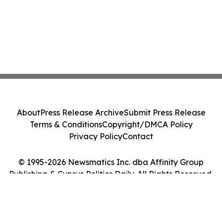
About
Press Release Archive
Submit Press Release
Terms & Conditions
Copyright/DMCA Policy
Privacy Policy
Contact
© 1995-2026 Newsmatics Inc. dba Affinity Group
Publishing & Cyprus Politics Daily. All Rights Reserved.
Cookie Settings / Your Privacy Choices