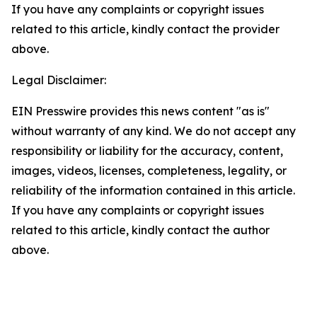
If you have any complaints or copyright issues
related to this article, kindly contact the provider
above.
Legal Disclaimer:
EIN Presswire provides this news content "as is"
without warranty of any kind. We do not accept any
responsibility or liability for the accuracy, content,
images, videos, licenses, completeness, legality, or
reliability of the information contained in this article.
If you have any complaints or copyright issues
related to this article, kindly contact the author
above.