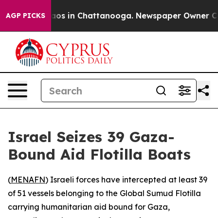
ollapse
Chaos in Chattanooga. Newspaper Owner Calls 
AGP PICKS
Israel Seizes 39 Gaza-
Bound Aid Flotilla Boats
(
MENAFN
) Israeli forces have intercepted at least 39
of 51 vessels belonging to the Global Sumud Flotilla
carrying humanitarian aid bound for Gaza,