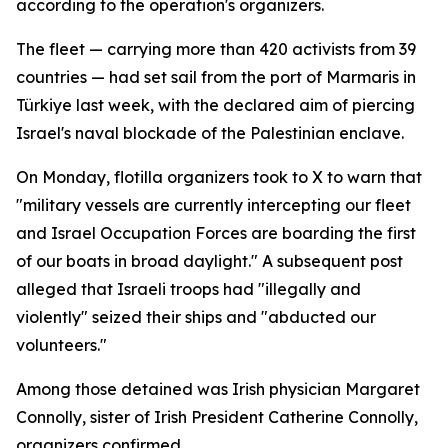
according to the operation's organizers.
The fleet — carrying more than 420 activists from 39
countries — had set sail from the port of Marmaris in
Türkiye last week, with the declared aim of piercing
Israel's naval blockade of the Palestinian enclave.
On Monday, flotilla organizers took to X to warn that
"military vessels are currently intercepting our fleet
and Israel Occupation Forces are boarding the first
of our boats in broad daylight." A subsequent post
alleged that Israeli troops had "illegally and
violently" seized their ships and "abducted our
volunteers."
Among those detained was Irish physician Margaret
Connolly, sister of Irish President Catherine Connolly,
organizers confirmed.