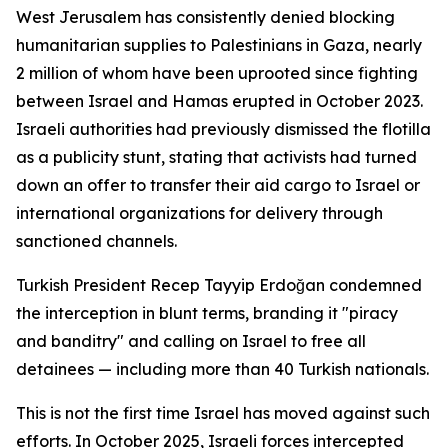
West Jerusalem has consistently denied blocking
humanitarian supplies to Palestinians in Gaza, nearly
2 million of whom have been uprooted since fighting
between Israel and Hamas erupted in October 2023.
Israeli authorities had previously dismissed the flotilla
as a publicity stunt, stating that activists had turned
down an offer to transfer their aid cargo to Israel or
international organizations for delivery through
sanctioned channels.
Turkish President Recep Tayyip Erdoğan condemned
the interception in blunt terms, branding it "piracy
and banditry" and calling on Israel to free all
detainees — including more than 40 Turkish nationals.
This is not the first time Israel has moved against such
efforts. In October 2025, Israeli forces intercepted