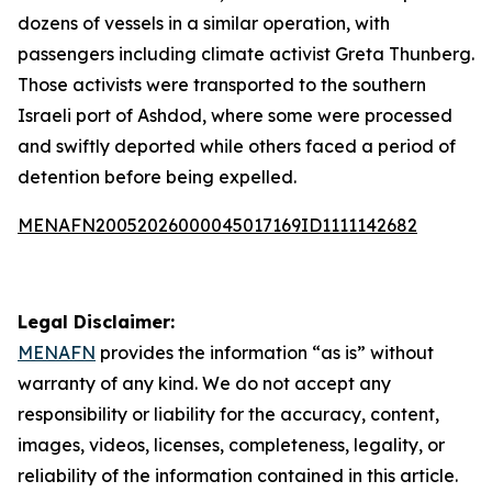
dozens of vessels in a similar operation, with
passengers including climate activist Greta Thunberg.
Those activists were transported to the southern
Israeli port of Ashdod, where some were processed
and swiftly deported while others faced a period of
detention before being expelled.
MENAFN20052026000045017169ID1111142682
Legal Disclaimer:
MENAFN
provides the information “as is” without
warranty of any kind. We do not accept any
responsibility or liability for the accuracy, content,
images, videos, licenses, completeness, legality, or
reliability of the information contained in this article.