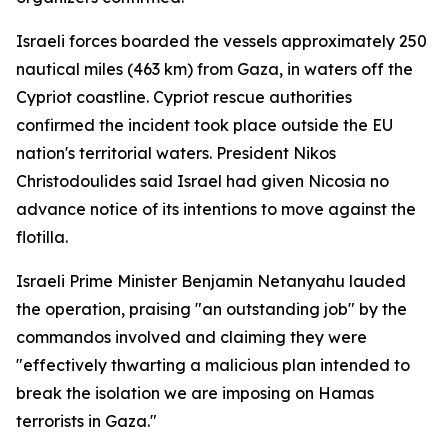
Israeli forces boarded the vessels approximately 250
nautical miles (463 km) from Gaza, in waters off the
Cypriot coastline. Cypriot rescue authorities
confirmed the incident took place outside the EU
nation's territorial waters. President Nikos
Christodoulides said Israel had given Nicosia no
advance notice of its intentions to move against the
flotilla.
Israeli Prime Minister Benjamin Netanyahu lauded
the operation, praising "an outstanding job" by the
commandos involved and claiming they were
"effectively thwarting a malicious plan intended to
break the isolation we are imposing on Hamas
terrorists in Gaza."