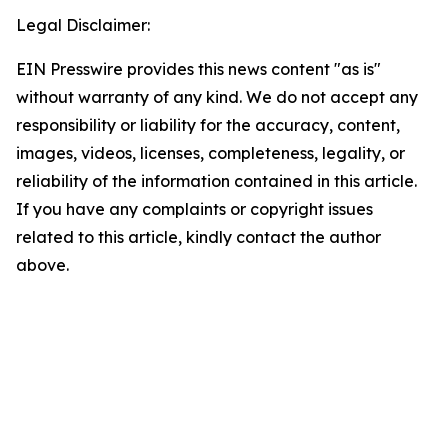
Legal Disclaimer:
EIN Presswire provides this news content "as is"
without warranty of any kind. We do not accept any
responsibility or liability for the accuracy, content,
images, videos, licenses, completeness, legality, or
reliability of the information contained in this article.
If you have any complaints or copyright issues
related to this article, kindly contact the author
above.