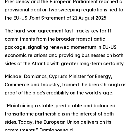
Presidency and the European Parliament reached a
provisional deal on two sweeping regulations tied to
the EU-US Joint Statement of 21 August 2025.
The hard-won agreement fast-tracks key tariff
commitments from the broader transatlantic
package, signaling renewed momentum in EU-US
economic relations and providing businesses on both
sides of the Atlantic with greater long-term certainty.
Michael Damianos, Cyprus's Minister for Energy,
Commerce and Industry, framed the breakthrough as
proof of the bloc's credibility on the world stage.
"Maintaining a stable, predictable and balanced
transatlantic partnership is in the interest of both
sides. Today, the European Union delivers on its
commitments," Damianos said.