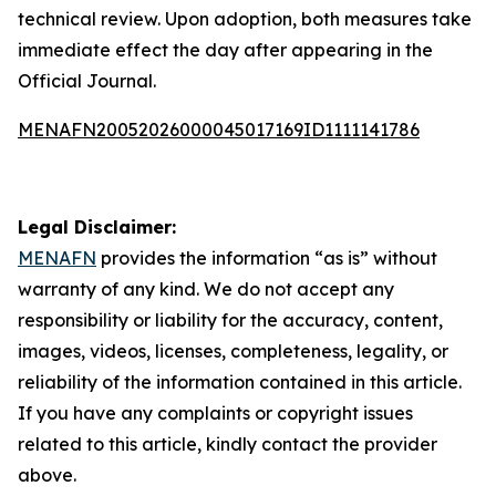
technical review. Upon adoption, both measures take
immediate effect the day after appearing in the
Official Journal.
MENAFN20052026000045017169ID1111141786
Legal Disclaimer:
MENAFN
provides the information “as is” without
warranty of any kind. We do not accept any
responsibility or liability for the accuracy, content,
images, videos, licenses, completeness, legality, or
reliability of the information contained in this article.
If you have any complaints or copyright issues
related to this article, kindly contact the provider
above.