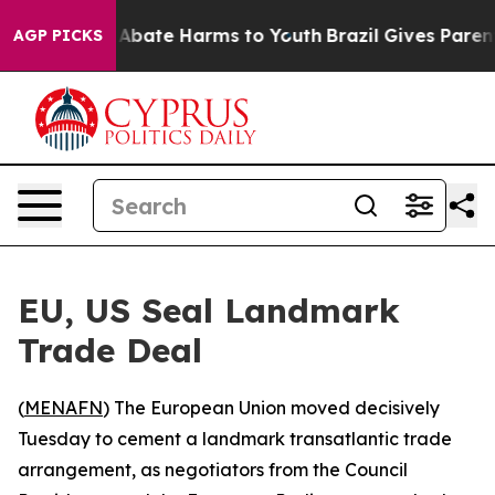
lion Fund to Abate Harms to Youth
Brazil Gives Parents
AGP PICKS
EU, US Seal Landmark
Trade Deal
(
MENAFN
) The European Union moved decisively
Tuesday to cement a landmark transatlantic trade
arrangement, as negotiators from the Council