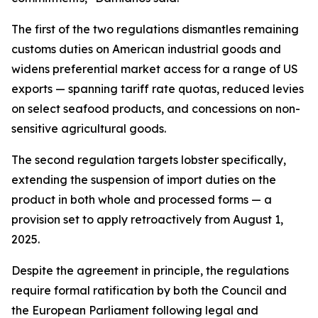
The first of the two regulations dismantles remaining
customs duties on American industrial goods and
widens preferential market access for a range of US
exports — spanning tariff rate quotas, reduced levies
on select seafood products, and concessions on non-
sensitive agricultural goods.
The second regulation targets lobster specifically,
extending the suspension of import duties on the
product in both whole and processed forms — a
provision set to apply retroactively from August 1,
2025.
Despite the agreement in principle, the regulations
require formal ratification by both the Council and
the European Parliament following legal and