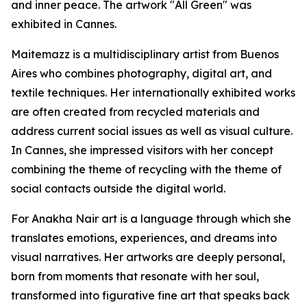
and inner peace. The artwork "All Green" was
exhibited in Cannes.
Maitemazz is a multidisciplinary artist from Buenos
Aires who combines photography, digital art, and
textile techniques. Her internationally exhibited works
are often created from recycled materials and
address current social issues as well as visual culture.
In Cannes, she impressed visitors with her concept
combining the theme of recycling with the theme of
social contacts outside the digital world.
For Anakha Nair art is a language through which she
translates emotions, experiences, and dreams into
visual narratives. Her artworks are deeply personal,
born from moments that resonate with her soul,
transformed into figurative fine art that speaks back