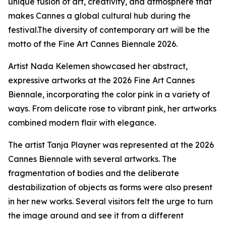
unique fusion of art, creativity, and atmosphere that
makes Cannes a global cultural hub during the
festival.The diversity of contemporary art will be the
motto of the Fine Art Cannes Biennale 2026.
Artist Nada Kelemen showcased her abstract,
expressive artworks at the 2026 Fine Art Cannes
Biennale, incorporating the color pink in a variety of
ways. From delicate rose to vibrant pink, her artworks
combined modern flair with elegance.
The artist Tanja Playner was represented at the 2026
Cannes Biennale with several artworks. The
fragmentation of bodies and the deliberate
destabilization of objects as forms were also present
in her new works. Several visitors felt the urge to turn
the image around and see it from a different