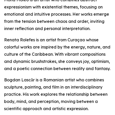
expressionism with existential themes, focusing on
emotional and intuitive processes. Her works emerge
from the tension between chaos and order, inviting
inner reflection and personal interpretation.
Renata Rolefes is an artist from Curaçao whose
colorful works are inspired by the energy, nature, and
culture of the Caribbean. With vibrant compositions
and dynamic brushstrokes, she conveys joy, optimism,
and a poetic connection between reality and fantasy.
Bogdan Lascăr is a Romanian artist who combines
sculpture, painting, and film in an interdisciplinary
practice. His work explores the relationship between
body, mind, and perception, moving between a
scientific approach and artistic expression.