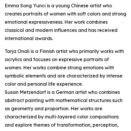
Emma Song Yunci is a young Chinese artist who
creates portraits of women with soft colors and strong
emotional expressiveness. Her work combines
classical and modern influences and has received
international awards.
Tarja Onali is a Finnish artist who primarily works with
acrylics and focuses on expressive portraits of
women. Her works combine strong emotions with
symbolic elements and are characterized by intense
color and personal life experience.
Susan Metzendorf is a German artist who combines
abstract painting with mathematical structures such
as geometry and proportion. Her works are
characterized by multi-layered color compositions
and explore themes of transformation, perception,