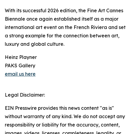
With its successful 2026 edition, the Fine Art Cannes
Biennale once again established itself as a major
international art event on the French Riviera and set
a strong example for the connection between art,
luxury and global culture.
Heinz Playner
PAKS Gallery
email us here
Legal Disclaimer:
EIN Presswire provides this news content "as is"
without warranty of any kind. We do not accept any
responsibility or liability for the accuracy, content,
images, videos, licenses, completeness, legality, or