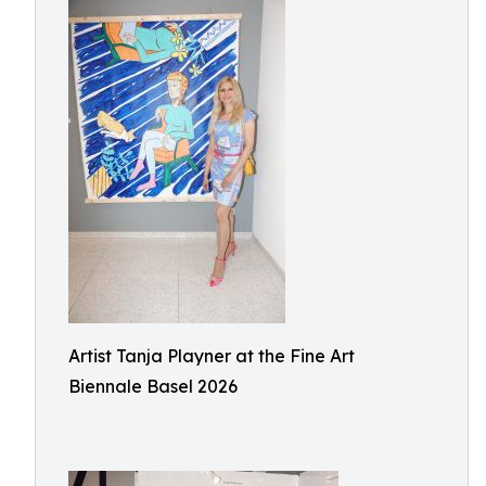
Artist Tanja Playner at the Fine Art
Biennale Basel 2026