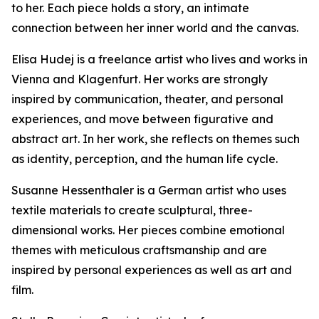
to her. Each piece holds a story, an intimate
connection between her inner world and the canvas.
Elisa Hudej is a freelance artist who lives and works in
Vienna and Klagenfurt. Her works are strongly
inspired by communication, theater, and personal
experiences, and move between figurative and
abstract art. In her work, she reflects on themes such
as identity, perception, and the human life cycle.
Susanne Hessenthaler is a German artist who uses
textile materials to create sculptural, three-
dimensional works. Her pieces combine emotional
themes with meticulous craftsmanship and are
inspired by personal experiences as well as art and
film.