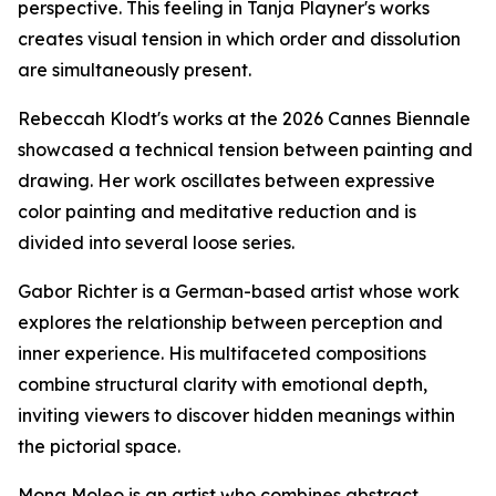
perspective. This feeling in Tanja Playner's works
creates visual tension in which order and dissolution
are simultaneously present.
Rebeccah Klodt's works at the 2026 Cannes Biennale
showcased a technical tension between painting and
drawing. Her work oscillates between expressive
color painting and meditative reduction and is
divided into several loose series.
Gabor Richter is a German-based artist whose work
explores the relationship between perception and
inner experience. His multifaceted compositions
combine structural clarity with emotional depth,
inviting viewers to discover hidden meanings within
the pictorial space.
Mona Moleo is an artist who combines abstract