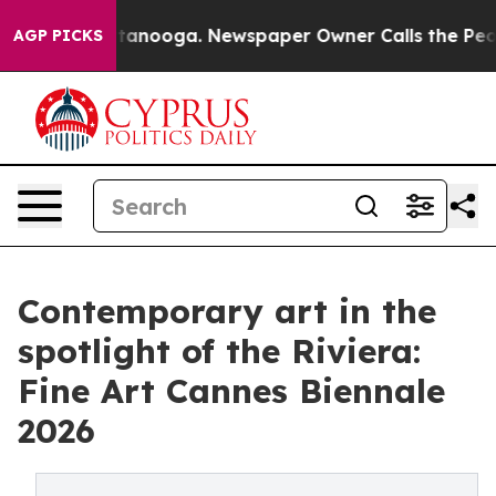
 Chattanooga. Newspaper Owner Calls the People Abru
AGP PICKS
Contemporary art in the
spotlight of the Riviera:
Fine Art Cannes Biennale
2026