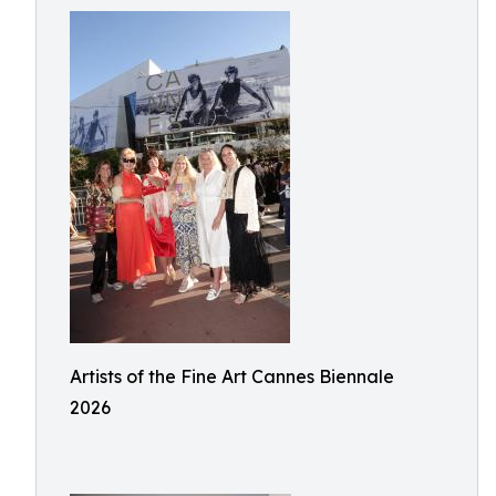
Artists of the Fine Art Cannes Biennale
2026