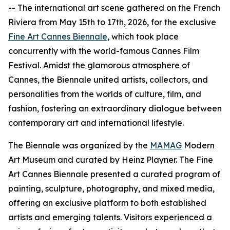
-- The international art scene gathered on the French
Riviera from May 15th to 17th, 2026, for the exclusive
Fine Art Cannes Biennale
, which took place
concurrently with the world-famous Cannes Film
Festival. Amidst the glamorous atmosphere of
Cannes, the Biennale united artists, collectors, and
personalities from the worlds of culture, film, and
fashion, fostering an extraordinary dialogue between
contemporary art and international lifestyle.
The Biennale was organized by the
MAMAG
Modern
Art Museum and curated by Heinz Playner. The Fine
Art Cannes Biennale presented a curated program of
painting, sculpture, photography, and mixed media,
offering an exclusive platform to both established
artists and emerging talents. Visitors experienced a