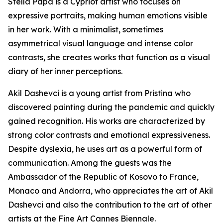
Stella Papa is a Cypriot artist who focuses on
expressive portraits, making human emotions visible
in her work. With a minimalist, sometimes
asymmetrical visual language and intense color
contrasts, she creates works that function as a visual
diary of her inner perceptions.
Akil Dashevci is a young artist from Pristina who
discovered painting during the pandemic and quickly
gained recognition. His works are characterized by
strong color contrasts and emotional expressiveness.
Despite dyslexia, he uses art as a powerful form of
communication. Among the guests was the
Ambassador of the Republic of Kosovo to France,
Monaco and Andorra, who appreciates the art of Akil
Dashevci and also the contribution to the art of other
artists at the Fine Art Cannes Biennale.