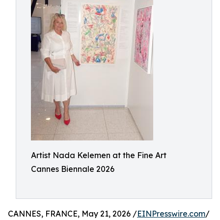
Artist Nada Kelemen at the Fine Art
Cannes Biennale 2026
CANNES, FRANCE, May 21, 2026 /
EINPresswire.com
/