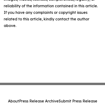
reliability of the information contained in this article.
If you have any complaints or copyright issues
related to this article, kindly contact the author
above.
About
Press Release Archive
Submit Press Release