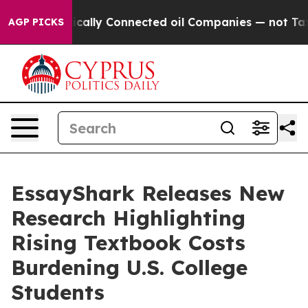
e Politically Connected oil Companies — not Taxpayers
AGP PICKS
EssayShark Releases New
Research Highlighting
Rising Textbook Costs
Burdening U.S. College
Students