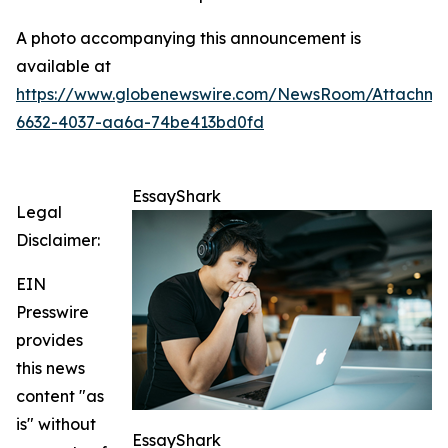
A photo accompanying this announcement is
available at
https://www.globenewswire.com/NewsRoom/Attachm
6632-4037-aa6a-74be413bd0fd
EssayShark
Legal
Disclaimer:
EIN
Presswire
provides
this news
content "as
is" without
EssayShark