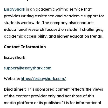
EssayShark
is an academic writing service that
provides writing assistance and academic support for
students worldwide. The company also conducts
educational research focused on student challenges,
academic accessibility, and higher education trends.
Contact Information
EssayShark
support@essayshark.com
Website:
https://essayshark.com/
Disclaimer:
This sponsored content reflects the views
of the content provider only and not those of this
media platform or its publisher. It is for informational