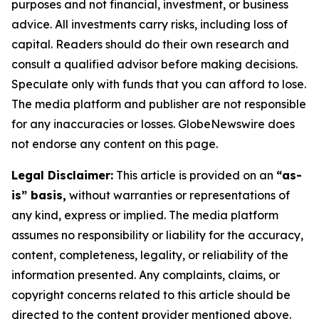
purposes and not financial, investment, or business
advice. All investments carry risks, including loss of
capital. Readers should do their own research and
consult a qualified advisor before making decisions.
Speculate only with funds that you can afford to lose.
The media platform and publisher are not responsible
for any inaccuracies or losses. GlobeNewswire does
not endorse any content on this page.
Legal Disclaimer:
This article is provided on an
“as-
is” basis,
without warranties or representations of
any kind, express or implied. The media platform
assumes no responsibility or liability for the accuracy,
content, completeness, legality, or reliability of the
information presented. Any complaints, claims, or
copyright concerns related to this article should be
directed to the content provider mentioned above.