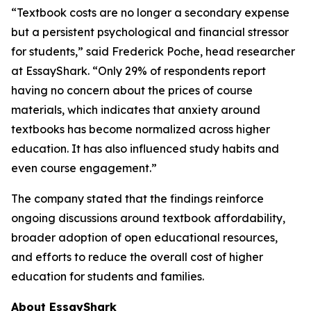
“Textbook costs are no longer a secondary expense
but a persistent psychological and financial stressor
for students,” said Frederick Poche, head researcher
at EssayShark. “Only 29% of respondents report
having no concern about the prices of course
materials, which indicates that anxiety around
textbooks has become normalized across higher
education. It has also influenced study habits and
even course engagement.”
The company stated that the findings reinforce
ongoing discussions around textbook affordability,
broader adoption of open educational resources,
and efforts to reduce the overall cost of higher
education for students and families.
About EssayShark