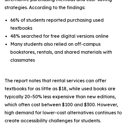
strategies. According to the findings:
66% of students reported purchasing used
textbooks
48% searched for free digital versions online
Many students also relied on off-campus
bookstores, rentals, and shared materials with
classmates
The report notes that rental services can offer
textbooks for as little as $18, while used books are
typically 20–50% less expensive than new editions,
which often cost between $100 and $300. However,
high demand for lower-cost alternatives continues to
create accessibility challenges for students.