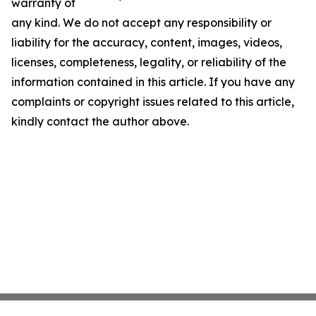
warranty of
any kind. We do not accept any responsibility or
liability for the accuracy, content, images, videos,
licenses, completeness, legality, or reliability of the
information contained in this article. If you have any
complaints or copyright issues related to this article,
kindly contact the author above.