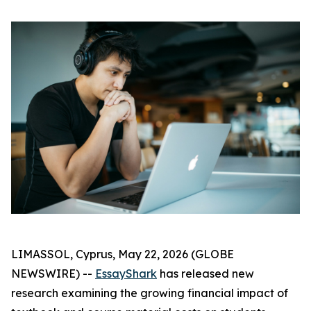
LIMASSOL, Cyprus, May 22, 2026 (GLOBE
NEWSWIRE) --
EssayShark
has released new
research examining the growing financial impact of