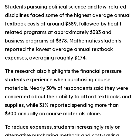
Students pursuing political science and law-related
disciplines faced some of the highest average annual
textbook costs at around $389, followed by health-
related programs at approximately $383 and
business programs at $378. Mathematics students
reported the lowest average annual textbook
expenses, averaging roughly $174.
The research also highlights the financial pressure
students experience when purchasing course
materials. Nearly 30% of respondents said they were
concerned about their ability to afford textbooks and
supplies, while 31% reported spending more than
$300 annually on course materials alone.
To reduce expenses, students increasingly rely on
alternative purchasing methods and cost-saving