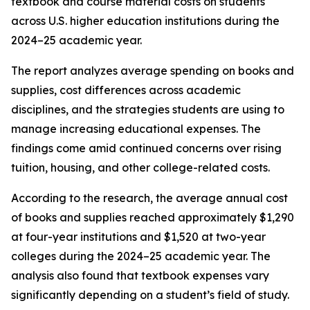
textbook and course material costs on students
across U.S. higher education institutions during the
2024–25 academic year.
The report analyzes average spending on books and
supplies, cost differences across academic
disciplines, and the strategies students are using to
manage increasing educational expenses. The
findings come amid continued concerns over rising
tuition, housing, and other college-related costs.
According to the research, the average annual cost
of books and supplies reached approximately $1,290
at four-year institutions and $1,520 at two-year
colleges during the 2024–25 academic year. The
analysis also found that textbook expenses vary
significantly depending on a student’s field of study.