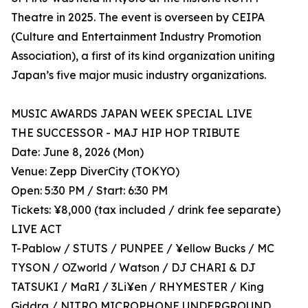
Theatre in 2025. The event is overseen by CEIPA
(Culture and Entertainment Industry Promotion
Association), a first of its kind organization uniting
Japan’s five major music industry organizations.
MUSIC AWARDS JAPAN WEEK SPECIAL LIVE
THE SUCCESSOR - MAJ HIP HOP TRIBUTE
Date: June 8, 2026 (Mon)
Venue: Zepp DiverCity (TOKYO)
Open: 5:30 PM / Start: 6:30 PM
Tickets: ¥8,000 (tax included / drink fee separate)
LIVE ACT
T-Pablow / STUTS / PUNPEE / ¥ellow Bucks / MC
TYSON / OZworld / Watson / DJ CHARI & DJ
TATSUKI / MaRI / 3Li¥en / RHYMESTER / King
Giddra / NITRO MICROPHONE UNDERGROUND