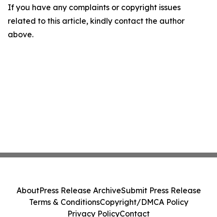
If you have any complaints or copyright issues
related to this article, kindly contact the author
above.
About
Press Release Archive
Submit Press Release
Terms & Conditions
Copyright/DMCA Policy
Privacy Policy
Contact