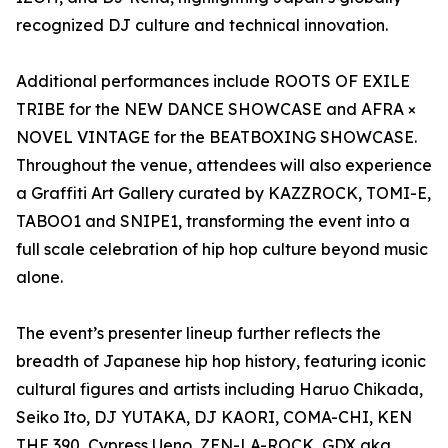
recognized DJ culture and technical innovation.
Additional performances include ROOTS OF EXILE
TRIBE for the NEW DANCE SHOWCASE and AFRA ×
NOVEL VINTAGE for the BEATBOXING SHOWCASE.
Throughout the venue, attendees will also experience
a Graffiti Art Gallery curated by KAZZROCK, TOMI-E,
TABOO1 and SNIPE1, transforming the event into a
full scale celebration of hip hop culture beyond music
alone.
The event’s presenter lineup further reflects the
breadth of Japanese hip hop history, featuring iconic
cultural figures and artists including Haruo Chikada,
Seiko Ito, DJ YUTAKA, DJ KAORI, COMA-CHI, KEN
THE 390, Cypress Ueno, ZEN-LA-ROCK, GDX aka