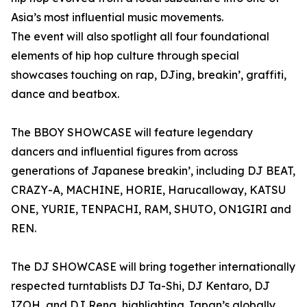
Asia’s most influential music movements.
The event will also spotlight all four foundational
elements of hip hop culture through special
showcases touching on rap, DJing, breakin’, graffiti,
dance and beatbox.
The BBOY SHOWCASE will feature legendary
dancers and influential figures from across
generations of Japanese breakin’, including DJ BEAT,
CRAZY-A, MACHINE, HORIE, Harucalloway, KATSU
ONE, YURIE, TENPACHI, RAM, SHUTO, ON1GIRI and
REN.
The DJ SHOWCASE will bring together internationally
respected turntablists DJ Ta-Shi, DJ Kentaro, DJ
IZOH, and DJ Rena, highlighting Japan’s globally