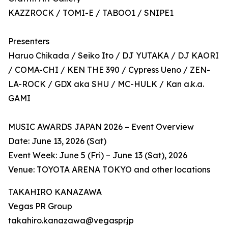
KAZZROCK / TOMI-E / TABOO1 / SNIPE1
Presenters
Haruo Chikada / Seiko Ito / DJ YUTAKA / DJ KAORI
/ COMA-CHI / KEN THE 390 / Cypress Ueno / ZEN-
LA-ROCK / GDX aka SHU / MC-HULK / Kan a.k.a.
GAMI
MUSIC AWARDS JAPAN 2026 – Event Overview
Date: June 13, 2026 (Sat)
Event Week: June 5 (Fri) – June 13 (Sat), 2026
Venue: TOYOTA ARENA TOKYO and other locations
TAKAHIRO KANAZAWA
Vegas PR Group
takahiro.kanazawa@vegaspr.jp