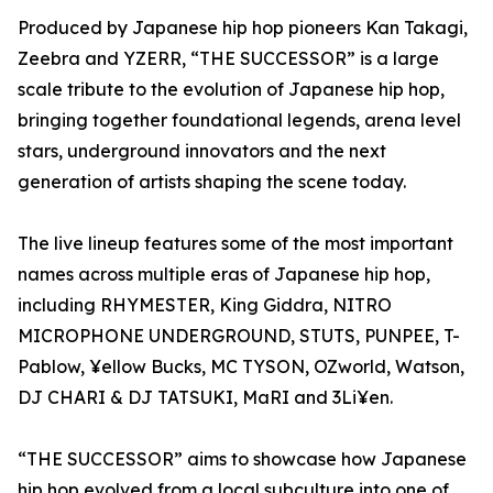
Produced by Japanese hip hop pioneers Kan Takagi,
Zeebra and YZERR, “THE SUCCESSOR” is a large
scale tribute to the evolution of Japanese hip hop,
bringing together foundational legends, arena level
stars, underground innovators and the next
generation of artists shaping the scene today.
The live lineup features some of the most important
names across multiple eras of Japanese hip hop,
including RHYMESTER, King Giddra, NITRO
MICROPHONE UNDERGROUND, STUTS, PUNPEE, T-
Pablow, ¥ellow Bucks, MC TYSON, OZworld, Watson,
DJ CHARI & DJ TATSUKI, MaRI and 3Li¥en.
“THE SUCCESSOR” aims to showcase how Japanese
hip hop evolved from a local subculture into one of