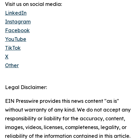
Visit us on social media:
LinkedIn
Instagram
Facebook
YouTube
TikTok
X
Other
Legal Disclaimer:
EIN Presswire provides this news content "as is"
without warranty of any kind. We do not accept any
responsibility or liability for the accuracy, content,
images, videos, licenses, completeness, legality, or
reliability of the information contained in this article.