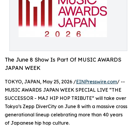
The June 8 Show Is Part Of MUSIC AWARDS
JAPAN WEEK
TOKYO, JAPAN, May 25, 2026 /
EINPresswire.com
/ --
MUSIC AWARDS JAPAN WEEK SPECIAL LIVE “THE
SUCCESSOR - MAJ HIP HOP TRIBUTE” will take over
Tokyo’s Zepp DiverCity on June 8 with a massive cross
generational lineup celebrating more than 40 years
of Japanese hip hop culture.