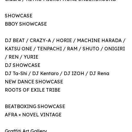
SHOWCASE
BBOY SHOWCASE
DJ BEAT / CRAZY-A / HORIE / MACHINE HARADA /
KATSU ONE / TENPACHI / RAM / SHUTO / ONIGIRI
/ REN / YURIE
DJ SHOWCASE
DJ Ta-Shi / DJ Kentaro / DJ IZOH / DJ Rena
NEW DANCE SHOWCASE
ROOTS OF EXILE TRIBE
BEATBOXING SHOWCASE
AFRA × NOVEL VINTAGE
Graffiti Art Gallery