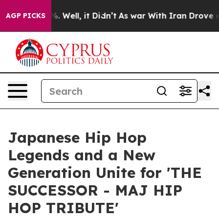
 40%. Well, it Didn’t
As war With Iran Drove oil Pri
AGP PICKS
Japanese Hip Hop
Legends and a New
Generation Unite for 'THE
SUCCESSOR - MAJ HIP
HOP TRIBUTE'