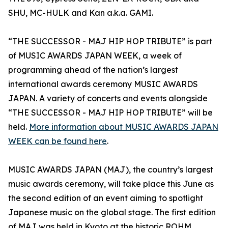
SHU, MC-HULK and Kan a.k.a. GAMI.
“THE SUCCESSOR - MAJ HIP HOP TRIBUTE” is part
of MUSIC AWARDS JAPAN WEEK, a week of
programming ahead of the nation’s largest
international awards ceremony MUSIC AWARDS
JAPAN. A variety of concerts and events alongside
“THE SUCCESSOR - MAJ HIP HOP TRIBUTE” will be
held.
More information about MUSIC AWARDS JAPAN
WEEK can be found here
.
MUSIC AWARDS JAPAN (MAJ), the country’s largest
music awards ceremony, will take place this June as
the second edition of an event aiming to spotlight
Japanese music on the global stage. The first edition
of MAJ was held in Kyoto at the historic ROHM