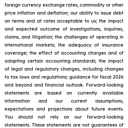
foreign currency exchange rates, commodity or other
price inflation and deflation; our ability to issue debt
on terms and at rates acceptable to us; the impact
and expected outcome of investigations, inquiries,
claims, and litigation; the challenges of operating in
international markets; the adequacy of insurance
coverage; the effect of accounting charges and of
adopting certain accounting standards; the impact
of legal and regulatory changes, including changes
to tax laws and regulations; guidance for fiscal 2026
and beyond and financial outlook. Forward-looking
statements are based on currently available
information and our current assumptions,
expectations and projections about future events.
You should not rely on our forward-looking
statements. These statements are not guarantees of