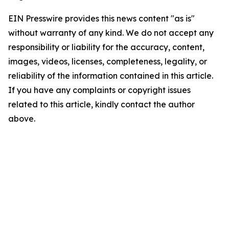
EIN Presswire provides this news content "as is"
without warranty of any kind. We do not accept any
responsibility or liability for the accuracy, content,
images, videos, licenses, completeness, legality, or
reliability of the information contained in this article.
If you have any complaints or copyright issues
related to this article, kindly contact the author
above.