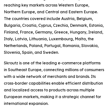
reaching key markets across Western Europe,
Northern Europe, and Central and Eastern Europe.
The countries covered include Austria, Belgium,
Bulgaria, Croatia, Cyprus, Czechia, Denmark, Estonia,
Finland, France, Germany, Greece, Hungary, Ireland,
Italy, Latvia, Lithuania, Luxembourg, Malta, the
Netherlands, Poland, Portugal, Romania, Slovakia,
Slovenia, Spain, and Sweden.
Skroutz is one of the leading e-commerce platforms
in Southeast Europe, connecting millions of consumers
with a wide network of merchants and brands. Its
cross-border capabilities enable efficient distribution
and localized access to products across multiple
European markets, making it a strategic channel for
international expansion.