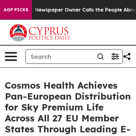
anooga. Newspaper Owner Calls the People Abruptly L
AGP PICKS
Cosmos Health Achieves
Pan-European Distribution
for Sky Premium Life
Across All 27 EU Member
States Through Leading E-