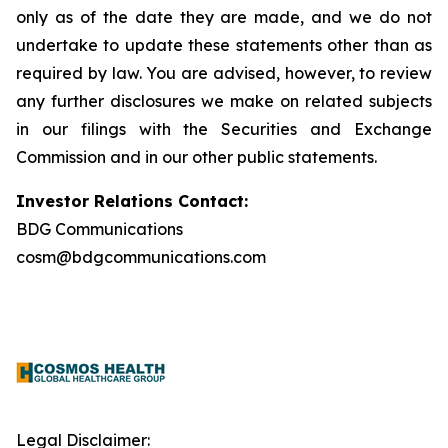
only as of the date they are made, and we do not
undertake to update these statements other than as
required by law. You are advised, however, to review
any further disclosures we make on related subjects
in our filings with the Securities and Exchange
Commission and in our other public statements.
Investor Relations Contact:
BDG Communications
cosm@bdgcommunications.com
Legal Disclaimer: