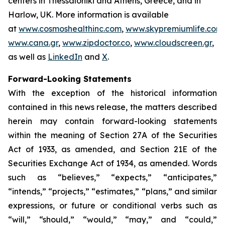
centers in Thessaloniki and Athens, Greece, and in
Harlow, UK. More information is available
at
www.cosmoshealthinc.com
,
www.skypremiumlife.com
,
www.cana.gr
,
www.zipdoctor.co
,
www.cloudscreen.gr
,
as well as
LinkedIn
and
X
.
Forward-Looking Statements
With the exception of the historical information
contained in this news release, the matters described
herein may contain forward-looking statements
within the meaning of Section 27A of the Securities
Act of 1933, as amended, and Section 21E of the
Securities Exchange Act of 1934, as amended. Words
such as “believes,” “expects,” “anticipates,”
“intends,” “projects,” “estimates,” “plans,” and similar
expressions, or future or conditional verbs such as
“will,” “should,” “would,” “may,” and “could,”