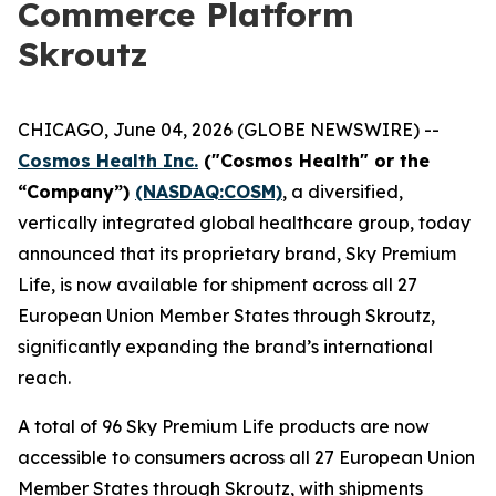
Commerce Platform
Skroutz
CHICAGO, June 04, 2026 (GLOBE NEWSWIRE) --
Cosmos Health Inc.
("Cosmos Health" or the
“Company”)
(NASDAQ:COSM)
, a diversified,
vertically integrated global healthcare group, today
announced that its proprietary brand, Sky Premium
Life, is now available for shipment across all 27
European Union Member States through Skroutz,
significantly expanding the brand’s international
reach.
A total of 96 Sky Premium Life products are now
accessible to consumers across all 27 European Union
Member States through Skroutz, with shipments