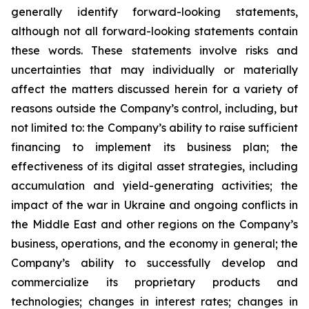
generally identify forward-looking statements,
although not all forward-looking statements contain
these words. These statements involve risks and
uncertainties that may individually or materially
affect the matters discussed herein for a variety of
reasons outside the Company’s control, including, but
not limited to: the Company’s ability to raise sufficient
financing to implement its business plan; the
effectiveness of its digital asset strategies, including
accumulation and yield-generating activities; the
impact of the war in Ukraine and ongoing conflicts in
the Middle East and other regions on the Company’s
business, operations, and the economy in general; the
Company’s ability to successfully develop and
commercialize its proprietary products and
technologies; changes in interest rates; changes in