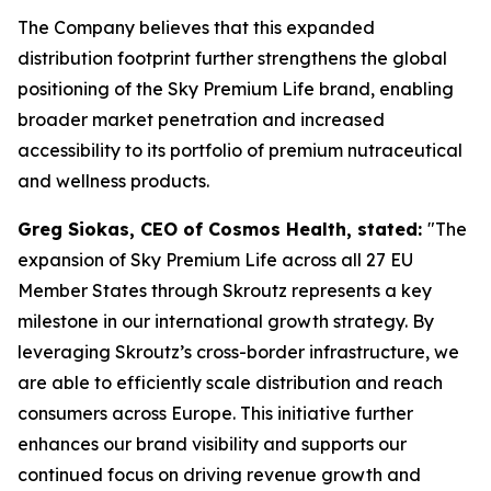
The Company believes that this expanded
distribution footprint further strengthens the global
positioning of the Sky Premium Life brand, enabling
broader market penetration and increased
accessibility to its portfolio of premium nutraceutical
and wellness products.
Greg Siokas, CEO of Cosmos Health, stated:
"The
expansion of Sky Premium Life across all 27 EU
Member States through Skroutz represents a key
milestone in our international growth strategy. By
leveraging Skroutz’s cross-border infrastructure, we
are able to efficiently scale distribution and reach
consumers across Europe. This initiative further
enhances our brand visibility and supports our
continued focus on driving revenue growth and