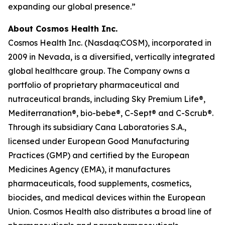
expanding our global presence.”
About Cosmos Health Inc.
Cosmos Health Inc. (Nasdaq:COSM), incorporated in
2009 in Nevada, is a diversified, vertically integrated
global healthcare group. The Company owns a
portfolio of proprietary pharmaceutical and
nutraceutical brands, including Sky Premium Life®,
Mediterranation®, bio-bebe®, C-Sept® and C-Scrub®.
Through its subsidiary Cana Laboratories S.A.,
licensed under European Good Manufacturing
Practices (GMP) and certified by the European
Medicines Agency (EMA), it manufactures
pharmaceuticals, food supplements, cosmetics,
biocides, and medical devices within the European
Union. Cosmos Health also distributes a broad line of