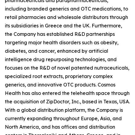
pharmaceuticals and parapharmaceuticals,
including branded generics and OTC medications, to
retail pharmacies and wholesale distributors through
its subsidiaries in Greece and the UK. Furthermore,
the Company has established R&D partnerships
targeting major health disorders such as obesity,
diabetes, and cancer, enhanced by artificial
intelligence drug repurposing technologies, and
focuses on the R&D of novel patented nutraceuticals,
specialized root extracts, proprietary complex
generics, and innovative OTC products. Cosmos
Health has also entered the telehealth space through
the acquisition of ZipDoctor, Inc., based in Texas, USA.
With a global distribution platform, the Company is
currently expanding throughout Europe, Asia, and
North America, and has offices and distribution