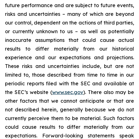
future performance and are subject to future events,
risks and uncertainties – many of which are beyond
our control, dependent on the actions of third parties,
or currently unknown to us – as well as potentially
inaccurate assumptions that could cause actual
results to differ materially from our historical
experience and our expectations and projections.
These risks and uncertainties include, but are not
limited to, those described from time to time in our
periodic reports filed with the SEC and available at
the SEC’s website (
www.sec.gov
). There also may be
other factors that we cannot anticipate or that are
not described herein, generally because we do not
currently perceive them to be material. Such factors
could cause results to differ materially from our
expectations. Forward-looking statements speak