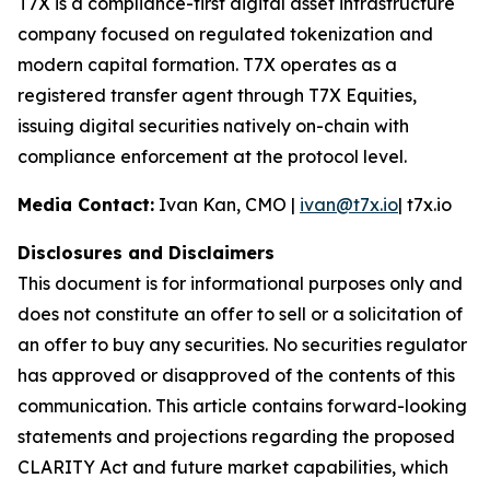
T7X is a compliance-first digital asset infrastructure
company focused on regulated tokenization and
modern capital formation. T7X operates as a
registered transfer agent through T7X Equities,
issuing digital securities natively on-chain with
compliance enforcement at the protocol level.
Media Contact:
Ivan Kan, CMO |
ivan@t7x.io
| t7x.io
Disclosures and Disclaimers
This document is for informational purposes only and
does not constitute an offer to sell or a solicitation of
an offer to buy any securities. No securities regulator
has approved or disapproved of the contents of this
communication. This article contains forward-looking
statements and projections regarding the proposed
CLARITY Act and future market capabilities, which