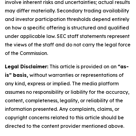
involve inherent risks and uncertainties; actual results
may differ materially. Secondary trading availability
and investor participation thresholds depend entirely
on how a specific offering is structured and qualified
under applicable law. SEC staff statements represent
the views of the staff and do not carry the legal force
of the Commission.
Legal Disclaimer:
This article is provided on an
“as-
is” basis,
without warranties or representations of
any kind, express or implied. The media platform
assumes no responsibility or liability for the accuracy,
content, completeness, legality, or reliability of the
information presented. Any complaints, claims, or
copyright concerns related to this article should be
directed to the content provider mentioned above.