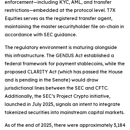
enforcement—including KYC, AML, and transfer
restrictions—embedded at the protocol level. T7X
Equities serves as the registered transfer agent,
maintaining the master securityholder file on-chain in
accordance with SEC guidance.
The regulatory environment is maturing alongside
this infrastructure. The GENIUS Act established a
federal framework for payment stablecoins, while the
proposed CLARITY Act (which has passed the House
and is pending in the Senate) would draw
jurisdictional lines between the SEC and CFTC.
Additionally, the SEC’s Project Crypto initiative,
launched in July 2025, signals an intent to integrate
tokenized securities into mainstream capital markets.
As of the end of 2025, there were approximately 3,184