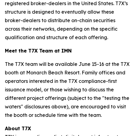
registered broker-dealers in the United States. T7X’s
structure is designed to eventually allow these
broker-dealers to distribute on-chain securities
across their networks, depending on the specific
qualification and structure of each offering.
Meet the T7X Team at IMN
The T7X team will be available June 15-16 at the T7X
booth at Monarch Beach Resort. Family offices and
operators interested in the T7X compliance-first
issuance model, or those wishing to discuss the
different project offerings (subject to the "testing the
waters" disclosures above), are encouraged to visit
the booth or schedule time with the team.
About T7X