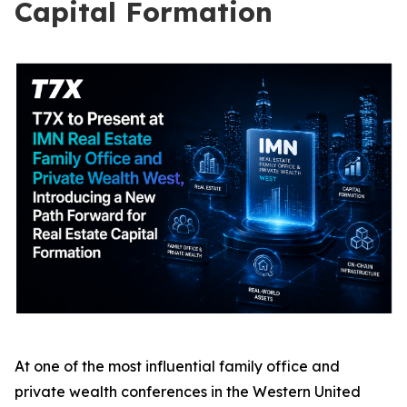
Capital Formation
At one of the most influential family office and
private wealth conferences in the Western United