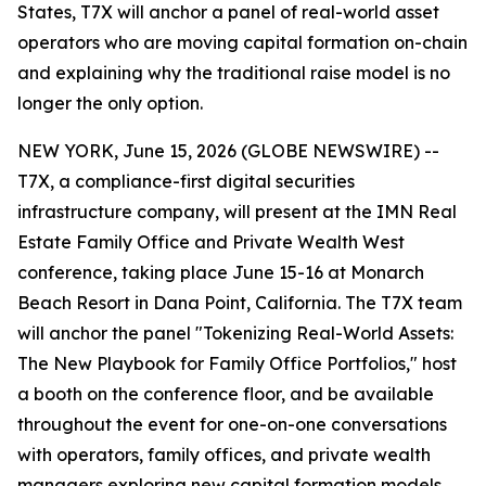
States, T7X will anchor a panel of real-world asset
operators who are moving capital formation on-chain
and explaining why the traditional raise model is no
longer the only option.
NEW YORK, June 15, 2026 (GLOBE NEWSWIRE) --
T7X, a compliance-first digital securities
infrastructure company, will present at the IMN Real
Estate Family Office and Private Wealth West
conference, taking place June 15-16 at Monarch
Beach Resort in Dana Point, California. The T7X team
will anchor the panel "Tokenizing Real-World Assets:
The New Playbook for Family Office Portfolios," host
a booth on the conference floor, and be available
throughout the event for one-on-one conversations
with operators, family offices, and private wealth
managers exploring new capital formation models.