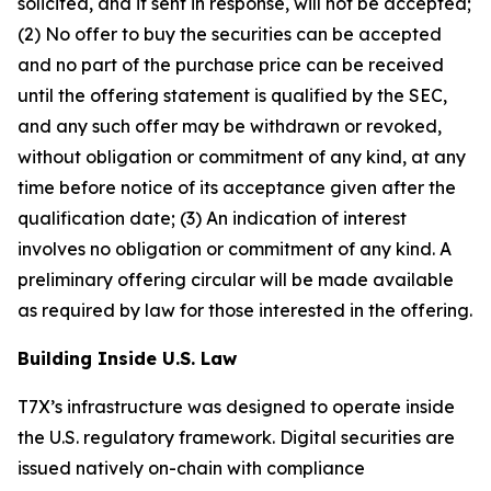
solicited, and if sent in response, will not be accepted;
(2) No offer to buy the securities can be accepted
and no part of the purchase price can be received
until the offering statement is qualified by the SEC,
and any such offer may be withdrawn or revoked,
without obligation or commitment of any kind, at any
time before notice of its acceptance given after the
qualification date; (3) An indication of interest
involves no obligation or commitment of any kind. A
preliminary offering circular will be made available
as required by law for those interested in the offering.
Building Inside U.S. Law
T7X’s infrastructure was designed to operate inside
the U.S. regulatory framework. Digital securities are
issued natively on-chain with compliance