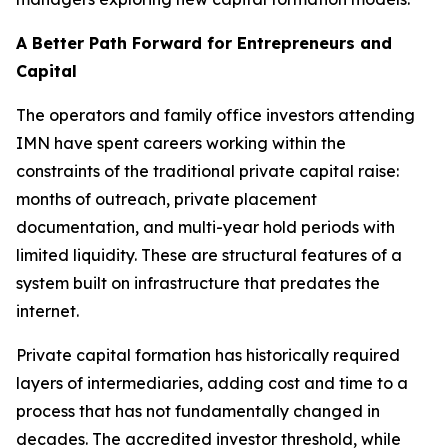
A Better Path Forward for Entrepreneurs and
Capital
The operators and family office investors attending
IMN have spent careers working within the
constraints of the traditional private capital raise:
months of outreach, private placement
documentation, and multi-year hold periods with
limited liquidity. These are structural features of a
system built on infrastructure that predates the
internet.
Private capital formation has historically required
layers of intermediaries, adding cost and time to a
process that has not fundamentally changed in
decades. The accredited investor threshold, while