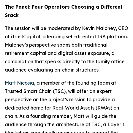
The Panel: Four Operators Choosing a Different
Stack
The session will be moderated by Kevin Maloney, CEO
of iTrustCapital, a leading self-directed IRA platform.
Maloney’s perspective spans both traditional
retirement capital and digital asset exposure, a
combination that speaks directly to the family office
audience evaluating on-chain structures.
Matt Nicosia
, a member of the founding team at
Trusted Smart Chain (TSC), will offer an expert
perspective on the project’s mission to provide a
dedicated home for Real-World Assets (RWAs) on-
chain. As a founding member, Matt will guide the
audience through the architecture of TSC, a Layer 1
blockchain specifically engineered to support the