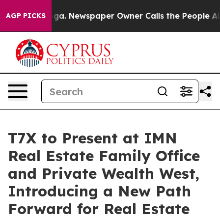
anooga. Newspaper Owner Calls the People Abruptly L
AGP PICKS
T7X to Present at IMN
Real Estate Family Office
and Private Wealth West,
Introducing a New Path
Forward for Real Estate