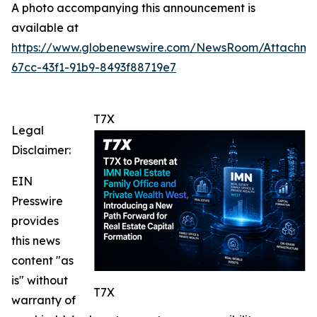
A photo accompanying this announcement is
available at
https://www.globenewswire.com/NewsRoom/Attachme
67cc-43f1-91b9-8493f88719e7
T7X
Legal
Disclaimer:
EIN
Presswire
provides
this news
content "as
is" without
T7X
warranty of