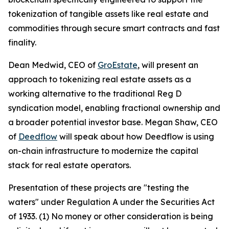
tokenization of tangible assets like real estate and
commodities through secure smart contracts and fast
finality.
Dean Medwid, CEO of
GroEstate
, will present an
approach to tokenizing real estate assets as a
working alternative to the traditional Reg D
syndication model, enabling fractional ownership and
a broader potential investor base. Megan Shaw, CEO
of
Deedflow
will speak about how Deedflow is using
on-chain infrastructure to modernize the capital
stack for real estate operators.
Presentation of these projects are "testing the
waters" under Regulation A under the Securities Act
of 1933. (1) No money or other consideration is being