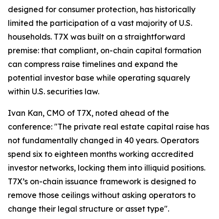
designed for consumer protection, has historically
limited the participation of a vast majority of U.S.
households. T7X was built on a straightforward
premise: that compliant, on-chain capital formation
can compress raise timelines and expand the
potential investor base while operating squarely
within U.S. securities law.
Ivan Kan, CMO of T7X, noted ahead of the
conference: "The private real estate capital raise has
not fundamentally changed in 40 years. Operators
spend six to eighteen months working accredited
investor networks, locking them into illiquid positions.
T7X’s on-chain issuance framework is designed to
remove those ceilings without asking operators to
change their legal structure or asset type".