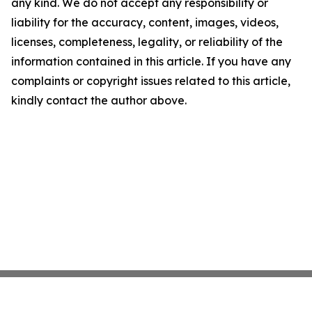
any kind. We do not accept any responsibility or
liability for the accuracy, content, images, videos,
licenses, completeness, legality, or reliability of the
information contained in this article. If you have any
complaints or copyright issues related to this article,
kindly contact the author above.