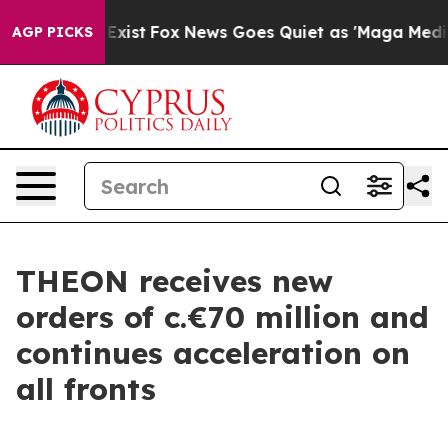
of They Exist
Fox News Goes Quiet as 'Maga Media Pipe
AGP PICKS
THEON receives new
orders of c.€70 million and
continues acceleration on
all fronts