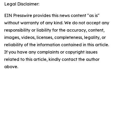
Legal Disclaimer:
EIN Presswire provides this news content "as is"
without warranty of any kind. We do not accept any
responsibility or liability for the accuracy, content,
images, videos, licenses, completeness, legality, or
reliability of the information contained in this article.
If you have any complaints or copyright issues
related to this article, kindly contact the author
above.