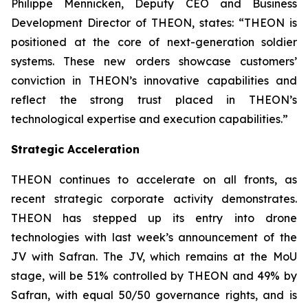
Philippe Mennicken, Deputy CEO and Business
Development Director of THEON, states:
“THEON is
positioned at the core of next-generation soldier
systems. These new orders showcase customers’
conviction in THEON’s innovative capabilities and
reflect the strong trust placed in THEON’s
technological expertise and execution capabilities.”
Strategic Acceleration
THEON continues to accelerate on all fronts, as
recent strategic corporate activity demonstrates.
THEON has stepped up its entry into drone
technologies with last week’s announcement of the
JV with Safran. The JV, which remains at the MoU
stage, will be 51% controlled by THEON and 49% by
Safran, with equal 50/50 governance rights, and is