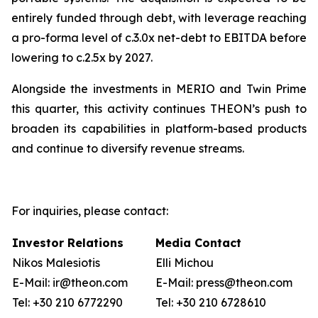
entirely funded through debt, with leverage reaching
a pro-forma level of c.3.0x net-debt to EBITDA before
lowering to c.2.5x by 2027.
Alongside the investments in MERIO and Twin Prime
this quarter, this activity continues THEON’s push to
broaden its capabilities in platform-based products
and continue to diversify revenue streams.
For inquiries, please contact:
Investor Relations
Media Contact
Nikos Malesiotis
Elli Michou
E-Mail: ir@theon.com
E-Mail: press@theon.com
Tel: +30 210 6772290
Tel: +30 210 6728610