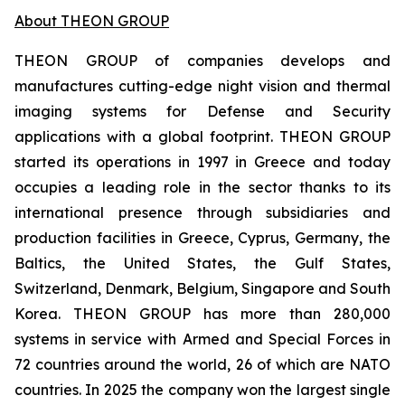
About THEON GROUP
THEON GROUP of companies develops and
manufactures cutting-edge night vision and thermal
imaging systems for Defense and Security
applications with a global footprint. THEON GROUP
started its operations in 1997 in Greece and today
occupies a leading role in the sector thanks to its
international presence through subsidiaries and
production facilities in Greece, Cyprus, Germany, the
Baltics, the United States, the Gulf States,
Switzerland, Denmark, Belgium, Singapore and South
Korea. THEON GROUP has more than 280,000
systems in service with Armed and Special Forces in
72 countries around the world, 26 of which are NATO
countries. In 2025 the company won the largest single