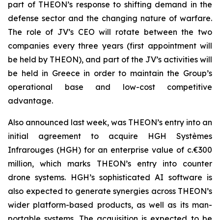
part of THEON’s response to shifting demand in the
defense sector and the changing nature of warfare.
The role of JV’s CEO will rotate between the two
companies every three years (first appointment will
be held by THEON), and part of the JV’s activities will
be held in Greece in order to maintain the Group’s
operational base and low-cost competitive
advantage.
Also announced last week, was THEON’s entry into an
initial agreement to acquire HGH Systèmes
Infrarouges (HGH) for an enterprise value of c.€300
million, which marks THEON’s entry into counter
drone systems. HGH’s sophisticated AI software is
also expected to generate synergies across THEON’s
wider platform-based products, as well as its man-
portable systems. The acquisition is expected to be