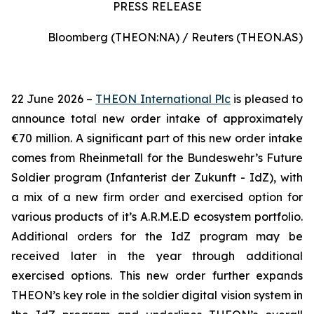
PRESS RELEASE
Bloomberg (THEON:NA) / Reuters (THEON.AS)
22 June 2026 –
THEON International Plc
is pleased to
announce total new order intake of approximately
€70 million. A significant part of this new order intake
comes from Rheinmetall for the Bundeswehr’s Future
Soldier program (Infanterist der Zukunft - IdZ), with
a mix of a new firm order and exercised option for
various products of it’s A.R.M.E.D ecosystem portfolio.
Additional orders for the IdZ program may be
received later in the year through additional
exercised options. This new order further expands
THEON’s key role in the soldier digital vision system in