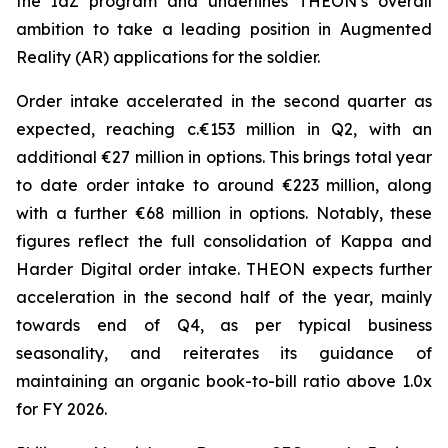
the IdZ program and underlines THEON’s overall
ambition to take a leading position in Augmented
Reality (AR) applications for the soldier.
Order intake accelerated in the second quarter as
expected, reaching c.€153 million in Q2, with an
additional €27 million in options. This brings total year
to date order intake to around €223 million, along
with a further €68 million in options. Notably, these
figures reflect the full consolidation of Kappa and
Harder Digital order intake. THEON expects further
acceleration in the second half of the year, mainly
towards end of Q4, as per typical business
seasonality, and reiterates its guidance of
maintaining an organic book-to-bill ratio above 1.0x
for FY 2026.