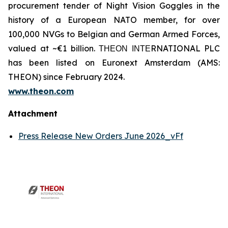
procurement tender of Night Vision Goggles in the
history of a European NATO member, for over
100,000 NVGs to Belgian and German Armed Forces,
valued at ~€1 billion. ΤΗΕΟΝ ΙΝΤΕRNATIONAL PLC
has been listed on Euronext Amsterdam (AMS:
THEON) since February 2024.
www.theon.com
Attachment
Press Release New Orders June 2026_vFf