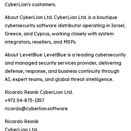
CyberLion's customers.
About CyberLion Ltd. CyberLion Ltd. is a boutique
cybersecurity software distributor operating in Israel,
Greece, and Cyprus, working closely with system
integrators, resellers, and MSPs.
About LevelBlue LevelBlue is a leading cybersecurity
and managed security services provider, delivering
defense, response, and business continuity through
AI, expert teams, and global threat intelligence.
Ricardo Resnik CyberLion Ltd.
+972 54-875-1357
ricardo@cyberlion.software
Ricardo Resnik
CyberLion Ltd.