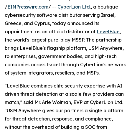
/
EINPresswire.com
/ --
CyberLion Ltd
., a boutique
cybersecurity software distributor serving Israel,
Greece, and Cyprus, today announced its
appointment as an official distributor of
LevelBlue
,
the world's largest pure-play MSSP. The partnership
brings LevelBlue's flagship platform, USM Anywhere,
to enterprises, government bodies, and high-tech
companies across Israel through CyberLion's network
of system integrators, resellers, and MSPs.
"LevelBlue combines elite security expertise with AI-
driven threat detection at a scale few providers can
match," said Mr. Arie Wolman, EVP at CyberLion Ltd.
"USM Anywhere gives our partners a single platform
for threat detection, response, and compliance,
without the overhead of building a SOC from