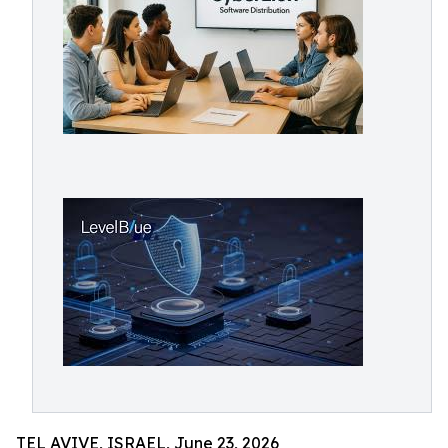
TEL AVIVE, ISRAEL, June 23, 2026