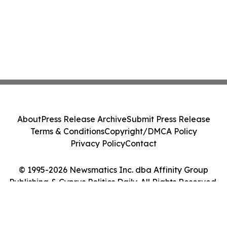
About
Press Release Archive
Submit Press Release
Terms & Conditions
Copyright/DMCA Policy
Privacy Policy
Contact
© 1995-2026 Newsmatics Inc. dba Affinity Group
Publishing & Cyprus Politics Daily. All Rights Reserved.
Cookie Settings / Your Privacy Choices