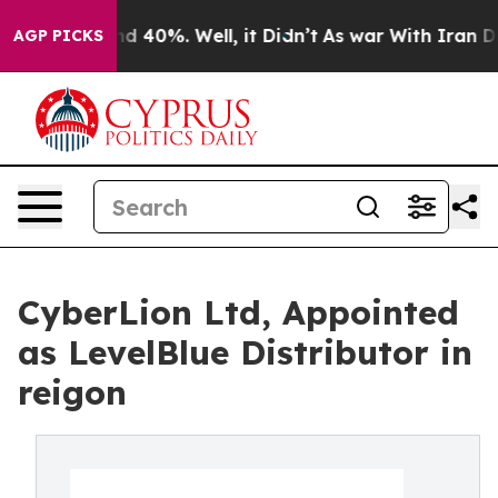
r Around 40%. Well, it Didn’t
As war With Iran Drove 
AGP PICKS
CyberLion Ltd, Appointed
as LevelBlue Distributor in
reigon