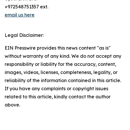
+972548751357 ext.
email us here
Legal Disclaimer:
EIN Presswire provides this news content "as is"
without warranty of any kind. We do not accept any
responsibility or liability for the accuracy, content,
images, videos, licenses, completeness, legality, or
reliability of the information contained in this article.
If you have any complaints or copyright issues
related to this article, kindly contact the author
above.