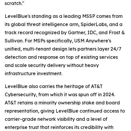
scratch."
LevelBlue's standing as a leading MSSP comes from
its global threat intelligence arm, SpiderLabs, and a
track record recognized by Gartner, IDC, and Frost &
Sullivan. For MSPs specifically, USM Anywhere's
unified, multi-tenant design lets partners layer 24/7
detection and response on top of existing services
and scale security delivery without heavy
infrastructure investment.
LevelBlue also carries the heritage of AT&T
Cybersecurity, from which it was spun off in 2024.
AT&T retains a minority ownership stake and board
representation, giving LevelBlue continued access to
carrier-grade network visibility and a level of
enterprise trust that reinforces its credibility with