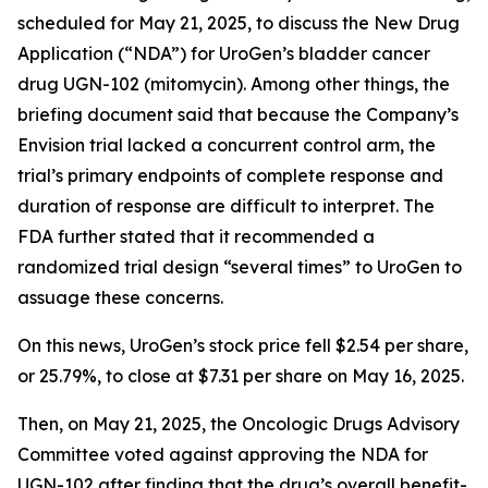
scheduled for May 21, 2025, to discuss the New Drug
Application (“NDA”) for UroGen’s bladder cancer
drug UGN-102 (mitomycin). Among other things, the
briefing document said that because the Company’s
Envision trial lacked a concurrent control arm, the
trial’s primary endpoints of complete response and
duration of response are difficult to interpret. The
FDA further stated that it recommended a
randomized trial design “several times” to UroGen to
assuage these concerns.
On this news, UroGen’s stock price fell $2.54 per share,
or 25.79%, to close at $7.31 per share on May 16, 2025.
Then, on May 21, 2025, the Oncologic Drugs Advisory
Committee voted against approving the NDA for
UGN-102 after finding that the drug’s overall benefit-