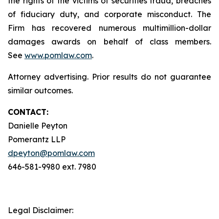
the rights of the victims of securities fraud, breaches
of fiduciary duty, and corporate misconduct. The
Firm has recovered numerous multimillion-dollar
damages awards on behalf of class members.
See
www.pomlaw.com
.
Attorney advertising. Prior results do not guarantee
similar outcomes.
CONTACT:
Danielle Peyton
Pomerantz LLP
dpeyton@pomlaw.com
646-581-9980 ext. 7980
Legal Disclaimer: