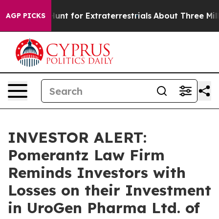
eform to Hunt for Extraterrestrials
About Three Million
AGP PICKS
INVESTOR ALERT:
Pomerantz Law Firm
Reminds Investors with
Losses on their Investment
in UroGen Pharma Ltd. of