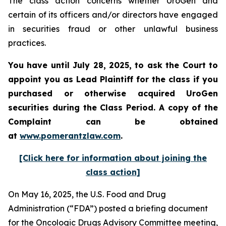
The class action concerns whether UroGen and
certain of its officers and/or directors have engaged
in securities fraud or other unlawful business
practices.
You have until July 28, 2025, to ask the Court to
appoint you as Lead Plaintiff for the class if you
purchased or otherwise acquired UroGen
securities during the Class Period. A copy of the
Complaint can be obtained
at
www.pomerantzlaw.com
.
[Click here for information about joining the
class action]
On May 16, 2025, the U.S. Food and Drug
Administration (“FDA”) posted a briefing document
for the Oncologic Drugs Advisory Committee meeting,