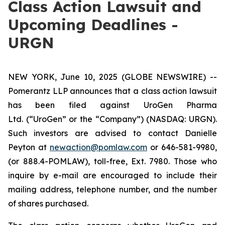
Class Action Lawsuit and
Upcoming Deadlines -
URGN
NEW YORK, June 10, 2025 (GLOBE NEWSWIRE) --
Pomerantz LLP announces that a class action lawsuit
has been filed against UroGen Pharma
Ltd. (“UroGen” or the “Company”) (NASDAQ: URGN).
Such investors are advised to contact Danielle
Peyton at
newaction@pomlaw.com
or 646-581-9980,
(or 888.4-POMLAW), toll-free, Ext. 7980. Those who
inquire by e-mail are encouraged to include their
mailing address, telephone number, and the number
of shares purchased.