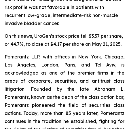
risk profile was not favorable in patients with
recurrent low-grade, intermediate-risk non-muscle
invasive bladder cancer.
On this news, UroGen’s stock price fell $3.37 per share,
or 44.7%, to close at $4.17 per share on May 21, 2025.
Pomerantz LLP, with offices in New York, Chicago,
Los Angeles, London, Paris, and Tel Aviv, is
acknowledged as one of the premier firms in the
areas of corporate, securities, and antitrust class
litigation. Founded by the late Abraham L.
Pomerantz, known as the dean of the class action bar,
Pomerantz pioneered the field of securities class
actions. Today, more than 85 years later, Pomerantz
continues in the tradition he established, fighting for