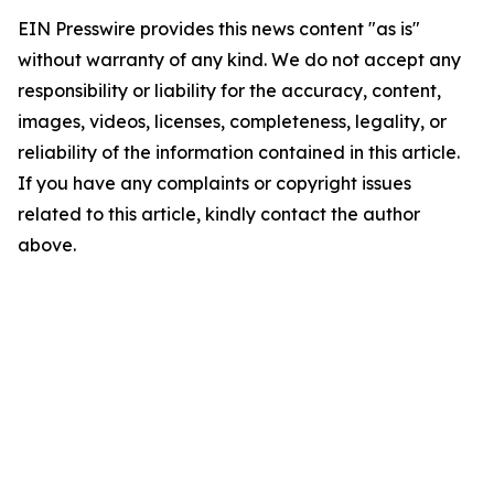
EIN Presswire provides this news content "as is"
without warranty of any kind. We do not accept any
responsibility or liability for the accuracy, content,
images, videos, licenses, completeness, legality, or
reliability of the information contained in this article.
If you have any complaints or copyright issues
related to this article, kindly contact the author
above.