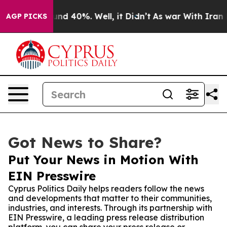
or Around 40%. Well, it Didn’t
As war With Iran Drov
AGP PICKS
Got News to Share?
Put Your News in Motion With
EIN Presswire
Cyprus Politics Daily helps readers follow the news
and developments that matter to their communities,
industries, and interests. Through its partnership with
EIN Presswire, a leading press release distribution