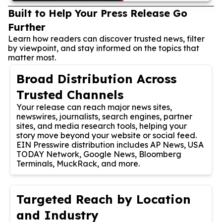
Built to Help Your Press Release Go
Further
Learn how readers can discover trusted news, filter
by viewpoint, and stay informed on the topics that
matter most.
Broad Distribution Across
Trusted Channels
Your release can reach major news sites,
newswires, journalists, search engines, partner
sites, and media research tools, helping your
story move beyond your website or social feed.
EIN Presswire distribution includes AP News, USA
TODAY Network, Google News, Bloomberg
Terminals, MuckRack, and more.
Targeted Reach by Location
and Industry