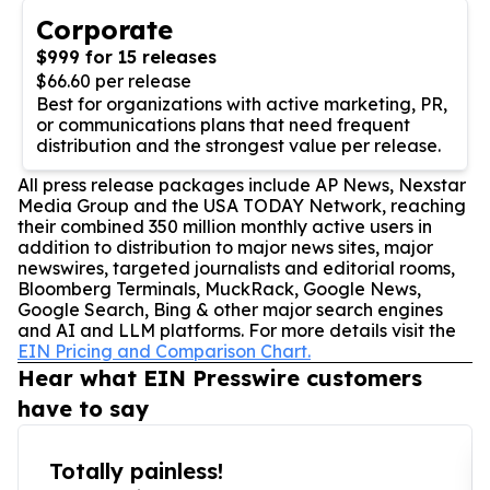
Corporate
$999 for 15 releases
$66.60 per release
Best for organizations with active marketing, PR,
or communications plans that need frequent
distribution and the strongest value per release.
All press release packages include AP News, Nexstar
Media Group and the USA TODAY Network, reaching
their combined 350 million monthly active users in
addition to distribution to major news sites, major
newswires, targeted journalists and editorial rooms,
Bloomberg Terminals, MuckRack, Google News,
Google Search, Bing & other major search engines
and AI and LLM platforms. For more details visit the
EIN Pricing and Comparison Chart.
Hear what EIN Presswire customers
have to say
Totally painless!