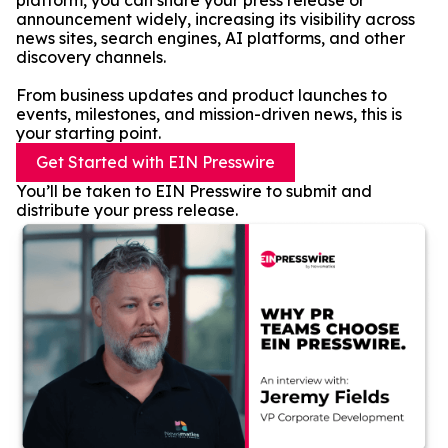
platform, you can share your press release or
announcement widely, increasing its visibility across
news sites, search engines, AI platforms, and other
discovery channels.
From business updates and product launches to
events, milestones, and mission-driven news, this is
your starting point.
Get Started with EIN Presswire
You’ll be taken to EIN Presswire to submit and
distribute your press release.