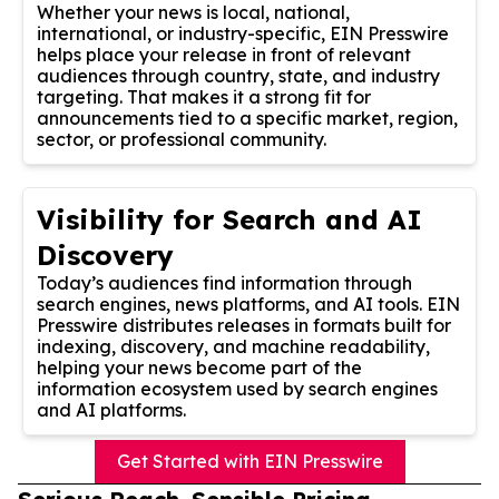
Whether your news is local, national,
international, or industry-specific, EIN Presswire
helps place your release in front of relevant
audiences through country, state, and industry
targeting. That makes it a strong fit for
announcements tied to a specific market, region,
sector, or professional community.
Visibility for Search and AI
Discovery
Today’s audiences find information through
search engines, news platforms, and AI tools. EIN
Presswire distributes releases in formats built for
indexing, discovery, and machine readability,
helping your news become part of the
information ecosystem used by search engines
and AI platforms.
Get Started with EIN Presswire