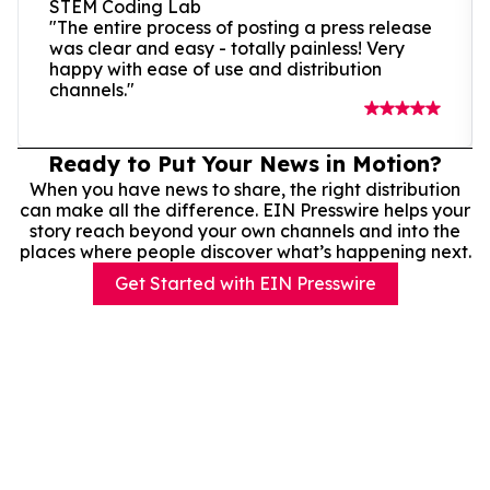
STEM Coding Lab
"The entire process of posting a press release
was clear and easy - totally painless! Very
happy with ease of use and distribution
channels."
Ready to Put Your News in Motion?
When you have news to share, the right distribution
can make all the difference. EIN Presswire helps your
story reach beyond your own channels and into the
places where people discover what’s happening next.
Get Started with EIN Presswire