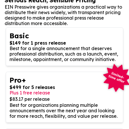
Serious Reach, Sensible Pricing
EIN Presswire gives organizations a practical way to
distribute their news widely, with transparent pricing
designed to make professional press release
distribution more accessible.
Basic
$149 for 1 press release
Best for a single announcement that deserves
professional distribution, such as a launch, event,
milestone, appointment, or community initiative.
Pro+
$499 for 5 releases
Plus 1 free release
$83.17 per release
Best for organizations planning multiple
announcements over the next year and looking
for more reach, flexibility, and value per release.