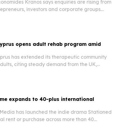
onomides Kranos says enquiries are rising from
repreneurs, investors and corporate groups
h Cyprus incorporation and corporate legal
Cyprus opens adult rehab program amid
yprus has extended its therapeutic community
dults, citing steady demand from the UK,
Middle East. The move expands access to
tion treatment from the facility in Achnas, near…
me expands to 40-plus international
l Media has launched the indie drama Stationed
al rent or purchase across more than 40
ide starting July 2, 2026. The release follows the
ican run and broadens its global…