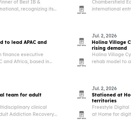
nner of Best IB &
Chambersfield Ec
ational, recognizing its
international ent
ds across more than 160
seeking help wit
services.
Jul. 2, 2026
d to lead APAC and
Holina Village 
rising demand
n finance executive
Holina Village C
 and Africa, based in
rehab model to a
ng readiness and capital
Ireland and the 
residential addic
Jul. 2, 2026
al team for adult
Stationed at Ho
territories
idisciplinary clinical
Freestyle Digita
Adult Addiction Recovery
at Home for digit
territories worldw
film’s North Amer