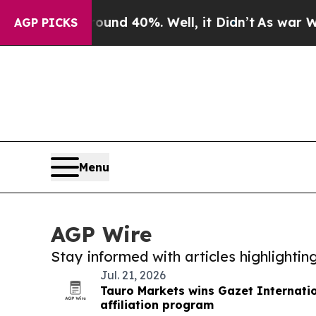
 Around 40%. Well, it Didn’t
As war With Iran D
AGP PICKS
Menu
AGP Wire
Stay informed with articles highlighti
Jul. 21, 2026
Tauro Markets wins Gazet Internati
affiliation program