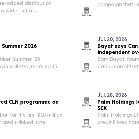
ue-added distribution
campaign that run
 a wider set of
affiliate quiz, e
alta and Italy.
Jul. 20, 2026
r Summer 2026
Bayat says Car
independent ov
amber Summer ‘26
Sam Bayat, found
in Valletta, marking 15
Caribbean citize
the wrong fix as
phaseout target.
Jul. 28, 2026
ured CLN programme on
Palm Holdings 
SIX
n for the first $10 million
Palm Holdings Lt
 credit-linked note
credit linked not
hange.
starting with a $
$300 million.