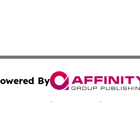
owered By
ubmit Press Release
Terms & Conditions
Copyright/DMCA
 Inc. dba Affinity Group Publishing & Cyprus Politics Dail
Cookie Settings / Your Privacy Choices