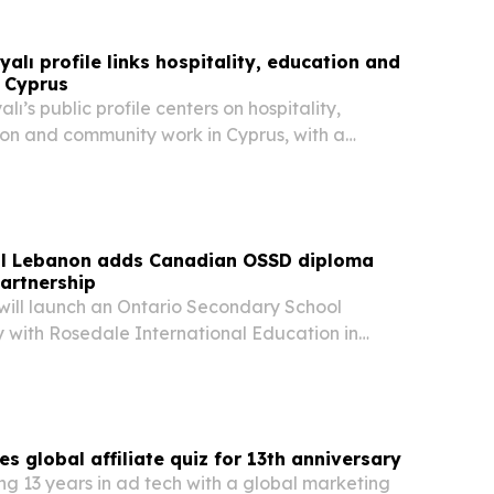
alı profile links hospitality, education and
n Cyprus
ı’s public profile centers on hospitality,
ion and community work in Cyprus, with a
 readers in Dubai and the wider Middle East.
so places her within broader themes of
ol Lebanon adds Canadian OSSD diploma
artnership
 will launch an Ontario Secondary School
with Rosedale International Education in
giving Lebanese students a dual diploma option
ebanese Baccalaureate.
s global affiliate quiz for 13th anniversary
ng 13 years in ad tech with a global marketing