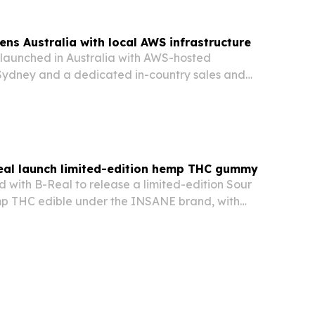
ens Australia with local AWS infrastructure
s launched in Australia with AWS-hosted
n Sydney and a dedicated in-country sales and
al launch limited-edition hemp THC gummy
with B-Real to release a limited-edition Sour
p THC edible under the INSANE brand, with
ing July 21 and shipping to 21 states.