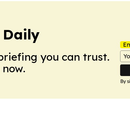
 Daily
Em
briefing you can trust.
 now.
By s