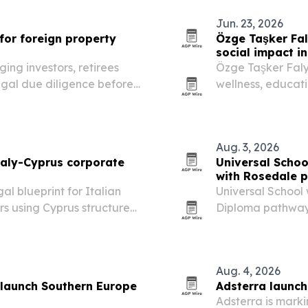
Jun. 23, 2026
for foreign property
Özge Taşker Faly
social impact i
ing investors, retirees
Özge Taşker Falyal
egal due diligence before
wellness, educat
message aimed at
The biography al
women’s…
Aug. 3, 2026
taly-Cyprus corporate
Universal Scho
with Rosedale p
l blueprint for Italian
Universal School
s using Cyprus structures
Diploma pathway 
September 2026, 
alongside the L
Aug. 4, 2026
 launch Southern Europe
Adsterra launche
Adsterra is marki