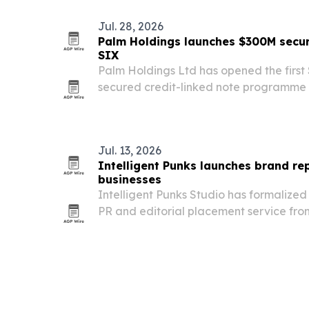
Jul. 28, 2026
Palm Holdings launches $300M sec
SIX
Palm Holdings Ltd has opened the first 
secured credit-linked note programme 
million.
Jul. 13, 2026
Intelligent Punks launches brand rep
businesses
Intelligent Punks Studio has formalize
PR and editorial placement service fro
at helping businesses build credibility 
their website.