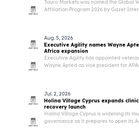
Tauro Markets was named the Global Wi
Affiliation Program 2026 by Gazet Intern
partner model as the brokerage expan
countries.
Aug. 5, 2026
Executive Agility names Wayne Apte
Africa expansion
Executive Agility has appointed vetera
Wayne Apted as vice president for APAC
Perth, to expand access to its U.S. listi
markets execution services.
Jul. 2, 2026
Holina Village Cyprus expands clinic
recovery launch
Holina Village Cyprus is widening its mult
governance as it prepares to open its 
Programme in Achnas, Cyprus.