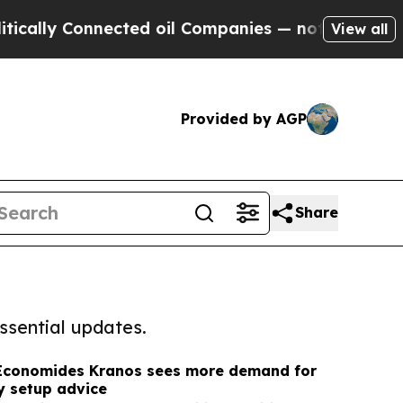
Connected oil Companies — not Taxpayers — the C
View all
Provided by AGP
Share
ssential updates.
Economides Kranos sees more demand for
 setup advice