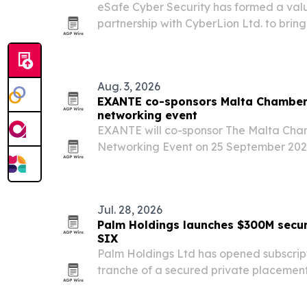
eSafe Cyber Security has formed a val
partnership with CyberLion Ltd. to bring
cybersecurity tools to Greece, Cyprus, M
Aug. 3, 2026
EXANTE co-sponsors Malta Chambe
networking event
EXANTE will co-sponsor The Malta Ch
Networking Event on 25 September 2026 
years of the firm’s presence in Malta.
Jul. 28, 2026
Palm Holdings launches $300M sec
SIX
Palm Holdings Ltd has opened subscriptio
tranche of a secured private placement
programme listed on the SIX Swiss Exc