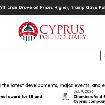
rove oil Prices Higher, Trump Gave Politically 
ng the latest developments, major events, and e
Jul. 9, 2026
onal award for IB and
Chambersfield 
Cyprus company