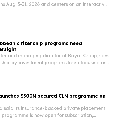
s Aug. 3-31, 2026 and centers on an interactive
ducational content and partner giveaways.
ibbean citizenship programs need
ersight
er and managing director of Bayat Group, says
nship-by-investment programs keep focusing on
 European pressure mounts ahead of a June 2028
launches $300M secured CLN programme on
d said its insurance-backed private placement
e programme is now open for subscription,
10 million tranche and a planned size of up to