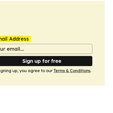
ail Address
Sign up for free
igning up, you agree to our
Terms & Conditions
.