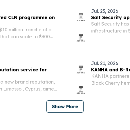
Jul. 23, 2026
ured CLN programme on
Salt Security op
Salt Security ha
$10 million tranche of a
infrastructure i
that can scale to $300
technical team.
Jul. 21, 2026
utation service for
KANHA and B-Re
KANHA partnered 
d a new brand reputation,
Black Cherry hem
m Limassol, Cyprus, aimed
online sales start
before prospects ever reach
Show More