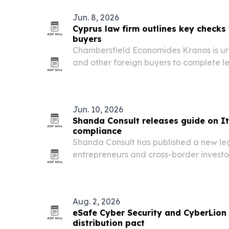
Jun. 8, 2026
Cyprus law firm outlines key checks 
buyers
Chambersfield Economides Kranos is urg
and other foreign buyers to complete l
purchasing property in Cyprus.
Jun. 10, 2026
Shanda Consult releases guide on I
compliance
Shanda Consult has published a new lega
entrepreneurs and cross-border investor
as tax scrutiny intensifies in Italy.
Aug. 2, 2026
eSafe Cyber Security and CyberLion
distribution pact