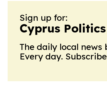
Sign up for:
Cyprus Politics
The daily local news 
Every day. Subscribe