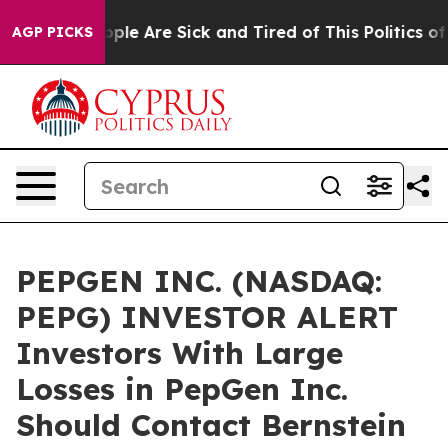
 Win: “People Are Sick and Tired of This Politics of H
AGP PICKS
PEPGEN INC. (NASDAQ:
PEPG) INVESTOR ALERT
Investors With Large
Losses in PepGen Inc.
Should Contact Bernstein