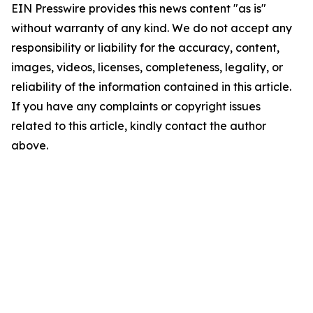
EIN Presswire provides this news content "as is"
without warranty of any kind. We do not accept any
responsibility or liability for the accuracy, content,
images, videos, licenses, completeness, legality, or
reliability of the information contained in this article.
If you have any complaints or copyright issues
related to this article, kindly contact the author
above.