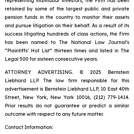
representing individual investors, the Firm has been
retained by some of the largest public and private
pension funds in the country to monitor their assets
and pursue litigation on their behalf. As a result of its
success litigating hundreds of class actions, the Firm
has been named to The National Law Journal’s
“Plaintiffs’ Hot List” thirteen times and listed in The
Legal 500 for sixteen consecutive years.
ATTORNEY ADVERTISING. © 2025 Bernstein
Liebhard LLP. The law firm responsible for this
advertisement is Bernstein Liebhard LLP, 10 East 40th
Street, New York, New York 10016, (212) 779-1414.
Prior results do not guarantee or predict a similar
outcome with respect to any future matter.
Contact Information: