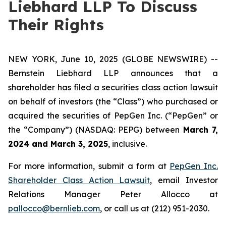
Liebhard LLP To Discuss
Their Rights
NEW YORK, June 10, 2025 (GLOBE NEWSWIRE) --
Bernstein Liebhard LLP announces that a
shareholder has filed a securities class action lawsuit
on behalf of investors (the “Class”) who purchased or
acquired the securities of PepGen Inc. (“PepGen” or
the “Company”) (NASDAQ: PEPG) between
March 7,
2024 and March 3, 2025
, inclusive.
For more information, submit a form at
PepGen Inc.
Shareholder Class Action Lawsuit
, email Investor
Relations Manager Peter Allocco at
pallocco@bernlieb.com
, or call us at (212) 951-2030.