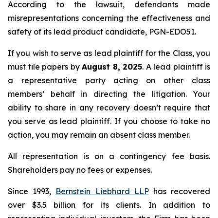
According to the lawsuit, defendants made
misrepresentations concerning the effectiveness and
safety of its lead product candidate, PGN-EDO51.
If you wish to serve as lead plaintiff for the Class, you
must file papers by
August 8, 2025
. A lead plaintiff is
a representative party acting on other class
members’ behalf in directing the litigation. Your
ability to share in any recovery doesn’t require that
you serve as lead plaintiff. If you choose to take no
action, you may remain an absent class member.
All representation is on a contingency fee basis.
Shareholders pay no fees or expenses.
Since 1993,
Bernstein Liebhard LLP
has recovered
over $3.5 billion for its clients. In addition to