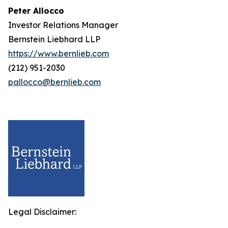
Peter Allocco
Investor Relations Manager
Bernstein Liebhard LLP
https://www.bernlieb.com
(212) 951-2030
pallocco@bernlieb.com
Legal Disclaimer: