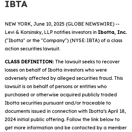
IBTA
NEW YORK, June 10, 2025 (GLOBE NEWSWIRE) --
Levi & Korsinsky, LLP notifies investors in
Ibotta, Inc.
("Ibotta" or the "Company") (NYSE: IBTA) of a class
action securities lawsuit.
CLASS DEFINITION:
The lawsuit seeks to recover
losses on behalf of Ibotta investors who were
adversely affected by alleged securities fraud. This
lawsuit is on behalf of persons or entities who
purchased or otherwise acquired publicly traded
Ibotta securities pursuant and/or traceable to
documents issued in connection with Ibotta’s April 18,
2024 initial public offering. Follow the link below to
get more information and be contacted by a member