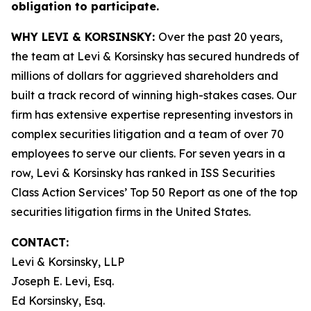
obligation to participate.
WHY LEVI & KORSINSKY:
Over the past 20 years,
the team at Levi & Korsinsky has secured hundreds of
millions of dollars for aggrieved shareholders and
built a track record of winning high-stakes cases. Our
firm has extensive expertise representing investors in
complex securities litigation and a team of over 70
employees to serve our clients. For seven years in a
row, Levi & Korsinsky has ranked in ISS Securities
Class Action Services’ Top 50 Report as one of the top
securities litigation firms in the United States.
CONTACT:
Levi & Korsinsky, LLP
Joseph E. Levi, Esq.
Ed Korsinsky, Esq.