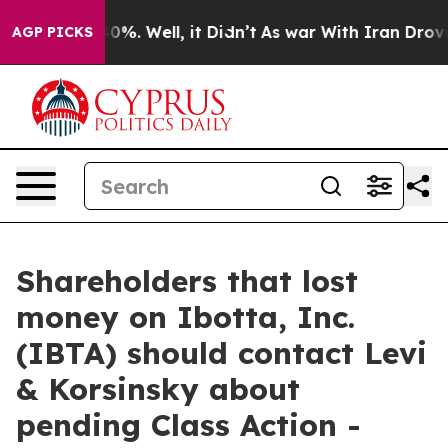
round 40%. Well, it Didn’t
As war With Iran Drove oi
AGP PICKS
Shareholders that lost
money on Ibotta, Inc.
(IBTA) should contact Levi
& Korsinsky about
pending Class Action -