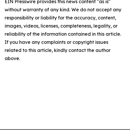
EIN Presswire provides this news content "as is"
without warranty of any kind. We do not accept any
responsibility or liability for the accuracy, content,
images, videos, licenses, completeness, legality, or
reliability of the information contained in this article.
If you have any complaints or copyright issues
related to this article, kindly contact the author
above.