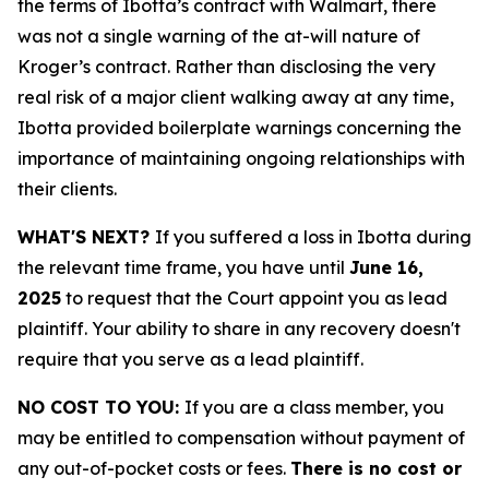
the terms of Ibotta’s contract with Walmart, there
was not a single warning of the at-will nature of
Kroger’s contract. Rather than disclosing the very
real risk of a major client walking away at any time,
Ibotta provided boilerplate warnings concerning the
importance of maintaining ongoing relationships with
their clients.
WHAT'S NEXT?
If you suffered a loss in Ibotta during
the relevant time frame, you have until
June 16,
2025
to request that the Court appoint you as lead
plaintiff. Your ability to share in any recovery doesn't
require that you serve as a lead plaintiff.
NO COST TO YOU:
If you are a class member, you
may be entitled to compensation without payment of
any out-of-pocket costs or fees.
There is no cost or