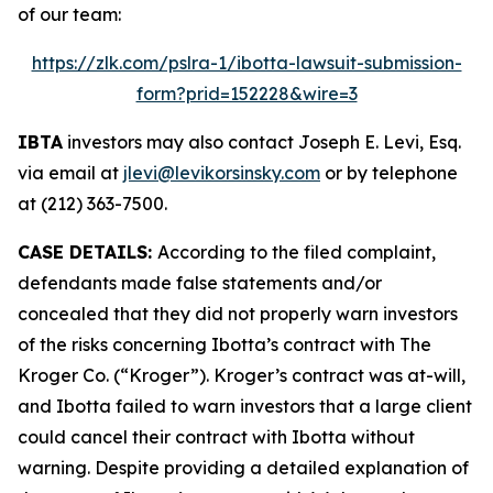
of our team:
https://zlk.com/pslra-1/ibotta-lawsuit-submission-
form?prid=152228&wire=3
IBTA
investors may also contact Joseph E. Levi, Esq.
via email at
jlevi@levikorsinsky.com
or by telephone
at (212) 363-7500.
CASE DETAILS:
According to the filed complaint,
defendants made false statements and/or
concealed that they did not properly warn investors
of the risks concerning Ibotta’s contract with The
Kroger Co. (“Kroger”). Kroger’s contract was at-will,
and Ibotta failed to warn investors that a large client
could cancel their contract with Ibotta without
warning. Despite providing a detailed explanation of