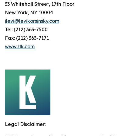
33 Whitehall Street, 17th Floor
New York, NY 10004
jlevi@levikorsinsky.com
Tel: (212) 363-7500
Fax: (212) 363-7171
www.zlk.com
Legal Disclaimer: