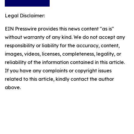
Legal Disclaimer:
EIN Presswire provides this news content "as is"
without warranty of any kind. We do not accept any
responsibility or liability for the accuracy, content,
images, videos, licenses, completeness, legality, or
reliability of the information contained in this article.
If you have any complaints or copyright issues
related to this article, kindly contact the author
above.