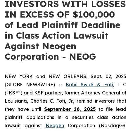
INVESTORS WITH LOSSES
IN EXCESS OF $100,000
of Lead Plaintiff Deadline
in Class Action Lawsuit
Against Neogen
Corporation - NEOG
NEW YORK and NEW ORLEANS, Sept. 02, 2025
(GLOBE NEWSWIRE) --
Kahn Swick & Foti
, LLC
(“KSF”) and KSF partner, former Attorney General of
Louisiana, Charles C. Foti, Jr., remind investors that
they have until
September 16, 2025
to file lead
plaintiff applications in a securities class action
lawsuit against
Neogen
Corporation (NasdaqGS: