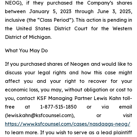
NEOG), if they purchased the Company’s shares
between January 5, 2023 through June 3, 2025,
inclusive (the “Class Period”). This action is pending in
the United States District Court for the Western
District of Michigan.
What You May Do
If you purchased shares of Neogen and would like to
discuss your legal rights and how this case might
affect you and your right to recover for your
economic loss, you may, without obligation or cost to
you, contact KSF Managing Partner Lewis Kahn toll-
free at 1-877-515-1850 or via email
(lewis.kahn@ksfcounsel.com), or visit
https://www.ksfcounsel.com/cases/nasdaqgs-neog/
to learn more. If you wish to serve as a lead plaintiff