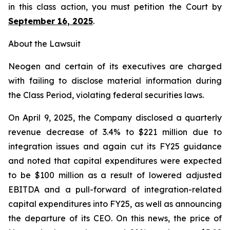
in this class action, you must petition the Court by
September 16, 2025
.
About the Lawsuit
Neogen and certain of its executives are charged
with failing to disclose material information during
the Class Period, violating federal securities laws.
On April 9, 2025, the Company disclosed a quarterly
revenue decrease of 3.4% to $221 million due to
integration issues and again cut its FY25 guidance
and noted that capital expenditures were expected
to be $100 million as a result of lowered adjusted
EBITDA and a pull-forward of integration-related
capital expenditures into FY25, as well as announcing
the departure of its CEO. On this news, the price of