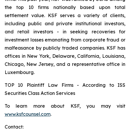
the top 10 firms nationally based upon total
settlement value. KSF serves a variety of clients,
including public and private institutional investors,
and retail investors - in seeking recoveries for
investment losses emanating from corporate fraud or
malfeasance by publicly traded companies. KSF has
offices in New York, Delaware, California, Louisiana,
Chicago, New Jersey, and a representative office in
Luxembourg.
TOP 10 Plaintiff Law Firms - According to ISS
Securities Class Action Services
To learn more about KSF, you may visit
www.ksfcounsel.com
.
Contact: