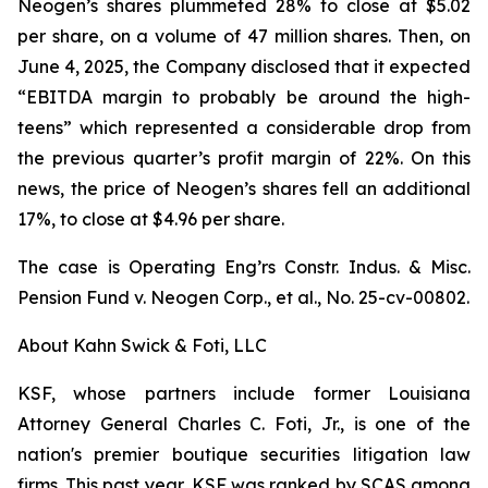
Neogen’s shares plummeted 28% to close at $5.02
per share, on a volume of 47 million shares. Then, on
June 4, 2025, the Company disclosed that it expected
“EBITDA margin to probably be around the high-
teens” which represented a considerable drop from
the previous quarter’s profit margin of 22%. On this
news, the price of Neogen’s shares fell an additional
17%, to close at $4.96 per share.
The case is
Operating Eng’rs Constr. Indus. & Misc.
Pension Fund v. Neogen Corp., et al.,
No. 25-cv-00802.
About Kahn Swick & Foti, LLC
KSF, whose partners include former Louisiana
Attorney General Charles C. Foti, Jr., is one of the
nation's premier boutique securities litigation law
firms. This past year, KSF was ranked by SCAS among