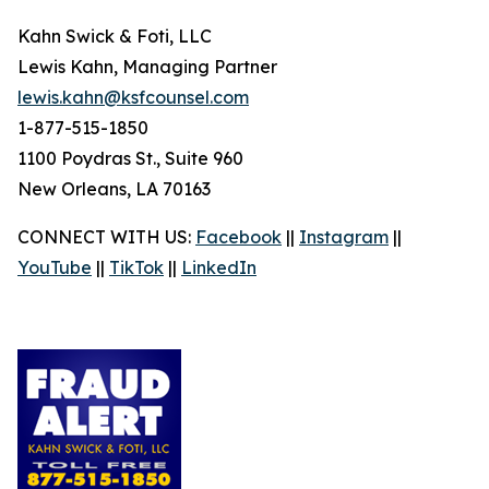
Kahn Swick & Foti, LLC
Lewis Kahn, Managing Partner
lewis.kahn@ksfcounsel.com
1-877-515-1850
1100 Poydras St., Suite 960
New Orleans, LA 70163
CONNECT WITH US:
Facebook
||
Instagram
||
YouTube
||
TikTok
||
LinkedIn