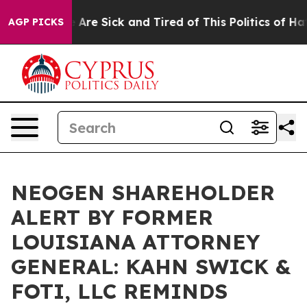
: “People Are Sick and Tired of This Politics of Hatred
AGP PICKS
NEOGEN SHAREHOLDER
ALERT BY FORMER
LOUISIANA ATTORNEY
GENERAL: KAHN SWICK &
FOTI, LLC REMINDS