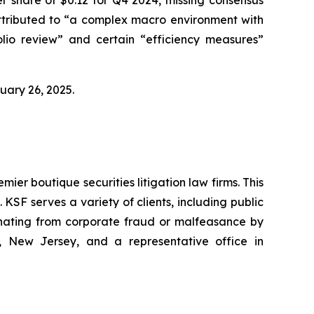
 attributed to “a complex macro environment with
lio review” and certain “efficiency measures”
bruary 26, 2025.
mier boutique securities litigation law firms. This
SF serves a variety of clients, including public
emanating from corporate fraud or malfeasance by
, New Jersey, and a representative office in