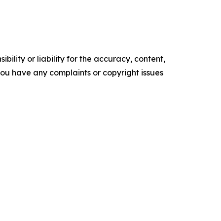
ility or liability for the accuracy, content,
f you have any complaints or copyright issues