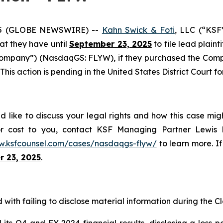
25 (GLOBE NEWSWIRE) --
Kahn Swick & Foti
, LLC (“KSF
hat they have until
September 23, 2025
to file lead plaint
Company”) (NasdaqGS: FLYW), if they purchased the Comp
This action is pending in the United States District Court fo
d like to discuss your legal rights and how this case mig
or cost to you, contact KSF Managing Partner Lewis K
w.ksfcounsel.com/cases/nasdaqgs-flyw/
to learn more. If 
 23, 2025
.
with failing to disclose material information during the Cla
s Q4 and FY 2024 financial results, disclosing a loss pe