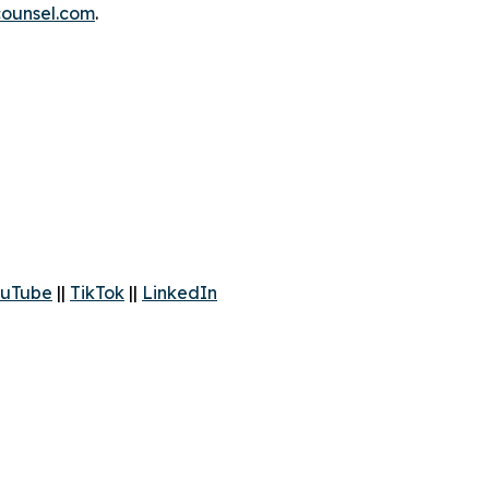
ounsel.com
.
uTube
||
TikTok
||
LinkedIn