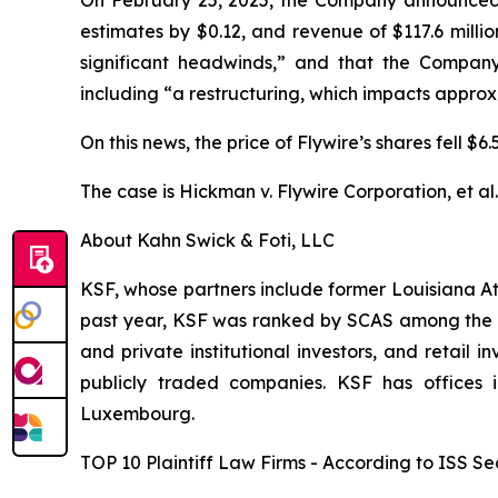
estimates by $0.12, and revenue of $117.6 milli
significant headwinds,” and that the Company
including “a restructuring, which impacts appro
On this news, the price of Flywire’s shares fell $
The case is
Hickman v. Flywire Corporation, et al
About Kahn Swick & Foti, LLC
KSF, whose partners include former Louisiana Attor
past year, KSF was ranked by SCAS among the top
and private institutional investors, and retail
publicly traded companies. KSF has offices 
Luxembourg.
TOP 10 Plaintiff Law Firms - According to ISS Sec