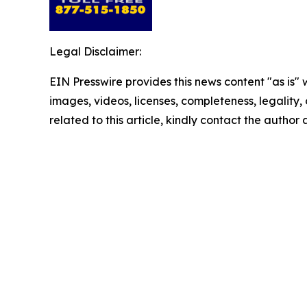
Legal Disclaimer:
EIN Presswire provides this news content "as is" 
images, videos, licenses, completeness, legality, o
related to this article, kindly contact the author