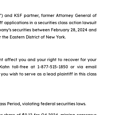
”) and KSF partner, former Attorney General of
iff applications in a securities class action lawsuit
any’s securities between February 28, 2024 and
r the Eastern District of New York.
ht affect you and your right to recover for your
ahn toll-free at 1-877-515-1850 or via email
you wish to serve as a lead plaintiff in this class
ss Period, violating federal securities laws.
r share of $0.12 for Q4 2024, missing consensus