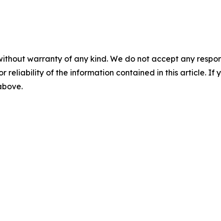
without warranty of any kind. We do not accept any responsib
r reliability of the information contained in this article. I
 above.