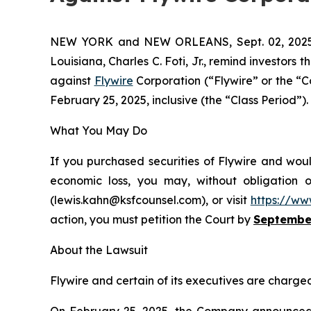
NEW YORK and NEW ORLEANS, Sept. 02, 20
Louisiana, Charles C. Foti, Jr., remind investors t
against
Flywire
Corporation (“Flywire” or the “
February 25, 2025, inclusive (the “Class Period”). 
What You May Do
If you purchased securities of Flywire and woul
economic loss, you may, without obligation 
(lewis.kahn@ksfcounsel.com), or visit
https://ww
action, you must petition the Court by
September
About the Lawsuit
Flywire and certain of its executives are charged 
On February 25, 2025, the Company announced it