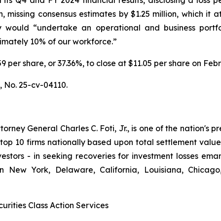
on, missing consensus estimates by $1.25 million, which it
 would “undertake an operational and business portfo
ximately 10% of our workforce.”
6.59 per share, or 37.36%, to close at $11.05 per share on Fe
.,
No. 25-cv-04110.
ney General Charles C. Foti, Jr., is one of the nation's pre
 10 firms nationally based upon total settlement value. K
 investors - in seeking recoveries for investment losses 
in New York, Delaware, California, Louisiana, Chicago
urities Class Action Services