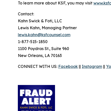
To learn more about KSF, you may visit
www.ksfc
Contact:
Kahn Swick & Foti, LLC
Lewis Kahn, Managing Partner
lewis.kahn@ksfcounsel.com
1-877-515-1850
1100 Poydras St., Suite 960
New Orleans, LA 70163
CONNECT WITH US:
Facebook
||
Instagram
||
Yo