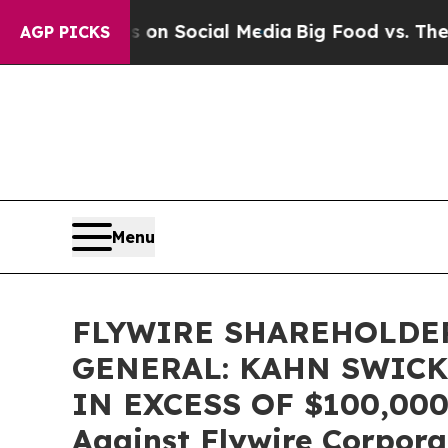
Messages on Social Media
Big Food vs. The People
AGP PICKS
Menu
FLYWIRE SHAREHOLDER
GENERAL: KAHN SWICK
IN EXCESS OF $100,000 o
Against Flywire Corpora