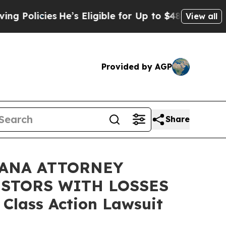
icies
He’s Eligible for Up to $480,000 After Bei
View all
Provided by AGP
Share
IANA ATTORNEY
ESTORS WITH LOSSES
 Class Action Lawsuit