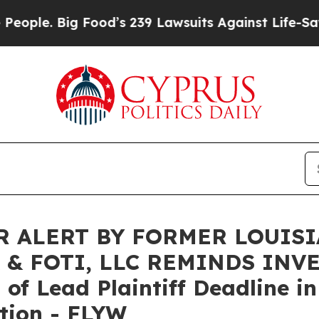
. Big Food’s 239 Lawsuits Against Life-Saving Pol
 ALERT BY FORMER LOUIS
 & FOTI, LLC REMINDS INV
f Lead Plaintiff Deadline in
tion - FLYW