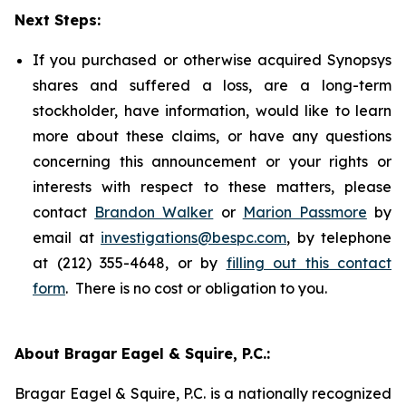
Next Steps:
If you purchased or otherwise acquired Synopsys
shares and suffered a loss, are a long-term
stockholder, have information, would like to learn
more about these claims, or have any questions
concerning this announcement or your rights or
interests with respect to these matters, please
contact
Brandon Walker
or
Marion Passmore
by
email at
investigations@bespc.com
, by telephone
at (212) 355-4648, or by
filling out this contact
form
. There is no cost or obligation to you.
About Bragar Eagel & Squire, P.C.:
Bragar Eagel & Squire, P.C. is a nationally recognized