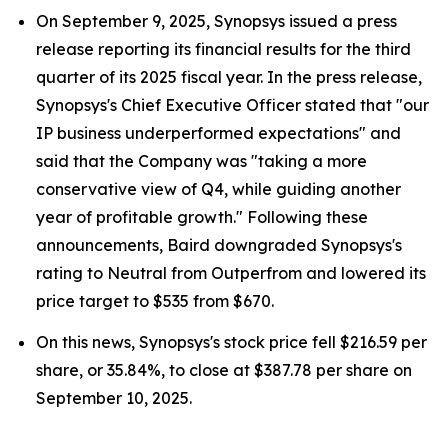
On September 9, 2025, Synopsys issued a press
release reporting its financial results for the third
quarter of its 2025 fiscal year. In the press release,
Synopsys's Chief Executive Officer stated that "our
IP business underperformed expectations" and
said that the Company was "taking a more
conservative view of Q4, while guiding another
year of profitable growth." Following these
announcements, Baird downgraded Synopsys's
rating to Neutral from Outperfrom and lowered its
price target to $535 from $670.
On this news, Synopsys's stock price fell $216.59 per
share, or 35.84%, to close at $387.78 per share on
September 10, 2025.