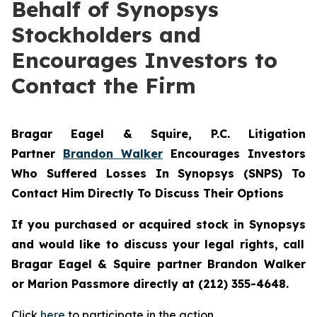
Behalf of Synopsys
Stockholders and
Encourages Investors to
Contact the Firm
Bragar Eagel & Squire, P.C.
Litigation
Partner
Brandon Walker
Encourages Investors
Who Suffered Losses In Synopsys (SNPS) To
Contact Him Directly To Discuss Their Options
If you purchased or acquired stock in
Synopsys
and would like to discuss your legal rights, call
Bragar Eagel & Squire partner Brandon Walker
or Marion Passmore directly at (212) 355-4648.
Click
here
to participate in the action.