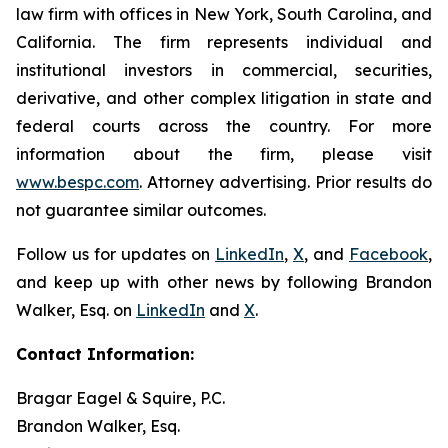
law firm with offices in New York, South Carolina, and
California. The firm represents individual and
institutional investors in commercial, securities,
derivative, and other complex litigation in state and
federal courts across the country. For more
information about the firm, please visit
www.bespc.com
. Attorney advertising. Prior results do
not guarantee similar outcomes.
Follow us for updates on
LinkedIn
,
X
, and
Facebook
,
and keep up with other news by following Brandon
Walker, Esq. on
LinkedIn
and
X
.
Contact Information:
Bragar Eagel & Squire, P.C.
Brandon Walker, Esq.