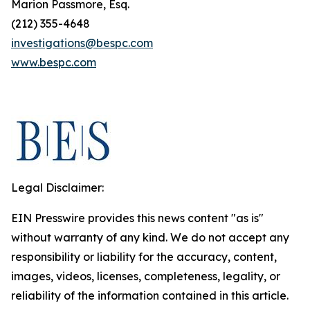
Marion Passmore, Esq.
(212) 355-4648
investigations@bespc.com
www.bespc.com
Legal Disclaimer:
EIN Presswire provides this news content "as is"
without warranty of any kind. We do not accept any
responsibility or liability for the accuracy, content,
images, videos, licenses, completeness, legality, or
reliability of the information contained in this article.