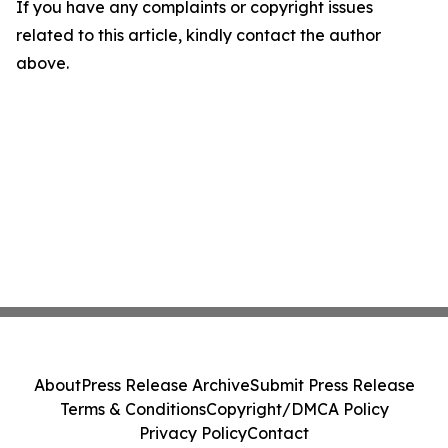
If you have any complaints or copyright issues
related to this article, kindly contact the author
above.
About
Press Release Archive
Submit Press Release
Terms & Conditions
Copyright/DMCA Policy
Privacy Policy
Contact