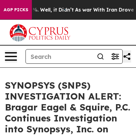
ound 40%. Well, it Didn’t
As war With Iran Drove oil
AGP PICKS
SYNOPSYS (SNPS)
INVESTIGATION ALERT:
Bragar Eagel & Squire, P.C.
Continues Investigation
into Synopsys, Inc. on