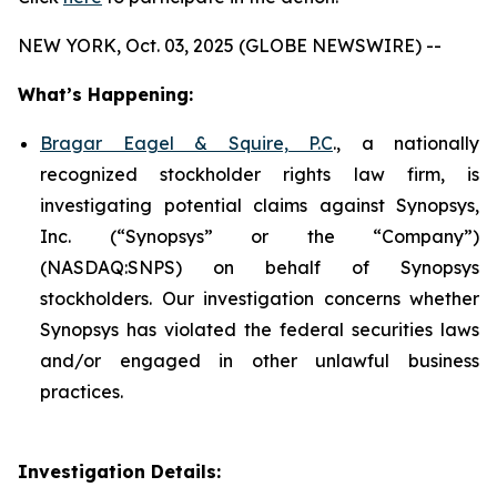
NEW YORK, Oct. 03, 2025 (GLOBE NEWSWIRE) --
What’s Happening:
Bragar Eagel & Squire, P.C
., a nationally
recognized stockholder rights law firm, is
investigating potential claims against Synopsys,
Inc. (“Synopsys” or the “Company”)
(NASDAQ:SNPS) on behalf of Synopsys
stockholders. Our investigation concerns whether
Synopsys has violated the federal securities laws
and/or engaged in other unlawful business
practices.
Investigation Details: