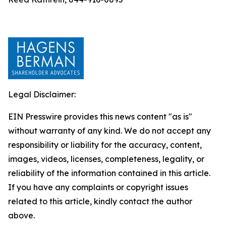
Legal Disclaimer:
EIN Presswire provides this news content "as is"
without warranty of any kind. We do not accept any
responsibility or liability for the accuracy, content,
images, videos, licenses, completeness, legality, or
reliability of the information contained in this article.
If you have any complaints or copyright issues
related to this article, kindly contact the author
above.