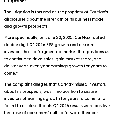
Litigation:
The litigation is focused on the propriety of CarMax’s
disclosures about the strength of its business model
and growth prospects.
More specifically, on June 20, 2025, CarMax touted
double digit Q1 2026 EPS growth and assured
investors that “a fragmented market that positions us
to continue to drive sales, gain market share, and
deliver year-over-year earnings growth for years to
come.”
The complaint alleges that CarMax misled investors
about its prospects, was in no position to assure
investors of earnings growth for years to come, and
failed to disclose that its Q1 2026 results were positive
because of consumers’ pulling forward their car