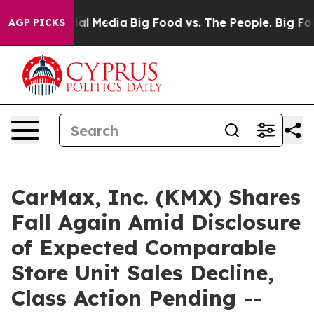
s on Social Media
Big Food vs. The People. Big Food’s 
AGP PICKS
CarMax, Inc. (KMX) Shares
Fall Again Amid Disclosure
of Expected Comparable
Store Unit Sales Decline,
Class Action Pending --