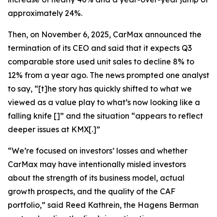
approximately 24%.
Then, on November 6, 2025, CarMax announced the
termination of its CEO and said that it expects Q3
comparable store used unit sales to decline 8% to
12% from a year ago. The news prompted one analyst
to say, “[t]he story has quickly shifted to what we
viewed as a value play to what’s now looking like a
falling knife []” and the situation “appears to reflect
deeper issues at KMX[.]”
“We’re focused on investors’ losses and whether
CarMax may have intentionally misled investors
about the strength of its business model, actual
growth prospects, and the quality of the CAF
portfolio,” said Reed Kathrein, the Hagens Berman