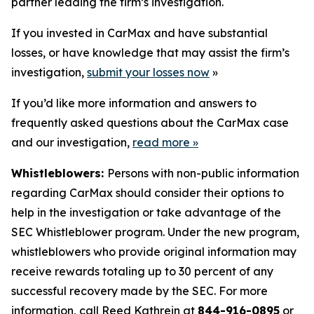
partner leading the firm’s investigation.
If you invested in CarMax and have substantial
losses, or have knowledge that may assist the firm’s
investigation,
submit your losses now
»
If you’d like more information and answers to
frequently asked questions about the CarMax case
and our investigation,
read more
»
Whistleblowers:
Persons with non-public information
regarding CarMax should consider their options to
help in the investigation or take advantage of the
SEC Whistleblower program. Under the new program,
whistleblowers who provide original information may
receive rewards totaling up to 30 percent of any
successful recovery made by the SEC. For more
information, call Reed Kathrein at
844-916-0895
or