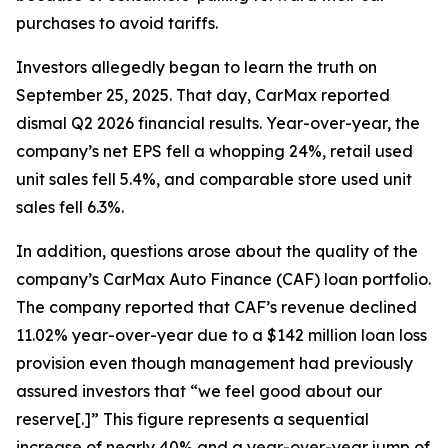
purchases to avoid tariffs.
Investors allegedly began to learn the truth on
September 25, 2025. That day, CarMax reported
dismal Q2 2026 financial results. Year-over-year, the
company’s net EPS fell a whopping 24%, retail used
unit sales fell 5.4%, and comparable store used unit
sales fell 6.3%.
In addition, questions arose about the quality of the
company’s CarMax Auto Finance (CAF) loan portfolio.
The company reported that CAF’s revenue declined
11.02% year-over-year due to a $142 million loan loss
provision even though management had previously
assured investors that “we feel good about our
reserve[.]” This figure represents a sequential
increase of nearly 40% and a year-over-year jump of