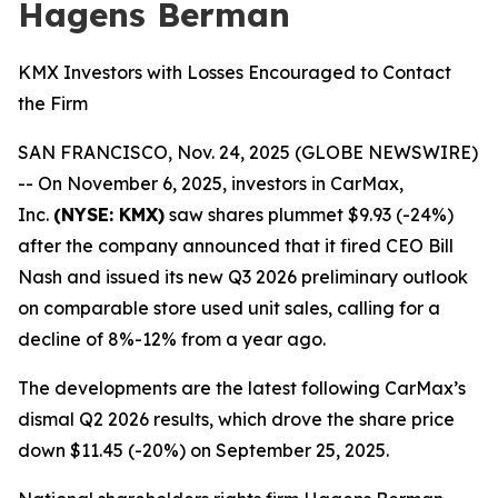
Hagens Berman
KMX Investors with Losses Encouraged to Contact
the Firm
SAN FRANCISCO, Nov. 24, 2025 (GLOBE NEWSWIRE)
-- On November 6, 2025, investors in CarMax,
Inc.
(NYSE: KMX)
saw shares plummet $9.93 (-24%)
after the company announced that it fired CEO Bill
Nash and issued its new Q3 2026 preliminary outlook
on comparable store used unit sales, calling for a
decline of 8%-12% from a year ago.
The developments are the latest following CarMax’s
dismal Q2 2026 results, which drove the share price
down $11.45 (-20%) on September 25, 2025.