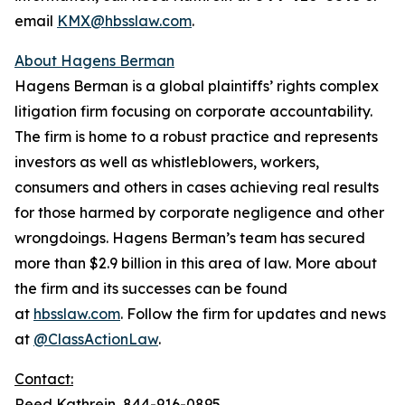
email
KMX@hbsslaw.com
.
About Hagens Berman
Hagens Berman is a global plaintiffs’ rights complex
litigation firm focusing on corporate accountability.
The firm is home to a robust practice and represents
investors as well as whistleblowers, workers,
consumers and others in cases achieving real results
for those harmed by corporate negligence and other
wrongdoings. Hagens Berman’s team has secured
more than $2.9 billion in this area of law. More about
the firm and its successes can be found
at
hbsslaw.com
. Follow the firm for updates and news
at
@ClassActionLaw
.
Contact:
Reed Kathrein, 844-916-0895