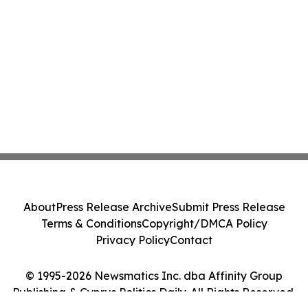
About
Press Release Archive
Submit Press Release
Terms & Conditions
Copyright/DMCA Policy
Privacy Policy
Contact
© 1995-2026 Newsmatics Inc. dba Affinity Group
Publishing & Cyprus Politics Daily. All Rights Reserved.