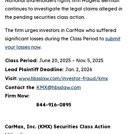
National shareholders rights firm Hagens Berman
continues to investigate the legal claims alleged in
the pending securities class action.
The firm urges investors in CarMax who suffered
significant losses during the Class Period to
submit
your losses now
.
Class Period:
June 20, 2025 – Nov. 5, 2025
Lead Plaintiff Deadline:
Jan. 2, 2026
Visit:
www.hbsslaw.com/investor-fraud/kmx
Contact the
KMX@hbsslaw.com
Firm Now:
844-916-0895
CarMax, Inc. (KMX) Securities Class Action