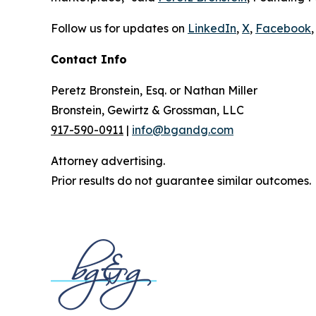
Follow us for updates on
LinkedIn
,
X
,
Facebook
,
Contact Info
Peretz Bronstein, Esq. or Nathan Miller
Bronstein, Gewirtz & Grossman, LLC
917-590-0911
|
info@bgandg.com
Attorney advertising.
Prior results do not guarantee similar outcomes.