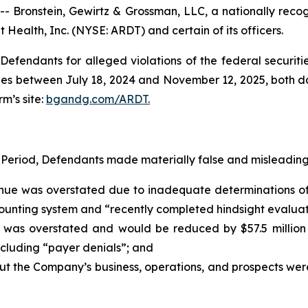
ronstein, Gewirtz & Grossman, LLC, a nationally recogni
 Health, Inc. (NYSE: ARDT) and certain of its officers.
efendants for alleged violations of the federal securities
es between July 18, 2024 and November 12, 2025, both date
rm’s site:
bgandg.com/ARDT.
 Period, Defendants made materially false and misleading 
enue was overstated due to inadequate determinations of 
nting system and “recently completed hindsight evaluation
was overstated and would be reduced by $57.5 million a
including “payer denials”; and
out the Company’s business, operations, and prospects we