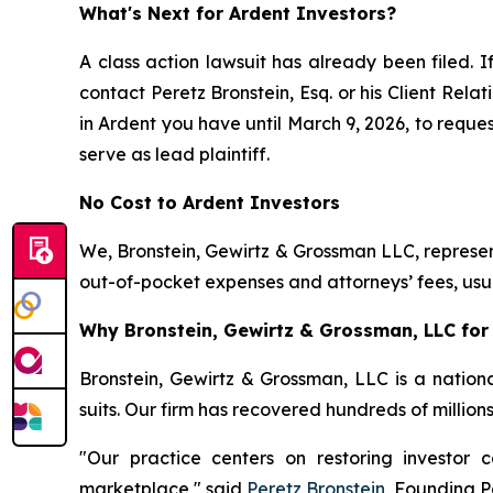
What's Next for Ardent Investors?
A class action lawsuit has already been filed. I
contact Peretz Bronstein, Esq. or his Client Rel
in Ardent you have until March 9, 2026, to reques
serve as lead plaintiff.
No Cost to Ardent Investors
We, Bronstein, Gewirtz & Grossman LLC, represent
out-of-pocket expenses and attorneys’ fees, usua
Why Bronstein, Gewirtz & Grossman, LLC for 
Bronstein, Gewirtz & Grossman, LLC is a nationa
suits. Our firm has recovered hundreds of million
"Our practice centers on restoring investor c
marketplace," said
Peretz Bronstein
, Founding P