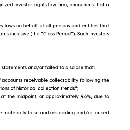
zed investor-rights law firm, announces that a
 laws on behalf of all persons and entities that
s inclusive (the “Class Period”). Such investors
statements and/or failed to disclose that:
accounts receivable collectability following the
s of historical collection trends”;
t the midpoint, or approximately 9.6%, due to
re materially false and misleading and/or lacked