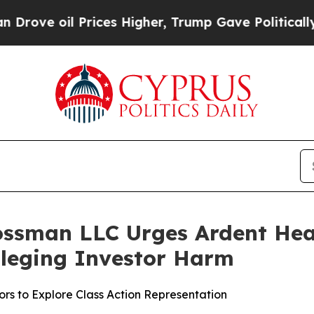
 oil Prices Higher, Trump Gave Politically Conn
ossman LLC Urges Ardent Heal
Alleging Investor Harm
rs to Explore Class Action Representation