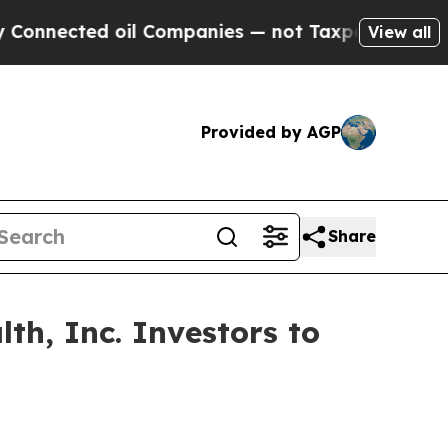
ected oil Companies — not Taxpayers — the Chance
View all
Provided by AGP
Share
th, Inc. Investors to