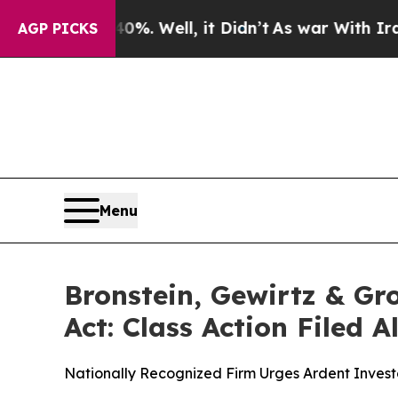
und 40%. Well, it Didn’t
As war With Iran Drove
AGP PICKS
Menu
Bronstein, Gewirtz & Gr
Act: Class Action Filed 
Nationally Recognized Firm Urges Ardent Investo