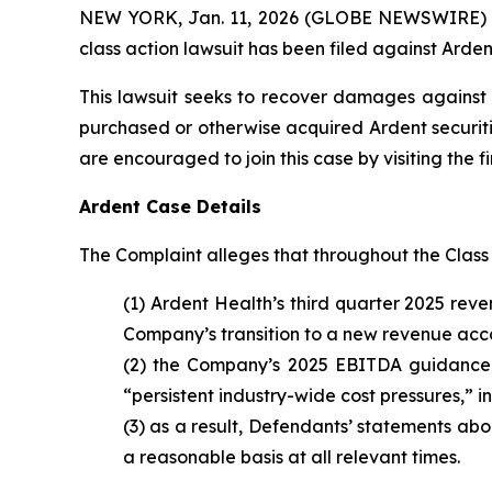
NEW YORK, Jan. 11, 2026 (GLOBE NEWSWIRE) -- B
class action lawsuit has been filed against Ardent
This lawsuit seeks to recover damages against D
purchased or otherwise acquired Ardent securiti
are encouraged to join this case by visiting the fi
Ardent Case Details
The Complaint alleges that throughout the Class
(1) Ardent Health’s third quarter 2025 rev
Company’s transition to a new revenue accou
(2) the Company’s 2025 EBITDA guidance 
“persistent industry-wide cost pressures,” 
(3) as a result, Defendants’ statements ab
a reasonable basis at all relevant times.