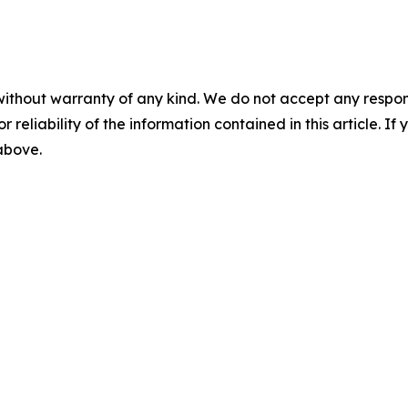
without warranty of any kind. We do not accept any responsib
r reliability of the information contained in this article. I
 above.