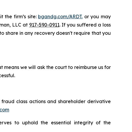
 the firm’s site:
bgandg.com/ARDT.
or you may
ssman, LLC at
917-590-0911
. If you suffered a loss
 to share in any recovery doesn't require that you
t means we will ask the court to reimburse us for
essful.
s fraud class actions and shareholder derivative
.com
erves to uphold the essential integrity of the