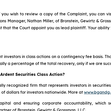
f you wish to review a copy of the Complaint, you can visit
ations Manager, Nathan Miller, of Bronstein, Gewirtz & Gro
t that the Court appoint you as lead plaintiff. Your ability
 investors in class actions on a contingency fee basis. Tha
lly a percentage of the total recovery, only if we are succ
Ardent Securities Class Action?
lly recognized firm that represents investors in securitie
s of dollars for investors nationwide. More at
www.bgandg
apital and ensuring corporate accountability, which s
artner of Bronstein, Gewirtz & Grossman, LLC.