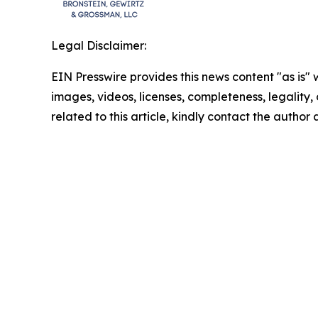
Legal Disclaimer:
EIN Presswire provides this news content "as is" 
images, videos, licenses, completeness, legality, o
related to this article, kindly contact the author