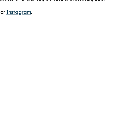
 or
Instagram
.