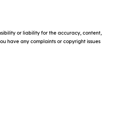
ility or liability for the accuracy, content,
f you have any complaints or copyright issues