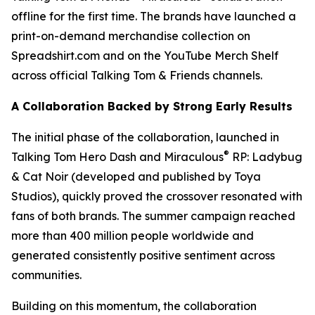
offline for the first time. The brands have launched a
print-on-demand merchandise collection on
Spreadshirt.com and on the YouTube Merch Shelf
across official Talking Tom & Friends channels.
A Collaboration Backed by Strong Early Results
The initial phase of the collaboration, launched in
®
Talking Tom Hero Dash and Miraculous
RP: Ladybug
& Cat Noir (developed and published by Toya
Studios), quickly proved the crossover resonated with
fans of both brands. The summer campaign reached
more than 400 million people worldwide and
generated consistently positive sentiment across
communities.
Building on this momentum, the collaboration