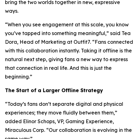
bring the two worlds together in new, expressive
ways.
“When you see engagement at this scale, you know
you’ve tapped into something meaningful,” said Tea
Dora, Head of Marketing at Outfit7. “Fans connected
with this collaboration instantly. Taking it offline is the
natural next step, giving fans a new way to express
that connection in real life. And this is just the
beginning.”
The Start of a Larger Offline Strategy
“Today’s fans don’t separate digital and physical
experiences; they move fluidly between them,”
added Elinor Schops, VP, Gaming Experience,
Miraculous Corp. “Our collaboration is evolving in the
same way.”