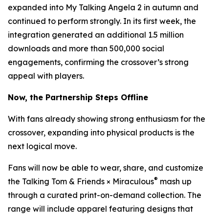
expanded into My Talking Angela 2 in autumn and
continued to perform strongly. In its first week, the
integration generated an additional 1.5 million
downloads and more than 500,000 social
engagements, confirming the crossover’s strong
appeal with players.
Now, the Partnership Steps Offline
With fans already showing strong enthusiasm for the
crossover, expanding into physical products is the
next logical move.
Fans will now be able to wear, share, and customize
®
the Talking Tom & Friends × Miraculous
mash up
through a curated print-on-demand collection. The
range will include apparel featuring designs that