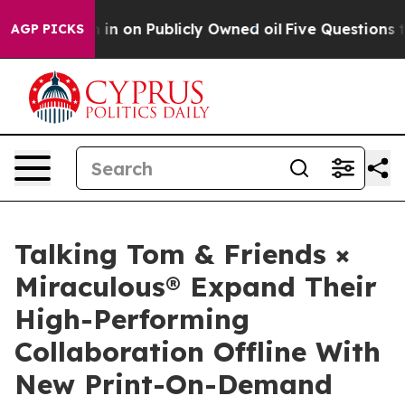
o Cash in on Publicly Owned oil
Five Questions the U
AGP PICKS
Talking Tom & Friends ×
Miraculous® Expand Their
High-Performing
Collaboration Offline With
New Print-On-Demand