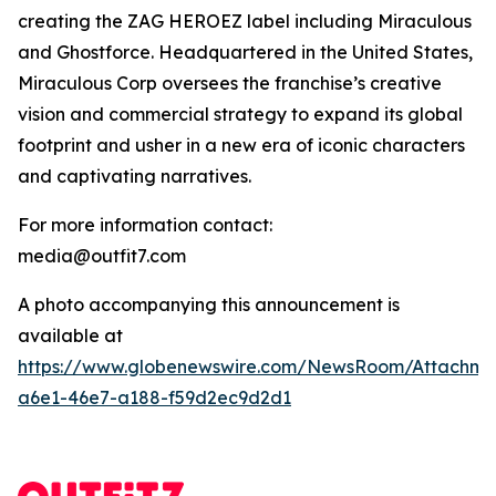
creating the ZAG HEROEZ label including Miraculous
and Ghostforce. Headquartered in the United States,
Miraculous Corp oversees the franchise’s creative
vision and commercial strategy to expand its global
footprint and usher in a new era of iconic characters
and captivating narratives.
For more information contact:
media@outfit7.com
A photo accompanying this announcement is
available at
https://www.globenewswire.com/NewsRoom/Attachm
a6e1-46e7-a188-f59d2ec9d2d1