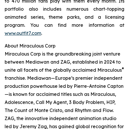
to 470 million fans play with them every month. Its
portfolio also includes numerous chart-topping
animated series, theme parks, and a licensing
program. You can find more information at
www.outfit7.com
.
About Miraculous Corp
Miraculous Corp is the groundbreaking joint venture
between Mediawan and ZAG, established in 2024 to
®
unite all facets of the globally acclaimed Miraculous
franchise. Mediawan—Europe’s premier independent
production powerhouse led by Pierre-Antoine Capton
—is known for acclaimed titles such as Miraculous,
Adolescence, Call My Agent, 3 Body Problem, HIP,
The Count of Monte Cristo, and Rhythm and Flow.
ZAG, the innovative independent animation studio
led by Jeremy Zag, has gained global recognition for