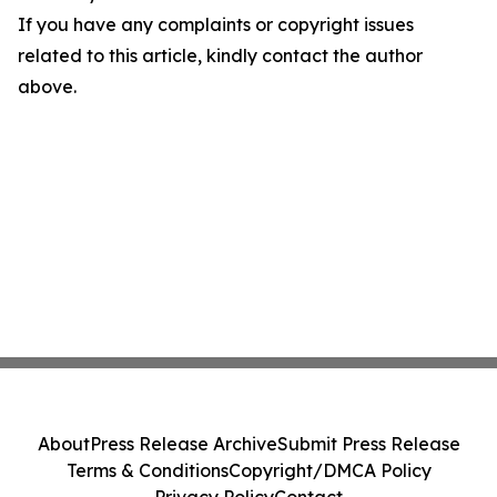
If you have any complaints or copyright issues
related to this article, kindly contact the author
above.
About
Press Release Archive
Submit Press Release
Terms & Conditions
Copyright/DMCA Policy