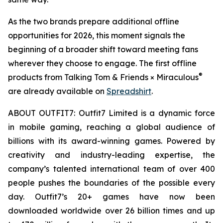
As the two brands prepare additional offline
opportunities for 2026, this moment signals the
beginning of a broader shift toward meeting fans
wherever they choose to engage. The first offline
®
products from Talking Tom & Friends × Miraculous
are already available on
Spreadshirt
.
ABOUT OUTFIT7: Outfit7 Limited is a dynamic force
in mobile gaming, reaching a global audience of
billions with its award-winning games. Powered by
creativity and industry-leading expertise, the
company’s talented international team of over 400
people pushes the boundaries of the possible every
day. Outfit7’s 20+ games have now been
downloaded worldwide over 26 billion times and up