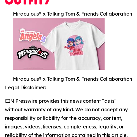
Miraculous® x Talking Tom & Friends Collaboration
Miraculous® x Talking Tom & Friends Collaboration
Legal Disclaimer:
EIN Presswire provides this news content "as is"
without warranty of any kind. We do not accept any
responsibility or liability for the accuracy, content,
images, videos, licenses, completeness, legality, or
reliability of the information contained in this article.