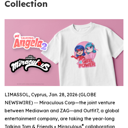
Collection
LIMASSOL, Cyprus, Jan. 28, 2026 (GLOBE
NEWSWIRE) -- Miraculous Corp—the joint venture
between Mediawan and ZAG—and Outfit7, a global
entertainment company, are taking the year-long
®
Talking Tom & Friends × Miraculous
collaboration