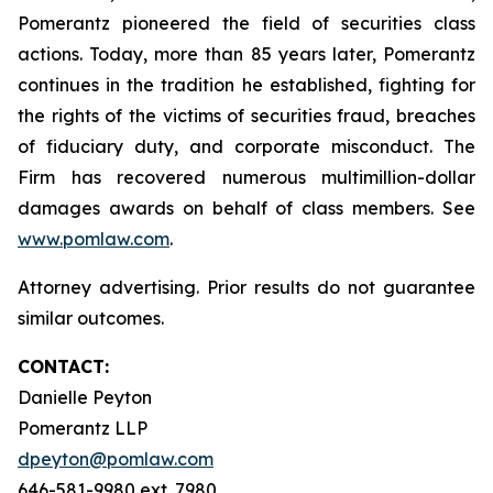
Pomerantz pioneered the field of securities class
actions. Today, more than 85 years later, Pomerantz
continues in the tradition he established, fighting for
the rights of the victims of securities fraud, breaches
of fiduciary duty, and corporate misconduct. The
Firm has recovered numerous multimillion-dollar
damages awards on behalf of class members. See
www.pomlaw.com
.
Attorney advertising. Prior results do not guarantee
similar outcomes.
CONTACT:
Danielle Peyton
Pomerantz LLP
dpeyton@pomlaw.com
646-581-9980 ext. 7980