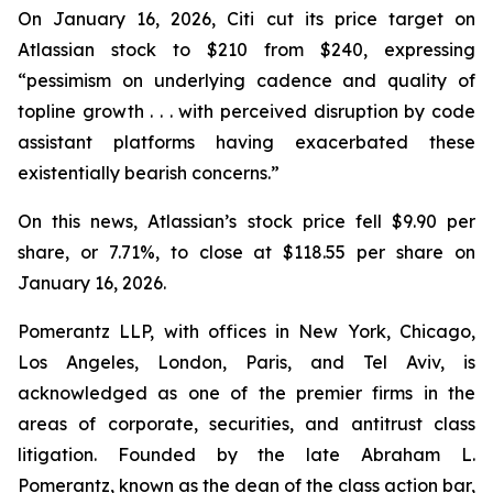
On January 16, 2026, Citi cut its price target on
Atlassian stock to $210 from $240, expressing
“pessimism on underlying cadence and quality of
topline growth . . . with perceived disruption by code
assistant platforms having exacerbated these
existentially bearish concerns.”
On this news, Atlassian’s stock price fell $9.90 per
share, or 7.71%, to close at $118.55 per share on
January 16, 2026.
Pomerantz LLP, with offices in New York, Chicago,
Los Angeles, London, Paris, and Tel Aviv, is
acknowledged as one of the premier firms in the
areas of corporate, securities, and antitrust class
litigation. Founded by the late Abraham L.
Pomerantz, known as the dean of the class action bar,