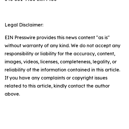
Legal Disclaimer:
EIN Presswire provides this news content "as is"
without warranty of any kind. We do not accept any
responsibility or liability for the accuracy, content,
images, videos, licenses, completeness, legality, or
reliability of the information contained in this article.
If you have any complaints or copyright issues
related to this article, kindly contact the author
above.