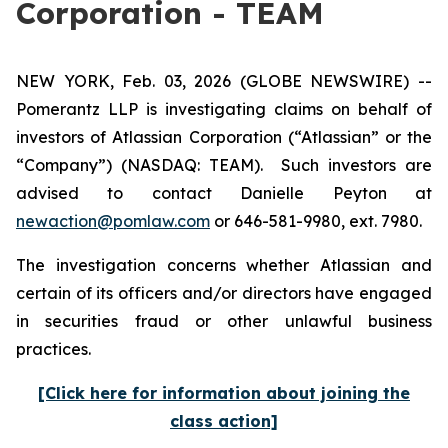
Corporation - TEAM
NEW YORK, Feb. 03, 2026 (GLOBE NEWSWIRE) --
Pomerantz LLP is investigating claims on behalf of
investors of Atlassian Corporation (“Atlassian” or the
“Company”) (NASDAQ: TEAM). Such investors are
advised to contact Danielle Peyton at
newaction@pomlaw.com
or 646-581-9980, ext. 7980.
The investigation concerns whether Atlassian and
certain of its officers and/or directors have engaged
in securities fraud or other unlawful business
practices.
[Click here for information about joining the
class action]