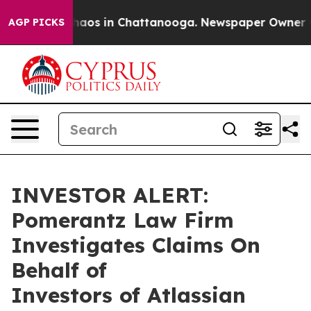
Collapse
Chaos in Chattanooga. Newspaper Owner Calls
AGP PICKS
INVESTOR ALERT:
Pomerantz Law Firm
Investigates Claims On
Behalf of
Investors of Atlassian