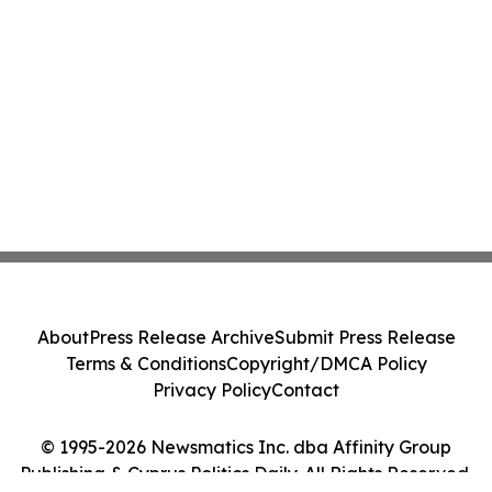
About
Press Release Archive
Submit Press Release
Terms & Conditions
Copyright/DMCA Policy
Privacy Policy
Contact
© 1995-2026 Newsmatics Inc. dba Affinity Group
Publishing & Cyprus Politics Daily. All Rights Reserved.