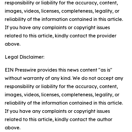
responsibility or liability for the accuracy, content,
images, videos, licenses, completeness, legality, or
reliability of the information contained in this article.
If you have any complaints or copyright issues
related to this article, kindly contact the provider
above.
Legal Disclaimer:
EIN Presswire provides this news content "as is"
without warranty of any kind. We do not accept any
responsibility or liability for the accuracy, content,
images, videos, licenses, completeness, legality, or
reliability of the information contained in this article.
If you have any complaints or copyright issues
related to this article, kindly contact the author
above.