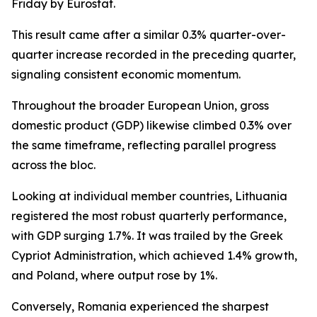
Friday by Eurostat.
This result came after a similar 0.3% quarter-over-
quarter increase recorded in the preceding quarter,
signaling consistent economic momentum.
Throughout the broader European Union, gross
domestic product (GDP) likewise climbed 0.3% over
the same timeframe, reflecting parallel progress
across the bloc.
Looking at individual member countries, Lithuania
registered the most robust quarterly performance,
with GDP surging 1.7%. It was trailed by the Greek
Cypriot Administration, which achieved 1.4% growth,
and Poland, where output rose by 1%.
Conversely, Romania experienced the sharpest