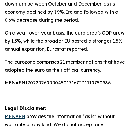
downturn between October and December, as its
economy declined by 1.9%. Ireland followed with a
0.6% decrease during the period.
On a year-over-year basis, the euro area’s GDP grew
by 1.3%, while the broader EU posted a stronger 1.5%
annual expansion, Eurostat reported.
The eurozone comprises 21 member nations that have
adopted the euro as their official currency.
MENAFN17022026000045017167ID1110750986
Legal Disclaimer:
MENAFN
provides the information “as is” without
warranty of any kind. We do not accept any