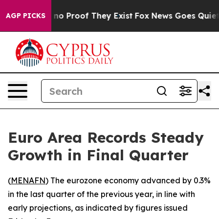
but Offers no Proof They Exist
Fox News Goes Quiet as
AGP PICKS
Euro Area Records Steady
Growth in Final Quarter
(
MENAFN
) The eurozone economy advanced by 0.3%
in the last quarter of the previous year, in line with
early projections, as indicated by figures issued