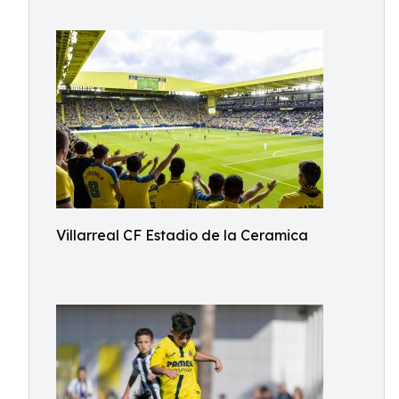
Villarreal CF Estadio de la Ceramica