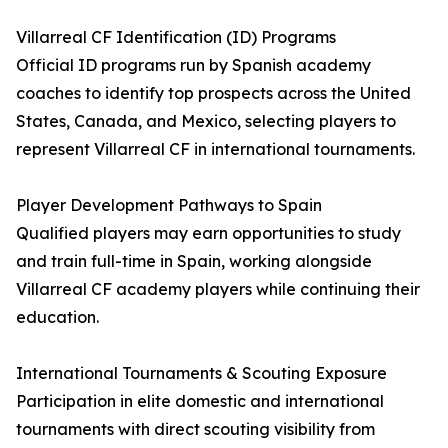
Villarreal CF Identification (ID) Programs
Official ID programs run by Spanish academy
coaches to identify top prospects across the United
States, Canada, and Mexico, selecting players to
represent Villarreal CF in international tournaments.
Player Development Pathways to Spain
Qualified players may earn opportunities to study
and train full-time in Spain, working alongside
Villarreal CF academy players while continuing their
education.
International Tournaments & Scouting Exposure
Participation in elite domestic and international
tournaments with direct scouting visibility from