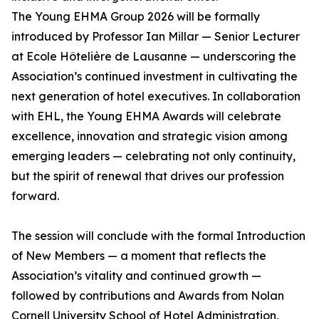
The Young EHMA Group 2026 will be formally
introduced by Professor Ian Millar — Senior Lecturer
at Ecole Hôtelière de Lausanne — underscoring the
Association’s continued investment in cultivating the
next generation of hotel executives. In collaboration
with EHL, the Young EHMA Awards will celebrate
excellence, innovation and strategic vision among
emerging leaders — celebrating not only continuity,
but the spirit of renewal that drives our profession
forward.
The session will conclude with the formal Introduction
of New Members — a moment that reflects the
Association’s vitality and continued growth —
followed by contributions and Awards from Nolan
Cornell University School of Hotel Administration,