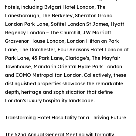
hotels, including Bvlgari Hotel London, The
Lanesborough, The Berkeley, Sheraton Grand
London Park Lane, Sofitel London St James, Hyatt
Regency London – The Churchill, JW Marriott
Grosvenor House London, London Hilton on Park
Lane, The Dorchester, Four Seasons Hotel London at
Park Lane, 45 Park Lane, Claridge’s, The Mayfair
Townhouse, Mandarin Oriental Hyde Park London
and COMO Metropolitan London. Collectively, these
distinguished properties showcase the remarkable
depth, heritage and sophistication that define
London’s luxury hospitality landscape.
Transforming Hotel Hospitality for a Thriving Future
The 52nd Annual General Meeting will formally