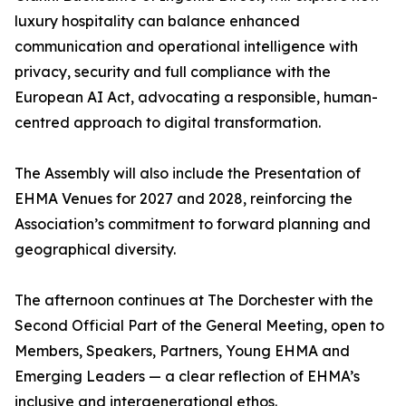
luxury hospitality can balance enhanced
communication and operational intelligence with
privacy, security and full compliance with the
European AI Act, advocating a responsible, human-
centred approach to digital transformation.
The Assembly will also include the Presentation of
EHMA Venues for 2027 and 2028, reinforcing the
Association’s commitment to forward planning and
geographical diversity.
The afternoon continues at The Dorchester with the
Second Official Part of the General Meeting, open to
Members, Speakers, Partners, Young EHMA and
Emerging Leaders — a clear reflection of EHMA’s
inclusive and intergenerational ethos.