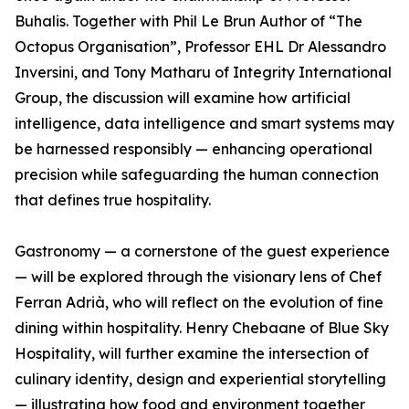
Buhalis. Together with Phil Le Brun Author of “The
Octopus Organisation”, Professor EHL Dr Alessandro
Inversini, and Tony Matharu of Integrity International
Group, the discussion will examine how artificial
intelligence, data intelligence and smart systems may
be harnessed responsibly — enhancing operational
precision while safeguarding the human connection
that defines true hospitality.
Gastronomy — a cornerstone of the guest experience
— will be explored through the visionary lens of Chef
Ferran Adrià, who will reflect on the evolution of fine
dining within hospitality. Henry Chebaane of Blue Sky
Hospitality, will further examine the intersection of
culinary identity, design and experiential storytelling
— illustrating how food and environment together