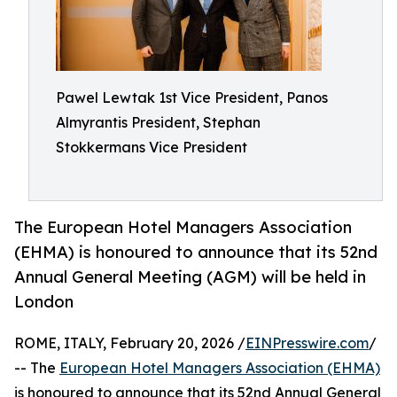
Pawel Lewtak 1st Vice President, Panos
Almyrantis President, Stephan
Stokkermans Vice President
The European Hotel Managers Association
(EHMA) is honoured to announce that its 52nd
Annual General Meeting (AGM) will be held in
London
ROME, ITALY, February 20, 2026 /
EINPresswire.com
/
-- The
European Hotel Managers Association (EHMA)
is honoured to announce that its 52nd Annual General