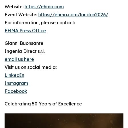
Website:
https://ehma.com
Event Website:
https://ehma.com/london2026/
For information, please contact:
EHMA Press Office
Gianni Buonsante
Ingenia Direct s.r.l.
email us here
Visit us on social media:
LinkedIn
Instagram
Facebook
Celebrating 50 Years of Excellence