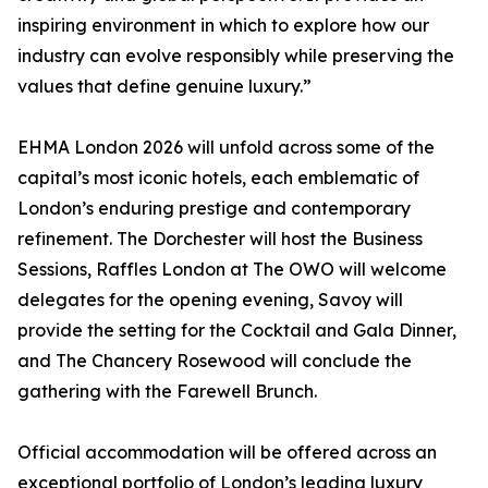
inspiring environment in which to explore how our
industry can evolve responsibly while preserving the
values that define genuine luxury.”
EHMA London 2026 will unfold across some of the
capital’s most iconic hotels, each emblematic of
London’s enduring prestige and contemporary
refinement. The Dorchester will host the Business
Sessions, Raffles London at The OWO will welcome
delegates for the opening evening, Savoy will
provide the setting for the Cocktail and Gala Dinner,
and The Chancery Rosewood will conclude the
gathering with the Farewell Brunch.
Official accommodation will be offered across an
exceptional portfolio of London’s leading luxury