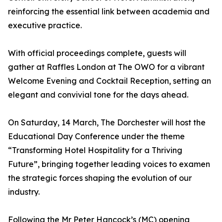
reinforcing the essential link between academia and
executive practice.
With official proceedings complete, guests will
gather at Raffles London at The OWO for a vibrant
Welcome Evening and Cocktail Reception, setting an
elegant and convivial tone for the days ahead.
On Saturday, 14 March, The Dorchester will host the
Educational Day Conference under the theme
“Transforming Hotel Hospitality for a Thriving
Future”, bringing together leading voices to examen
the strategic forces shaping the evolution of our
industry.
Following the Mr Peter Hancock’s (MC) opening