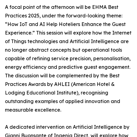
A focal point of the afternoon will be EHMA Best
Practices 2025, under the forward-looking theme:
“How IoT and AI Help Hoteliers Enhance the Guest
Experience.” This session will explore how the Internet
of Things technologies and Artificial Intelligence are
no longer abstract concepts but operational tools
capable of refining service precision, personalisation,
energy efficiency and predictive guest engagement.
The discussion will be complemented by the Best
Practices Awards by AHLEI (American Hotel &
Lodging Educational Institute), recognising
outstanding examples of applied innovation and
measurable excellence.
A dedicated intervention on Artificial Intelligence by
Gianni Buonsante of Ingenia Direct, will explore how