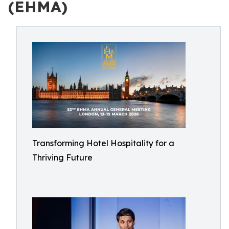
(EHMA)
Transforming Hotel Hospitality for a
Thriving Future