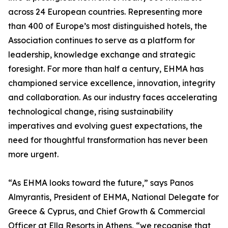
across 24 European countries. Representing more
than 400 of Europe’s most distinguished hotels, the
Association continues to serve as a platform for
leadership, knowledge exchange and strategic
foresight. For more than half a century, EHMA has
championed service excellence, innovation, integrity
and collaboration. As our industry faces accelerating
technological change, rising sustainability
imperatives and evolving guest expectations, the
need for thoughtful transformation has never been
more urgent.
“As EHMA looks toward the future,” says Panos
Almyrantis, President of EHMA, National Delegate for
Greece & Cyprus, and Chief Growth & Commercial
Officer at Ella Resorts in Athens, “we recognise that