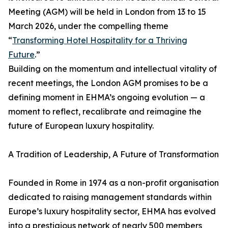
Meeting (AGM) will be held in London from 13 to 15
March 2026, under the compelling theme
“
Transforming Hotel Hospitality for a Thriving
Future
.”
Building on the momentum and intellectual vitality of
recent meetings, the London AGM promises to be a
defining moment in EHMA’s ongoing evolution — a
moment to reflect, recalibrate and reimagine the
future of European luxury hospitality.
A Tradition of Leadership, A Future of Transformation
Founded in Rome in 1974 as a non-profit organisation
dedicated to raising management standards within
Europe’s luxury hospitality sector, EHMA has evolved
into a prestigious network of nearly 500 members