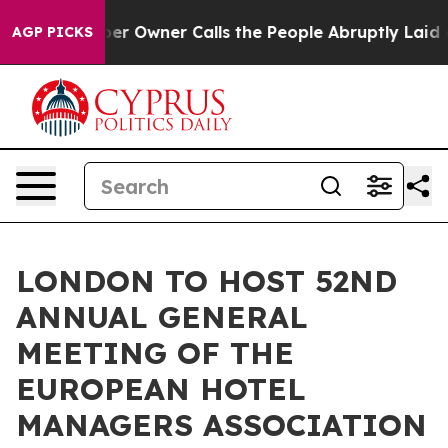
 Owner Calls the People Abruptly Laid off “Simply a
AGP PICKS
LONDON TO HOST 52ND
ANNUAL GENERAL
MEETING OF THE
EUROPEAN HOTEL
MANAGERS ASSOCIATION