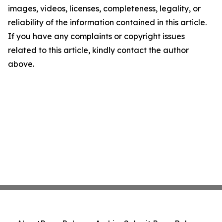
images, videos, licenses, completeness, legality, or
reliability of the information contained in this article.
If you have any complaints or copyright issues
related to this article, kindly contact the author
above.