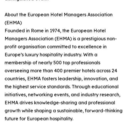
About the European Hotel Managers Association
(EHMA)
Founded in Rome in 1974, the European Hotel
Managers Association (EHMA) is a prestigious non-
profit organisation committed to excellence in
Europe’s luxury hospitality industry. With a
membership of nearly 500 top professionals
overseeing more than 400 premier hotels across 24
countries, EHMA fosters leadership, innovation, and
the highest service standards. Through educational
initiatives, networking events, and industry research,
EHMA drives knowledge-sharing and professional
growth while shaping a sustainable, forward-thinking
future for European hospitality.