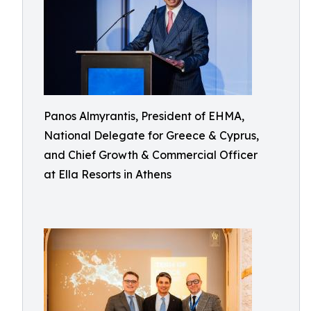
Panos Almyrantis, President of EHMA,
National Delegate for Greece & Cyprus,
and Chief Growth & Commercial Officer
at Ella Resorts in Athens