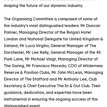
shaping the future of our dynamic industry.
The Organising Committee is composed of some of
the industry’s most distinguished leaders: Mr Duncan
Palmer, Managing Director of the Bvlgari Hotel
London and National Delegate for United Kingdom &
Ireland, Mr Luca Virgilio, General Manager of The
Dorchester, Mr Lee Kelly, General Manager of the 45
Park Lane, Mr Michael Voigt, Managing Director of
The Goring, Mr Francisco Macedo, COO of Wilderness
Reserve & Pavilion Clubs, Mr John McLean, Managing
Director of The Stafford and Mr Anthony Lee, Club
Secretary & Chief Executive The In & Out Club. Their
guidance, dedication, and expertise have been
instrumental in ensuring the ongoing success of this
distinguished event.