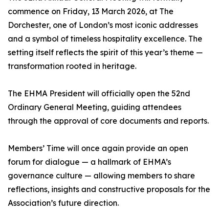
commence on Friday, 13 March 2026, at The
Dorchester, one of London’s most iconic addresses
and a symbol of timeless hospitality excellence. The
setting itself reflects the spirit of this year’s theme —
transformation rooted in heritage.
The EHMA President will officially open the 52nd
Ordinary General Meeting, guiding attendees
through the approval of core documents and reports.
Members’ Time will once again provide an open
forum for dialogue — a hallmark of EHMA’s
governance culture — allowing members to share
reflections, insights and constructive proposals for the
Association’s future direction.