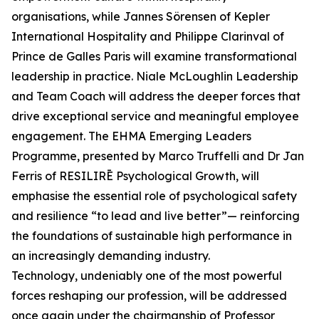
organisations, while Jannes Sörensen of Kepler
International Hospitality and Philippe Clarinval of
Prince de Galles Paris will examine transformational
leadership in practice. Niale McLoughlin Leadership
and Team Coach will address the deeper forces that
drive exceptional service and meaningful employee
engagement. The EHMA Emerging Leaders
Programme, presented by Marco Truffelli and Dr Jan
Ferris of RESILIRĒ Psychological Growth, will
emphasise the essential role of psychological safety
and resilience “to lead and live better”— reinforcing
the foundations of sustainable high performance in
an increasingly demanding industry.
Technology, undeniably one of the most powerful
forces reshaping our profession, will be addressed
once again under the chairmanship of Professor