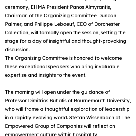
ceremony, EHMA President Panos Almyrantis,
Chairman of the Organizing Committee Duncan
Palmer, and Philippe Leboeuf, CEO of Dorchester
Collection, will formally open the session, setting the
stage for a day of insightful and thought-provoking
discussion.
The Organizing Committee is honored to welcome
these exceptional speakers who bring invaluable
expertise and insights to the event.
The morning will open under the guidance of
Professor Dimitrios Buhalis of Bournemouth University,
who will frame a thoughtful exploration of leadership
in a rapidly evolving world. Stefan Wissenbach of The
Empowered Group of Companies will reflect on
empowerment culture within hospitality