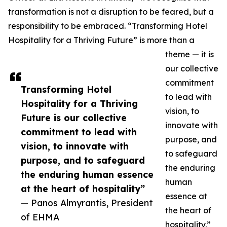
transformation is not a disruption to be feared, but a
responsibility to be embraced. “Transforming Hotel
Hospitality for a Thriving Future” is more than a
theme — it is
our collective
commitment
Transforming Hotel
to lead with
Hospitality for a Thriving
vision, to
Future is our collective
innovate with
commitment to lead with
purpose, and
vision, to innovate with
to safeguard
purpose, and to safeguard
the enduring
the enduring human essence
human
at the heart of hospitality”
essence at
— Panos Almyrantis, President
the heart of
of EHMA
hospitality.”