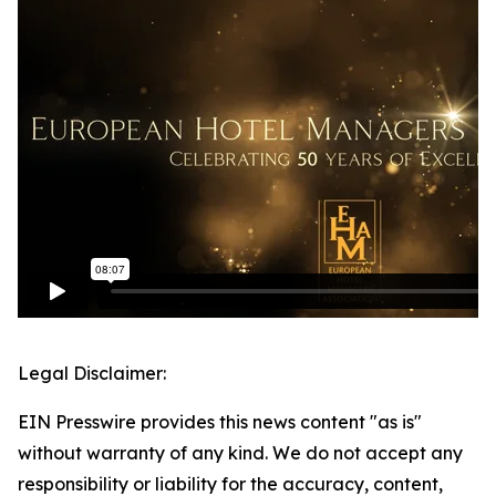
Legal Disclaimer:
EIN Presswire provides this news content "as is"
without warranty of any kind. We do not accept any
responsibility or liability for the accuracy, content,