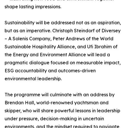
shape lasting impressions.
Sustainability will be addressed not as an aspiration,
but as an imperative. Christoph Steindorf of Diversey
– A Solenis Company, Peter Andrews of the World
Sustainable Hospitality Alliance, and Ufi Ibrahim of
the Energy and Environment Alliance will lead a
pragmatic dialogue focused on measurable impact,
ESG accountability and outcomes-driven
environmental leadership.
The programme will culminate with an address by
Brendan Hall, world-renowned yachtsman and
skipper, who will share powerful lessons in leadership
under pressure, decision-making in uncertain
environments, and the mindset required to navigate