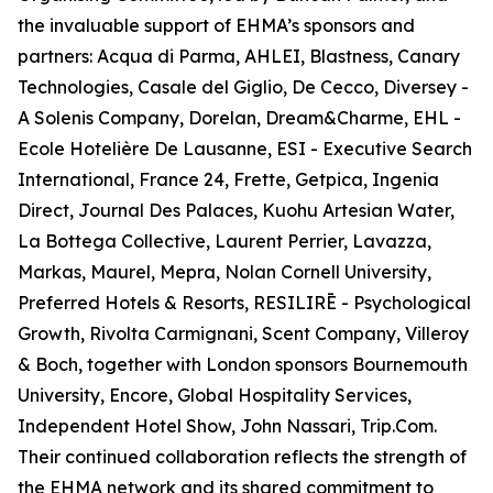
the invaluable support of EHMA’s sponsors and
partners: Acqua di Parma, AHLEI, Blastness, Canary
Technologies, Casale del Giglio, De Cecco, Diversey -
A Solenis Company, Dorelan, Dream&Charme, EHL -
Ecole Hotelière De Lausanne, ESI - Executive Search
International, France 24, Frette, Getpica, Ingenia
Direct, Journal Des Palaces, Kuohu Artesian Water,
La Bottega Collective, Laurent Perrier, Lavazza,
Markas, Maurel, Mepra, Nolan Cornell University,
Preferred Hotels & Resorts, RESILIRĒ - Psychological
Growth, Rivolta Carmignani, Scent Company, Villeroy
& Boch, together with London sponsors Bournemouth
University, Encore, Global Hospitality Services,
Independent Hotel Show, John Nassari, Trip.Com.
Their continued collaboration reflects the strength of
the EHMA network and its shared commitment to