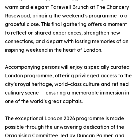
warm and elegant Farewell Brunch at The Chancery
Rosewood, bringing the weekend’s programme to a
graceful close. This final gathering offers a moment
to reflect on shared experiences, strengthen new
connections, and depart with lasting memories of an
inspiring weekend in the heart of London.
Accompanying persons will enjoy a specially curated
London programme, offering privileged access to the
city’s royal heritage, world-class culture and refined
culinary scene — ensuring a memorable immersion in
one of the world’s great capitals.
The exceptional London 2026 programme is made
possible through the unwavering dedication of the
Organising Committee, led by Duncan Palmer, and