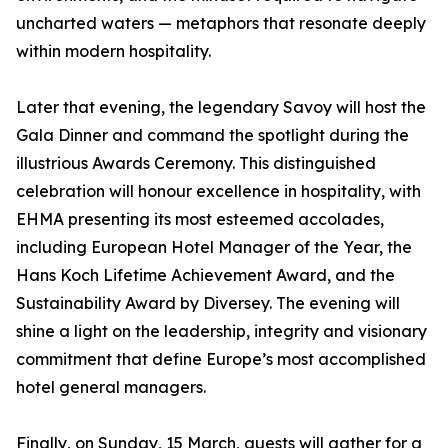
uncharted waters — metaphors that resonate deeply
within modern hospitality.
Later that evening, the legendary Savoy will host the
Gala Dinner and command the spotlight during the
illustrious Awards Ceremony. This distinguished
celebration will honour excellence in hospitality, with
EHMA presenting its most esteemed accolades,
including European Hotel Manager of the Year, the
Hans Koch Lifetime Achievement Award, and the
Sustainability Award by Diversey. The evening will
shine a light on the leadership, integrity and visionary
commitment that define Europe’s most accomplished
hotel general managers.
Finally, on Sunday, 15 March, guests will gather for a