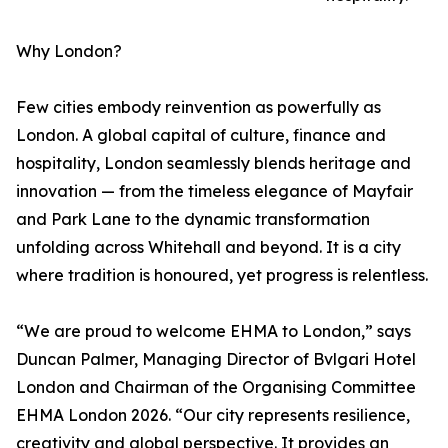
Why London?
Few cities embody reinvention as powerfully as
London. A global capital of culture, finance and
hospitality, London seamlessly blends heritage and
innovation — from the timeless elegance of Mayfair
and Park Lane to the dynamic transformation
unfolding across Whitehall and beyond. It is a city
where tradition is honoured, yet progress is relentless.
“We are proud to welcome EHMA to London,” says
Duncan Palmer, Managing Director of Bvlgari Hotel
London and Chairman of the Organising Committee
EHMA London 2026. “Our city represents resilience,
creativity and global perspective. It provides an