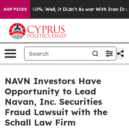
 Around 40%. Well, it Didn’t
As war With Iran Drove 
AGP PICKS
NAVN Investors Have
Opportunity to Lead
Navan, Inc. Securities
Fraud Lawsuit with the
Schall Law Firm