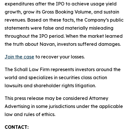
expenditures after the IPO to achieve usage yield
growth, grow its Gross Booking Volume, and sustain
revenues. Based on these facts, the Company’s public
statements were false and materially misleading
throughout the IPO period. When the market learned
the truth about Navan, investors suffered damages.
Join the case
to recover your losses.
The Schall Law Firm represents investors around the
world and specializes in securities class action
lawsuits and shareholder rights litigation.
This press release may be considered Attorney
Advertising in some jurisdictions under the applicable
law and rules of ethics.
CONTACT: