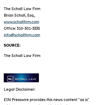
The Schall Law Firm
Brian Schall, Esq.,
www.schallfirm.com
Office: 310-301-3335
info@schallfirm.com
SOURCE:
The Schall Law Firm
Legal Disclaimer:
EIN Presswire provides this news content "as is"