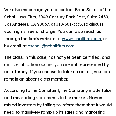
We also encourage you to contact Brian Schall of the
Schall Law Firm, 2049 Century Park East, Suite 2460,
Los Angeles, CA 90067, at 310-301-3335, to discuss
your rights free of charge. You can also reach us
through the firm's website at
www.schallfirm.com
, or
by email at
bschall@schallfirm.com
.
The class, in this case, has not yet been certified, and
until certification occurs, you are not represented by
an attorney. If you choose to take no action, you can
remain an absent class member.
According to the Complaint, the Company made false
and misleading statements to the market. Navan
misled investors by failing to inform them that it would
need to massively ramp up its sales and marketing