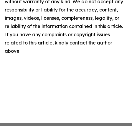
without warranty of any kind. We do not accept any
responsibility or liability for the accuracy, content,
images, videos, licenses, completeness, legality, or
reliability of the information contained in this article.
If you have any complaints or copyright issues
related to this article, kindly contact the author
above.