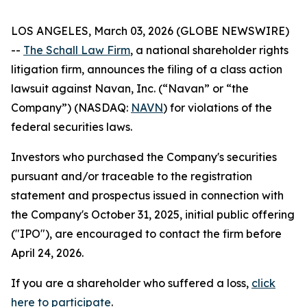
LOS ANGELES, March 03, 2026 (GLOBE NEWSWIRE)
--
The Schall Law Firm
, a national shareholder rights
litigation firm, announces the filing of a class action
lawsuit against Navan, Inc. (“Navan” or “the
Company”) (NASDAQ:
NAVN
) for violations of the
federal securities laws.
Investors who purchased the Company's securities
pursuant and/or traceable to the registration
statement and prospectus issued in connection with
the Company's October 31, 2025, initial public offering
("IPO"), are encouraged to contact the firm before
April 24, 2026.
If you are a shareholder who suffered a loss,
click
here to participate
.