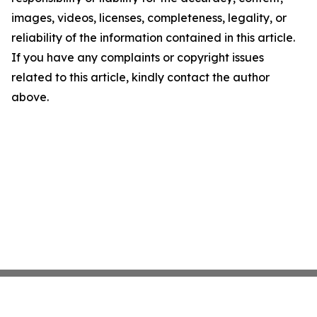
images, videos, licenses, completeness, legality, or
reliability of the information contained in this article.
If you have any complaints or copyright issues
related to this article, kindly contact the author
above.