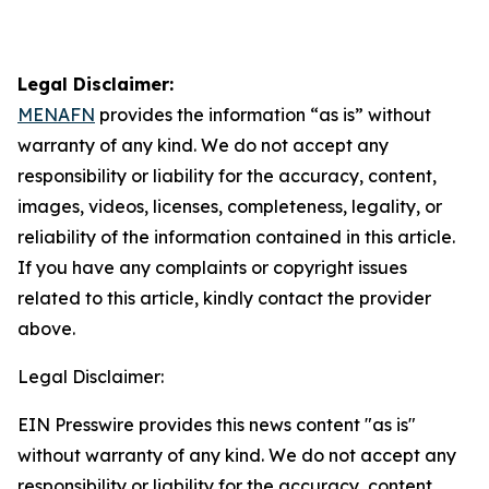
Legal Disclaimer:
MENAFN
provides the information “as is” without
warranty of any kind. We do not accept any
responsibility or liability for the accuracy, content,
images, videos, licenses, completeness, legality, or
reliability of the information contained in this article.
If you have any complaints or copyright issues
related to this article, kindly contact the provider
above.
Legal Disclaimer:
EIN Presswire provides this news content "as is"
without warranty of any kind. We do not accept any
responsibility or liability for the accuracy, content,