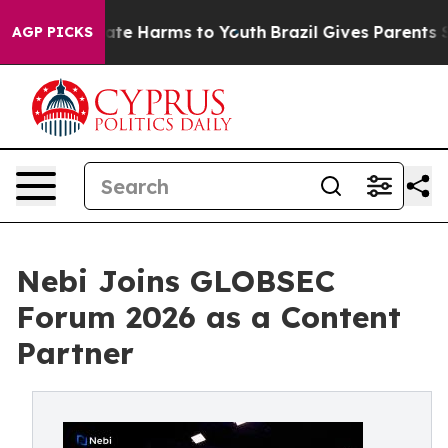
Fund to Abate Harms to Youth
Brazil Gives Parents Soc
AGP PICKS
Nebi Joins GLOBSEC
Forum 2026 as a Content
Partner