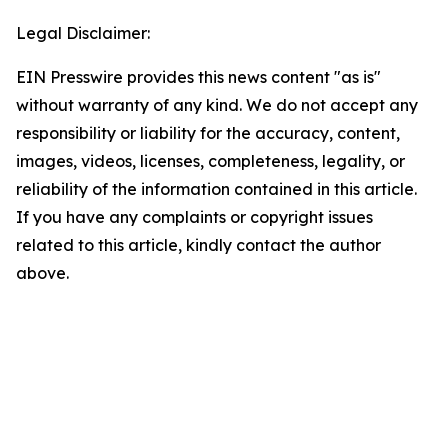
Legal Disclaimer:
EIN Presswire provides this news content "as is"
without warranty of any kind. We do not accept any
responsibility or liability for the accuracy, content,
images, videos, licenses, completeness, legality, or
reliability of the information contained in this article.
If you have any complaints or copyright issues
related to this article, kindly contact the author
above.