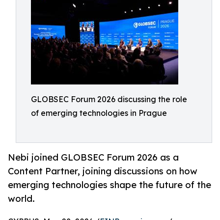
GLOBSEC Forum 2026 discussing the role
of emerging technologies in Prague
Nebi joined GLOBSEC Forum 2026 as a
Content Partner, joining discussions on how
emerging technologies shape the future of the
world.