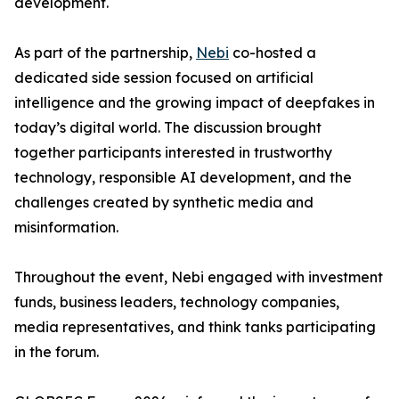
development.
As part of the partnership,
Nebi
co-hosted a
dedicated side session focused on artificial
intelligence and the growing impact of deepfakes in
today’s digital world. The discussion brought
together participants interested in trustworthy
technology, responsible AI development, and the
challenges created by synthetic media and
misinformation.
Throughout the event, Nebi engaged with investment
funds, business leaders, technology companies,
media representatives, and think tanks participating
in the forum.