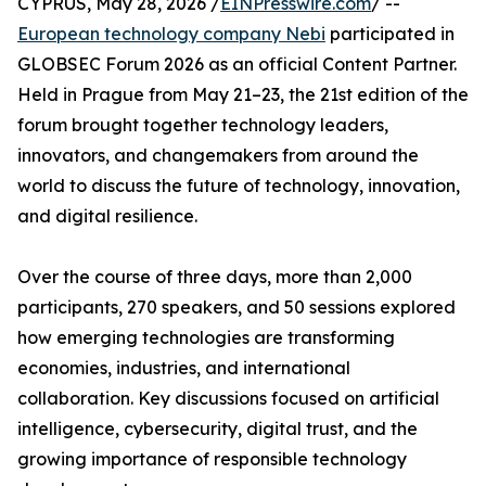
CYPRUS, May 28, 2026 /
EINPresswire.com
/ --
European technology company Nebi
participated in
GLOBSEC Forum 2026 as an official Content Partner.
Held in Prague from May 21–23, the 21st edition of the
forum brought together technology leaders,
innovators, and changemakers from around the
world to discuss the future of technology, innovation,
and digital resilience.
Over the course of three days, more than 2,000
participants, 270 speakers, and 50 sessions explored
how emerging technologies are transforming
economies, industries, and international
collaboration. Key discussions focused on artificial
intelligence, cybersecurity, digital trust, and the
growing importance of responsible technology