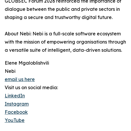
GLOBSEC Forum 2026 reinforced the importance of
dialogue between the public and private sectors in
shaping a secure and trustworthy digital future.
About Nebi: Nebi is a full-scale software ecosystem
with the mission of empowering organisations through
a versatile suite of intelligent, data-driven solutions.
Elene Mgaloblishvili
Nebi
email us here
Visit us on social media:
LinkedIn
Instagram
Facebook
YouTube