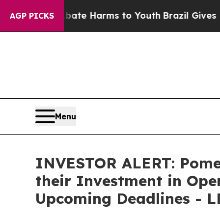
 Fund to Abate Harms to Youth
Brazil Gives Pare
AGP PICKS
Menu
INVESTOR ALERT: Pomer
their Investment in Ope
Upcoming Deadlines - 