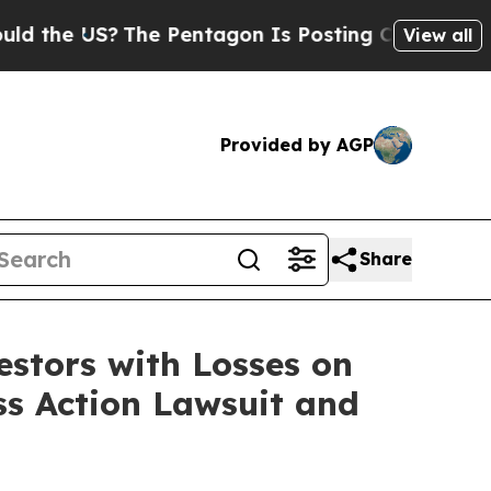
the US?
The Pentagon Is Posting Cryptic Biblical
View all
Provided by AGP
Share
tors with Losses on
ss Action Lawsuit and