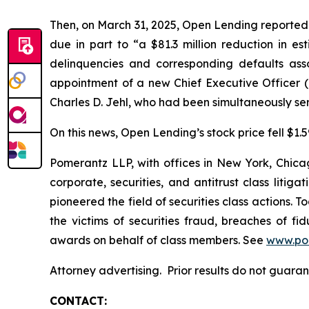
Then, on March 31, 2025, Open Lending reported it
due in part to “a $81.3 million reduction in es
delinquencies and corresponding defaults as
appointment of a new Chief Executive Officer 
Charles D. Jehl, who had been simultaneously se
On this news, Open Lending’s stock price fell $1.59
Pomerantz LLP, with offices in New York, Chicag
corporate, securities, and antitrust class lit
pioneered the field of securities class actions. T
the victims of securities fraud, breaches of 
awards on behalf of class members. See
www.po
Attorney advertising. Prior results do not guara
CONTACT: