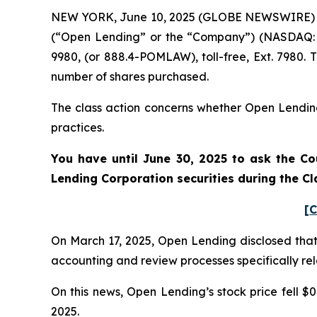
NEW YORK, June 10, 2025 (GLOBE NEWSWIRE) -- P
(“Open Lending” or the “Company”) (NASDAQ: 
9980, (or 888.4-POMLAW), toll-free, Ext. 7980.
number of shares purchased.
The class action concerns whether Open Lending 
practices.
You have until June 30, 2025 to ask the Co
Lending Corporation
securities during the C
[C
On March 17, 2025, Open Lending disclosed that it
accounting and review processes specifically rel
On this news, Open Lending’s stock price fell $0
2025.