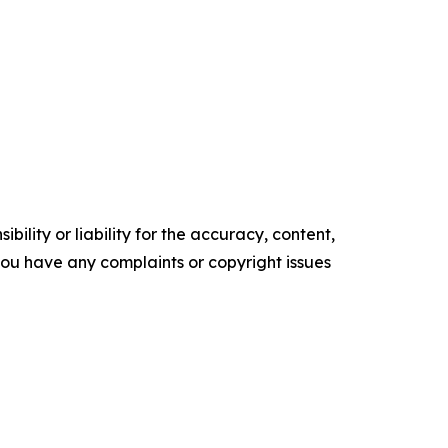
ility or liability for the accuracy, content,
f you have any complaints or copyright issues