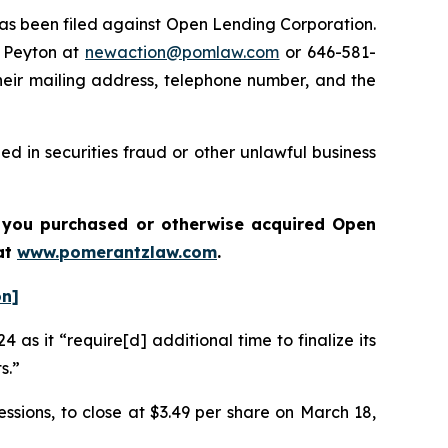
s been filed against Open Lending Corporation.
 Peyton at
newaction@pomlaw.com
or 646-581-
heir mailing address, telephone number, and the
d in securities fraud or other unlawful business
if you purchased or otherwise acquired
Open
a
t
www.pomerantzlaw.com
.
on]
 as it “require[d] additional time to finalize its
ts.”
essions, to close at $3.49 per share on March 18,