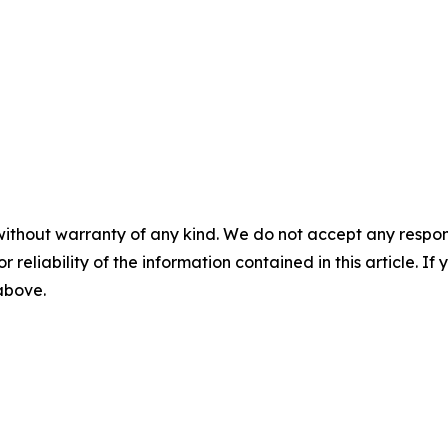
without warranty of any kind. We do not accept any responsib
r reliability of the information contained in this article. I
 above.