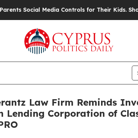
nts Social Media Controls for Their Kids. Should 
antz Law Firm Reminds Inves
n Lending Corporation of Cla
LPRO