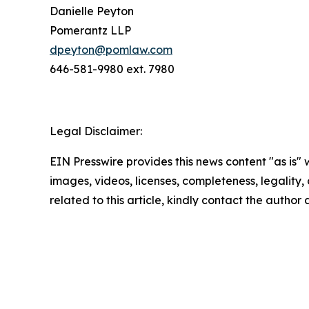
Danielle Peyton
Pomerantz LLP
dpeyton@pomlaw.com
646-581-9980 ext. 7980
Legal Disclaimer:
EIN Presswire provides this news content "as is" 
images, videos, licenses, completeness, legality, o
related to this article, kindly contact the author