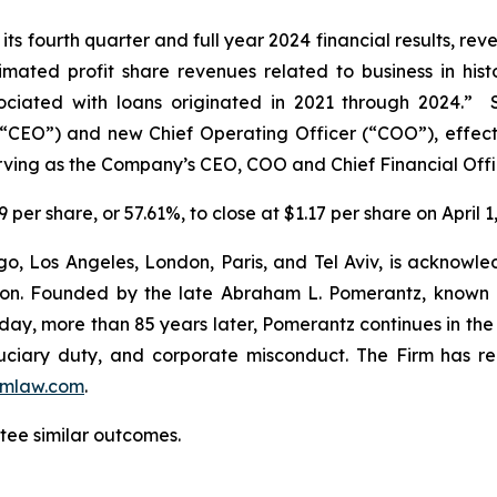
s fourth quarter and full year 2024 financial results, rev
timated profit share revenues related to business in histo
sociated with loans originated in 2021 through 2024.”
(“CEO”) and new Chief Operating Officer (“COO”), effec
rving as the Company’s CEO, COO and Chief Financial Offi
 per share, or 57.61%, to close at $1.17 per share on April 1
o, Los Angeles, London, Paris, and Tel Aviv, is acknowle
igation. Founded by the late Abraham L. Pomerantz, known
oday, more than 85 years later, Pomerantz continues in the t
fiduciary duty, and corporate misconduct. The Firm has 
mlaw.com
.
ntee similar outcomes.