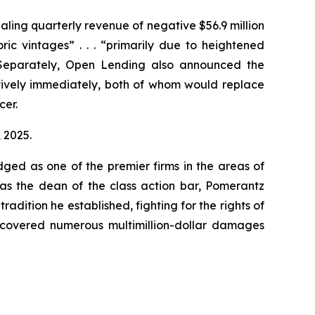
ealing quarterly revenue of negative $56.9 million
ric vintages” . . . “primarily due to heightened
 Separately, Open Lending also announced the
tively immediately, both of whom would replace
cer.
, 2025.
dged as one of the premier firms in the areas of
 as the dean of the class action bar, Pomerantz
radition he established, fighting for the rights of
recovered numerous multimillion-dollar damages