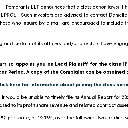
omerantz LLP announces that a class action lawsuit ha
LPRO). Such investors are advised to contact Danielle
 Those who inquire by e-mail are encouraged to include t
and certain of its officers and/or directors have engage
urt to appoint you as Lead Plaintiff for the class 
lass Period. A copy of the Complaint can be obtained 
lick here for information about joining the class acti
 would be unable to timely file its Annual Report for 2024
ated to its profit share revenue and related contract asse
.82 per share, or 19.03%, over the following two trading s