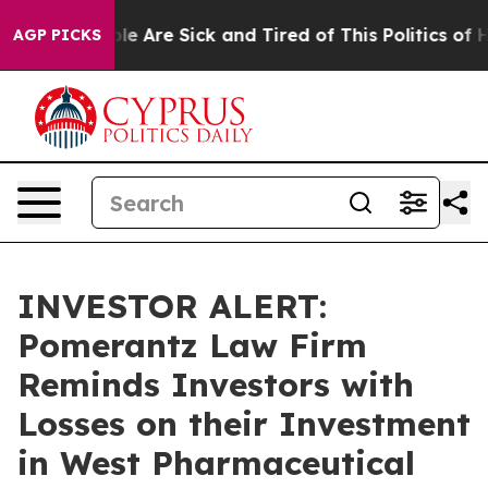
Win: “People Are Sick and Tired of This Politics of Hat
AGP PICKS
INVESTOR ALERT:
Pomerantz Law Firm
Reminds Investors with
Losses on their Investment
in West Pharmaceutical