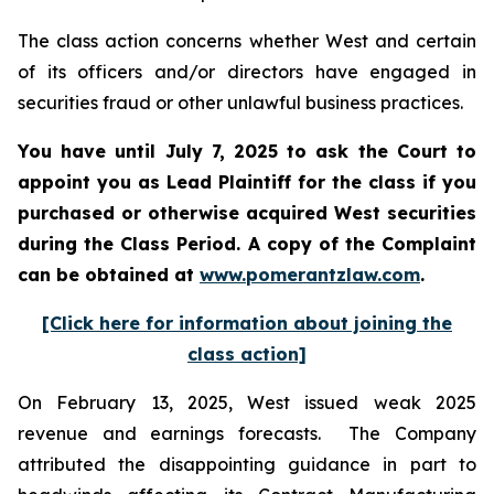
The class action concerns whether West and certain
of its officers and/or directors have engaged in
securities fraud or other unlawful business practices.
You have until July 7, 2025 to ask the Court to
appoint you as Lead Plaintiff for the class if you
purchased or otherwise acquired
West
securities
during the Class Period. A copy of the Complaint
can be obtained a
t
www.pomerantzlaw.com
.
[Click here for information about joining the
class action]
On February 13, 2025, West issued weak 2025
revenue and earnings forecasts. The Company
attributed the disappointing guidance in part to