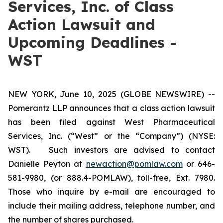
Services, Inc. of Class
Action Lawsuit and
Upcoming Deadlines -
WST
NEW YORK, June 10, 2025 (GLOBE NEWSWIRE) --
Pomerantz LLP announces that a class action lawsuit
has been filed against West Pharmaceutical
Services, Inc. (“West” or the “Company”) (NYSE:
WST). Such investors are advised to contact
Danielle Peyton at
newaction@pomlaw.com
or 646-
581-9980, (or 888.4-POMLAW), toll-free, Ext. 7980.
Those who inquire by e-mail are encouraged to
include their mailing address, telephone number, and
the number of shares purchased.