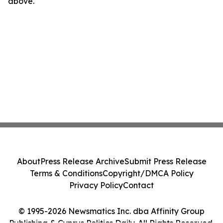
above.
About
Press Release Archive
Submit Press Release
Terms & Conditions
Copyright/DMCA Policy
Privacy Policy
Contact
© 1995-2026 Newsmatics Inc. dba Affinity Group