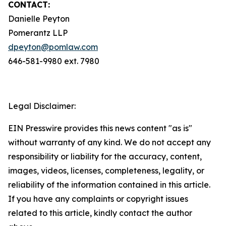
CONTACT:
Danielle Peyton
Pomerantz LLP
dpeyton@pomlaw.com
646-581-9980 ext. 7980
Legal Disclaimer:
EIN Presswire provides this news content "as is"
without warranty of any kind. We do not accept any
responsibility or liability for the accuracy, content,
images, videos, licenses, completeness, legality, or
reliability of the information contained in this article.
If you have any complaints or copyright issues
related to this article, kindly contact the author