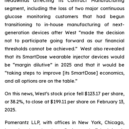
headwinds affecting its Contract Manufacturing
segment, including the loss of two major continuous
glucose monitoring customers that had begun
transitioning to in-house manufacturing of next-
generation devices after West “made the decision
not to participate going forward as our financial
thresholds cannot be achieved.” West also revealed
that its SmartDose wearable injector devices would
be “margin dilutive” in 2025 and that it would be
“taking steps to improve [its SmartDose] economics,
and all options are on the table.”
On this news, West’s stock price fell $123.17 per share,
or 38.2%, to close at $199.11 per share on February 13,
2025.
Pomerantz LLP, with offices in New York, Chicago,