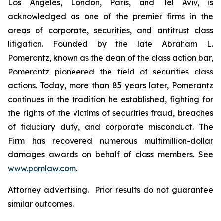
Los Angeles, London, Paris, and Tel Aviv, is
acknowledged as one of the premier firms in the
areas of corporate, securities, and antitrust class
litigation. Founded by the late Abraham L.
Pomerantz, known as the dean of the class action bar,
Pomerantz pioneered the field of securities class
actions. Today, more than 85 years later, Pomerantz
continues in the tradition he established, fighting for
the rights of the victims of securities fraud, breaches
of fiduciary duty, and corporate misconduct. The
Firm has recovered numerous multimillion-dollar
damages awards on behalf of class members. See
www.pomlaw.com
.
Attorney advertising. Prior results do not guarantee
similar outcomes.