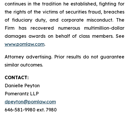
continues in the tradition he established, fighting for
the rights of the victims of securities fraud, breaches
of fiduciary duty, and corporate misconduct. The
Firm has recovered numerous multimillion-dollar
damages awards on behalf of class members. See
www.pomlaw.com
.
Attorney advertising. Prior results do not guarantee
similar outcomes.
CONTACT:
Danielle Peyton
Pomerantz LLP
dpeyton@pomlaw.com
646-581-9980 ext. 7980