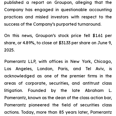
published a report on Groupon, alleging that the
Company has engaged in questionable accounting
practices and misled investors with respect to the
success of the Company’s purported turnaround.
On this news, Groupon’s stock price fell $1.61 per
share, or 4.89%, to close at $31.33 per share on June 9,
2025.
Pomerantz LLP, with offices in New York, Chicago,
Los Angeles, London, Paris, and Tel Aviv, is
acknowledged as one of the premier firms in the
areas of corporate, securities, and antitrust class
litigation. Founded by the late Abraham L.
Pomerantz, known as the dean of the class action bar,
Pomerantz pioneered the field of securities class
actions. Today, more than 85 years later, Pomerantz