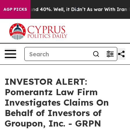
oor Around 40%. Well, it Didn’t
As war With Iran Dro
AGP PICKS
INVESTOR ALERT:
Pomerantz Law Firm
Investigates Claims On
Behalf of Investors of
Groupon, Inc. - GRPN