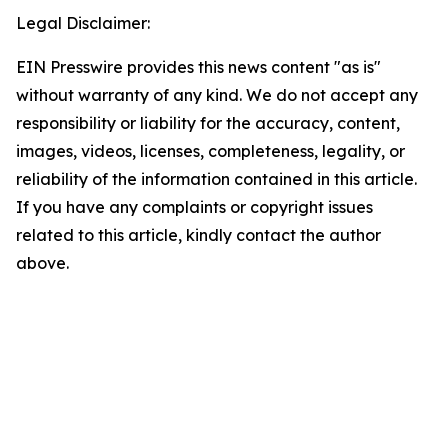
Legal Disclaimer:
EIN Presswire provides this news content "as is"
without warranty of any kind. We do not accept any
responsibility or liability for the accuracy, content,
images, videos, licenses, completeness, legality, or
reliability of the information contained in this article.
If you have any complaints or copyright issues
related to this article, kindly contact the author
above.