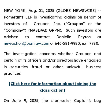
NEW YORK, Aug. 01, 2025 (GLOBE NEWSWIRE) --
Pomerantz LLP is investigating claims on behalf of
investors of Groupon, Inc. (“Groupon” or the
“Company”) (NASDAQ: GRPN). Such investors are
advised to contact Danielle Peyton at
newaction@pomlaw.com
or 646-581-9980, ext. 7980.
The investigation concerns whether Groupon and
certain of its officers and/or directors have engaged
in securities fraud or other unlawful business
practices.
[Click here for information about joining the
class action]
On June 9, 2025, the short-seller Captain’s Log